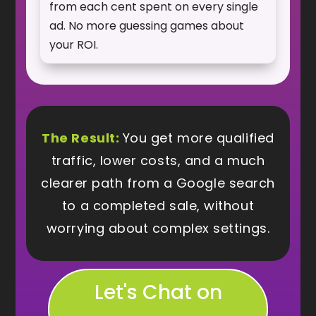
from each cent spent on every single
ad. No more guessing games about
your ROI.
The Result:
You get more qualified
traffic, lower costs, and a much
clearer path from a Google search
to a completed sale, without
worrying about complex settings.
Let's Chat on