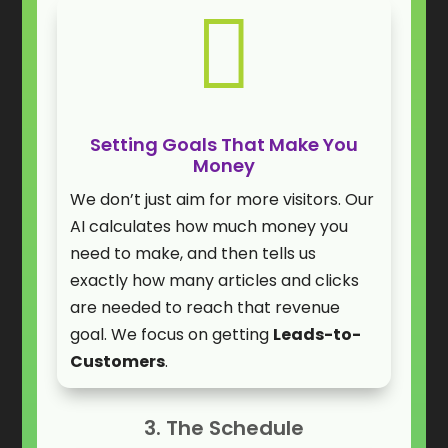

Setting Goals That Make You
Money
We don’t just aim for more visitors. Our
AI calculates how much money you
need to make, and then tells us
exactly how many articles and clicks
are needed to reach that revenue
goal. We focus on getting
Leads-to-
Customers
.
3. The Schedule