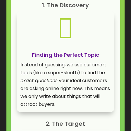
1. The Discovery

Finding the Perfect Topic
Instead of guessing, we use our smart
tools (like a super-sleuth) to find the
exact questions
your ideal customers
are asking online right now. This means
we only write about things that will
attract buyers.
2. The Target