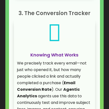
3. The Conversion Tracker

Knowing What Works
We precisely track every email—not
just who opened it, but how many
people clicked a link and actually
completed a purchase (
Email
Conversion Rate
). Our
Agentic
Analytics
agents use this data to
continuously test and improve subject