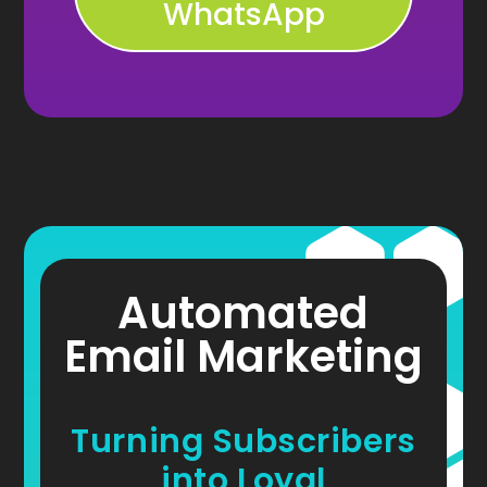
WhatsApp
Automated
Email Marketing
Turning Subscribers
into Loyal