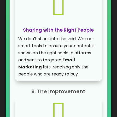

Sharing with the Right People
We don’t shout into the void. We use
smart tools to ensure your content is
shown on the right social platforms
and sent to targeted
Email
Marketing
lists, reaching only the
people who are ready to buy.
6. The Improvement
