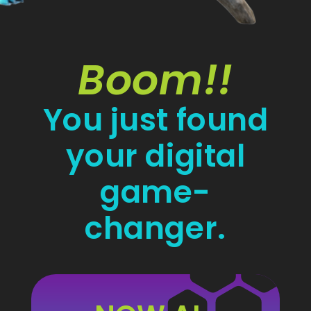
Boom!!
You just found
your digital
game-
changer.