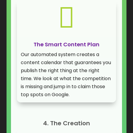

The Smart Content Plan
Our automated system creates a
content calendar that guarantees you
publish the right thing at the right
time. We look at what the competition
is missing and jump in to claim those
top spots on Google.
4. The Creation