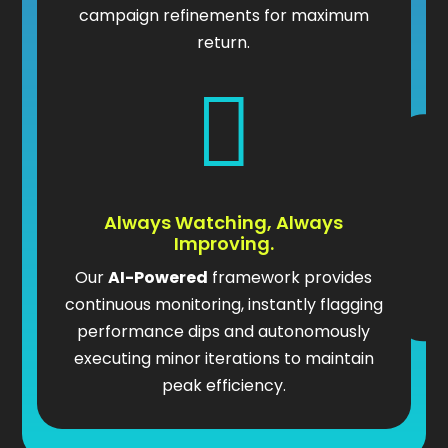
campaign refinements for maximum
return.

Always Watching, Always
Improving.
Our
AI-Powered
framework provides
continuous monitoring, instantly flagging
performance dips and autonomously
executing minor iterations to maintain
peak efficiency.