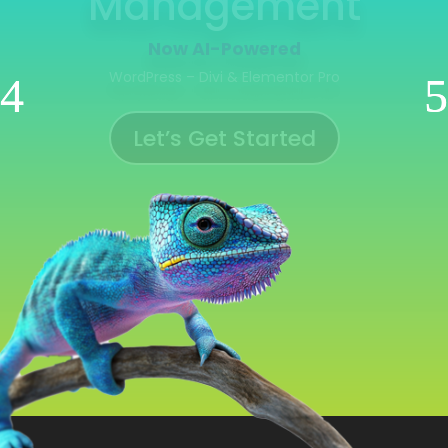
Management
Now AI-Powered
WooCommerce | Shopify | Ecwid | Wix
Let’s Get Started