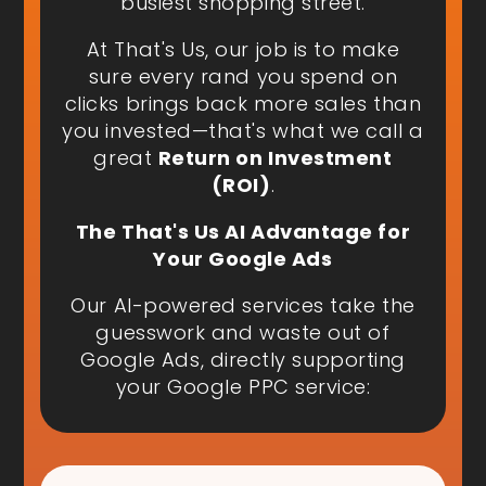
busiest shopping street.
At That's Us, our job is to make
sure every rand you spend on
clicks brings back more sales than
you invested—that's what we call a
great
Return on Investment
(ROI)
.
The That's Us AI Advantage for
Your Google Ads
Our AI-powered services take the
guesswork and waste out of
Google Ads, directly supporting
your Google PPC service: