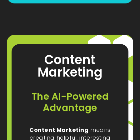
Content
Marketing
The AI-Powered
Advantage
Content Marketing
means
creating helpful, interesting