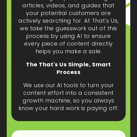
articles, videos, and guides that
your potential customers are
actively searching for. At That's Us,
we take the guesswork out of this
process by using AI to ensure
every piece of content directly
helps you make a sale.
The That's Us Simple, Smart
Process
We use our AI tools to turn your
content effort into a consistent
growth machine, so you always
know your hard work is paying off: