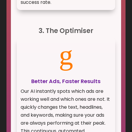
success rate.
3. The Optimiser
g
Better Ads, Faster Results
Our AI instantly spots which ads are
working well and which ones are not. It
quickly changes the text, headlines,
and keywords, making sure your ads
are always performing at their peak.
This continuous, automated