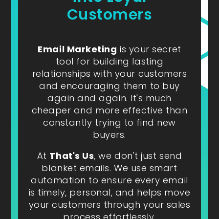
Customers
Email Marketing
is your secret
tool for building lasting
relationships with your customers
and encouraging them to buy
again and again. It's much
cheaper and more effective than
constantly trying to find new
buyers.
At
That's Us
, we don't just send
blanket emails. We use smart
automation to ensure every email
is timely, personal, and helps move
your customers through your sales
process effortlessly.