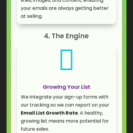
lines, images, and content, ensuring
your emails are always getting better
at selling.
4. The Engine

Growing Your List
We integrate your sign-up forms with
our tracking so we can report on your
Email List Growth Rate
. A healthy,
growing list means more potential for
future sales.