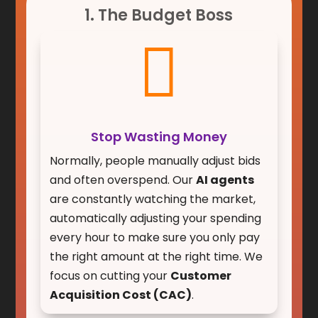
1. The Budget Boss

Stop Wasting Money
Normally, people manually adjust bids
and often overspend. Our
AI agents
are constantly watching the market,
automatically adjusting your spending
every hour to make sure you only pay
the right amount at the right time. We
focus on cutting your
Customer
Acquisition Cost (CAC)
.