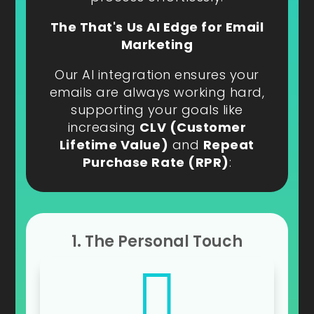
The That's Us AI Edge for Email
Marketing
Our AI integration ensures your
emails are always working hard,
supporting your goals like
increasing
CLV (Customer
Lifetime Value)
and
Repeat
Purchase Rate (RPR)
:
1. The Personal Touch
