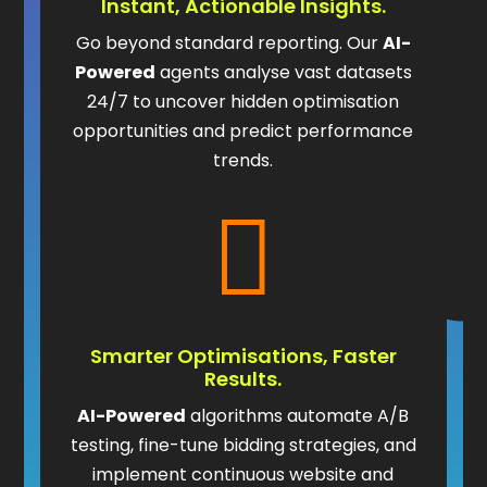
Instant, Actionable Insights.
Go beyond standard reporting. Our
AI-
Powered
agents analyse vast datasets
24/7 to uncover hidden optimisation
opportunities and predict performance
trends.

Smarter Optimisations, Faster
Results.
AI-Powered
algorithms automate A/B
testing, fine-tune bidding strategies, and
implement continuous website and