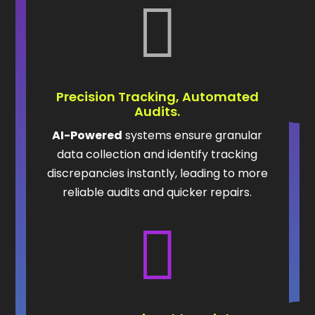

Precision Tracking, Automated
Audits.
AI-Powered
systems ensure granular
data collection and identify tracking
discrepancies instantly, leading to more
reliable audits and quicker repairs.
