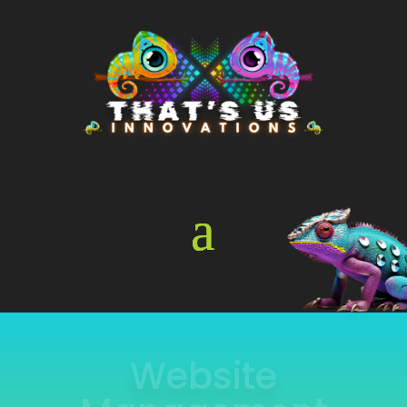
Online Store