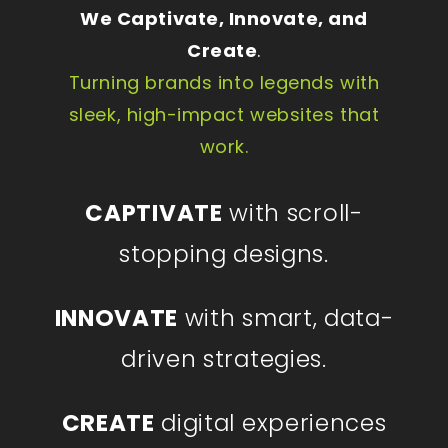
We Captivate, Innovate, and
Create
.
Turning brands into legends with
sleek, high-impact websites that
work.
CAPTIVATE
with scroll-
stopping designs.
INNOVATE
with smart, data-
driven strategies.
CREATE
digital experiences