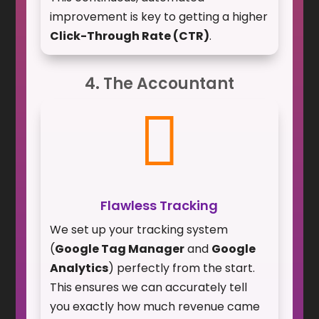
improvement is key to getting a higher
Click-Through Rate (CTR)
.
4. The Accountant

Flawless Tracking
We set up your tracking system
(
Google Tag Manager
and
Google
Analytics
) perfectly from the start.
This ensures we can accurately tell
you exactly how much revenue came