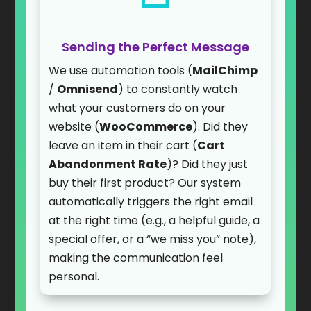
Sending the Perfect Message
We use automation tools (
MailChimp
/
Omnisend
) to constantly watch
what your customers do on your
website (
WooCommerce
). Did they
leave an item in their cart (
Cart
Abandonment Rate
)? Did they just
buy their first product? Our system
automatically triggers the right email
at the right time (e.g., a helpful guide, a
special offer, or a “we miss you” note),
making the communication feel
personal.