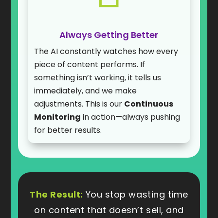
Always Getting Better
The AI constantly watches how every
piece of content performs. If
something isn’t working, it tells us
immediately, and we make
adjustments. This is our
Continuous
Monitoring
in action—always pushing
for better results.
The Result:
You stop wasting time
on content that doesn’t sell, and