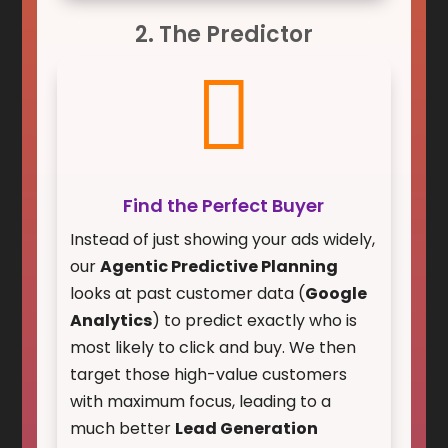
2. The Predictor

Find the Perfect Buyer
Instead of just showing your ads widely,
our
Agentic Predictive Planning
looks at past customer data (
Google
Analytics
) to predict exactly who is
most likely to click and buy. We then
target those high-value customers
with maximum focus, leading to a
much better
Lead Generation