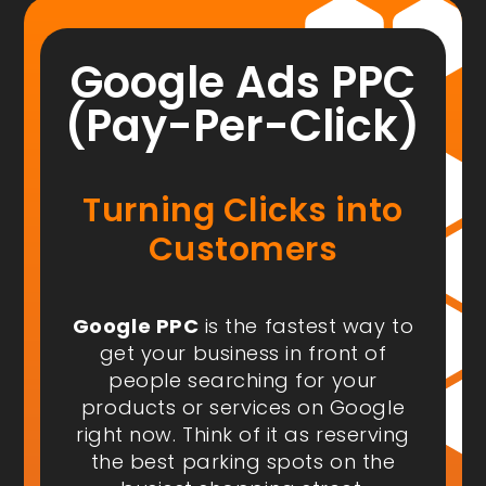
Google Ads PPC
(Pay-Per-Click)
Turning Clicks into
Customers
Google PPC
is the fastest way to
get your business in front of
people
searching for your
products or services on Google
right now
. Think of it as reserving
the best parking spots on the