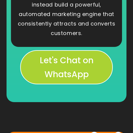
instead build a powerful,
automated marketing engine that
consistently attracts and converts
customers.
Let's Chat on
WhatsApp