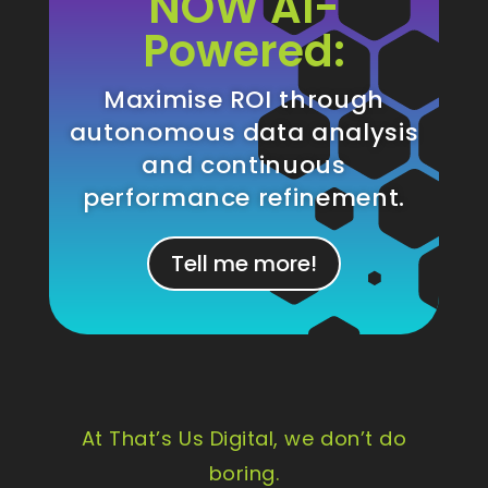
NOW AI-
Powered:
Maximise ROI through
autonomous data analysis
and continuous
performance refinement.
Tell me more!
At That’s Us Digital, we don’t do
boring.