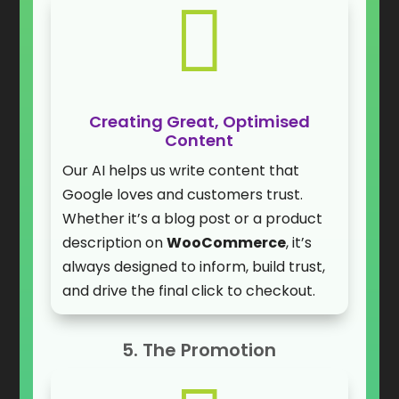

Creating Great, Optimised
Content
Our AI helps us write content that
Google loves and customers trust.
Whether it’s a blog post or a product
description on
WooCommerce
, it’s
always designed to inform, build trust,
and drive the final click to checkout.
5. The Promotion