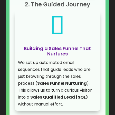
2. The Guided Journey

Building a Sales Funnel That
Nurtures
We set up automated email
sequences that guide leads who are
just browsing through the sales
process (
Sales Funnel Nurturing
).
This allows us to turn a curious visitor
into a
Sales Qualified Lead (SQL)
without manual effort.