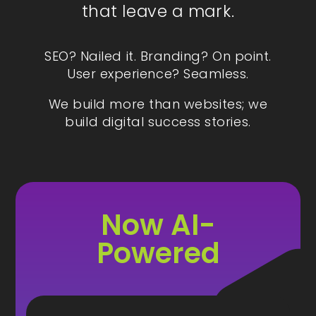
that leave a mark.
SEO? Nailed it. Branding? On point.
User experience? Seamless.
We build more than websites; we
build digital success stories.
Now AI-
Powered