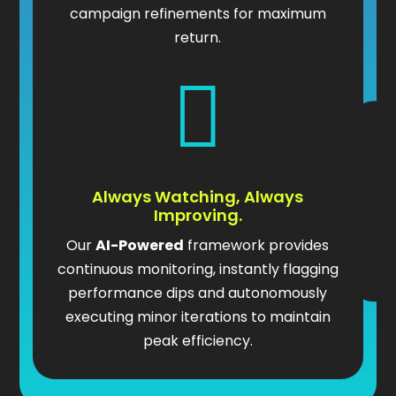
campaign refinements for maximum
return.

Always Watching, Always
Improving.
Our
AI-Powered
framework provides
continuous monitoring, instantly flagging
performance dips and autonomously
executing minor iterations to maintain
peak efficiency.