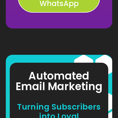
WhatsApp
Automated
Email Marketing
Turning Subscribers
into Loyal