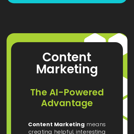
Content
Marketing
The AI-Powered
Advantage
Content Marketing
means
creating helpful, interesting