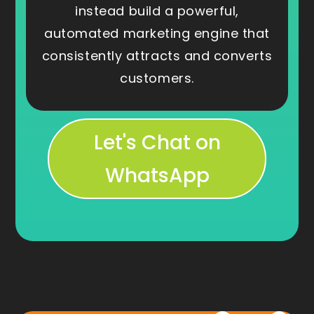
instead build a powerful,
automated marketing engine that
consistently attracts and converts
customers.
Let's Chat on
WhatsApp