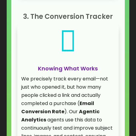
3. The Conversion Tracker

Knowing What Works
We precisely track every email—not
just who opened it, but how many
people clicked a link and actually
completed a purchase (
Email
Conversion Rate
). Our
Agentic
Analytics
agents use this data to
continuously test and improve subject