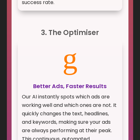
success rate.
3. The Optimiser
g
Better Ads, Faster Results
Our AI instantly spots which ads are
working well and which ones are not. It
quickly changes the text, headlines,
and keywords, making sure your ads
are always performing at their peak.
This continuous, automated