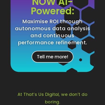
NOW AI-
Powered:
Maximise ROI through
autonomous data analysis
and continuous
performance refinement.
Tell me more!
At That’s Us Digital, we don’t do
boring.