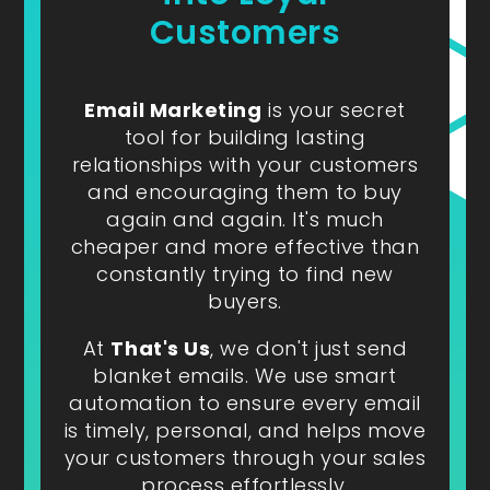
Customers
Email Marketing
is your secret
tool for building lasting
relationships with your customers
and encouraging them to buy
again and again. It's much
cheaper and more effective than
constantly trying to find new
buyers.
At
That's Us
, we don't just send
blanket emails. We use smart
automation to ensure every email
is timely, personal, and helps move
your customers through your sales
process effortlessly.