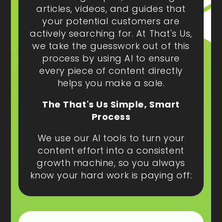
articles, videos, and guides that
your potential customers are
actively searching for. At That's Us,
we take the guesswork out of this
process by using AI to ensure
every piece of content directly
helps you make a sale.
The That's Us Simple, Smart
Process
We use our AI tools to turn your
content effort into a consistent
growth machine, so you always
know your hard work is paying off: