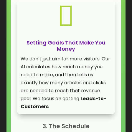

Setting Goals That Make You
Money
We don’t just aim for more visitors. Our
AI calculates how much money you
need to make, and then tells us
exactly how many articles and clicks
are needed to reach that revenue
goal. We focus on getting
Leads-to-
Customers
.
3. The Schedule