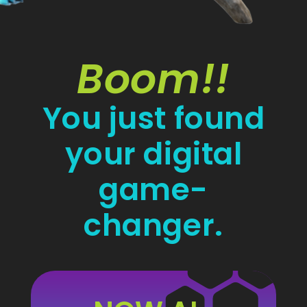
Boom!!
You just found
your digital
game-
changer.