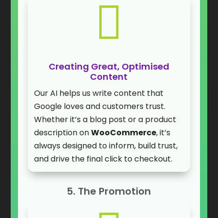

Creating Great, Optimised
Content
Our AI helps us write content that
Google loves and customers trust.
Whether it’s a blog post or a product
description on
WooCommerce
, it’s
always designed to inform, build trust,
and drive the final click to checkout.
5. The Promotion