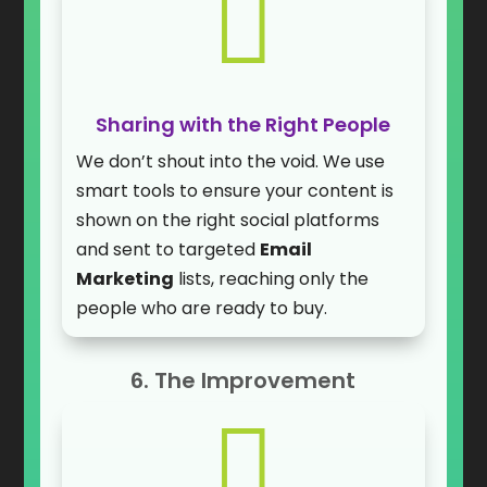

Sharing with the Right People
We don’t shout into the void. We use
smart tools to ensure your content is
shown on the right social platforms
and sent to targeted
Email
Marketing
lists, reaching only the
people who are ready to buy.
6. The Improvement
