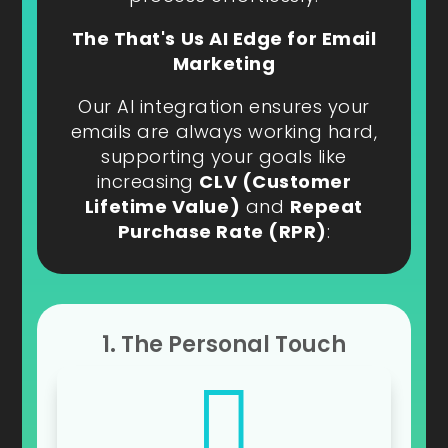
The That's Us AI Edge for Email
Marketing
Our AI integration ensures your
emails are always working hard,
supporting your goals like
increasing
CLV (Customer
Lifetime Value)
and
Repeat
Purchase Rate (RPR)
:
1. The Personal Touch
