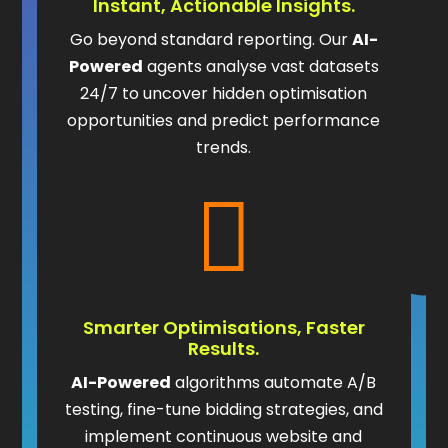
Instant, Actionable Insights.
Go beyond standard reporting. Our
AI-
Powered
agents analyse vast datasets
24/7 to uncover hidden optimisation
opportunities and predict performance
trends.

Smarter Optimisations, Faster
Results.
AI-Powered
algorithms automate A/B
testing, fine-tune bidding strategies, and
implement continuous website and