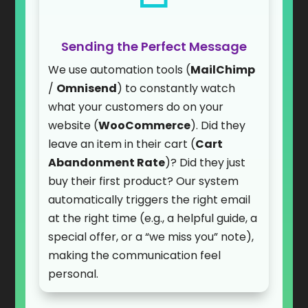
Sending the Perfect Message
We use automation tools (
MailChimp
/
Omnisend
) to constantly watch
what your customers do on your
website (
WooCommerce
). Did they
leave an item in their cart (
Cart
Abandonment Rate
)? Did they just
buy their first product? Our system
automatically triggers the right email
at the right time (e.g., a helpful guide, a
special offer, or a “we miss you” note),
making the communication feel
personal.