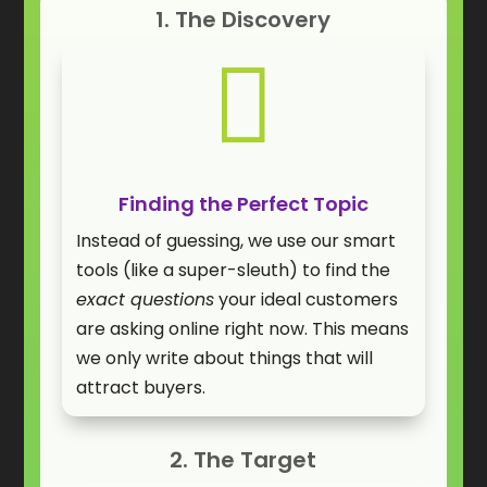
1. The Discovery

Finding the Perfect Topic
Instead of guessing, we use our smart
tools (like a super-sleuth) to find the
exact questions
your ideal customers
are asking online right now. This means
we only write about things that will
attract buyers.
2. The Target