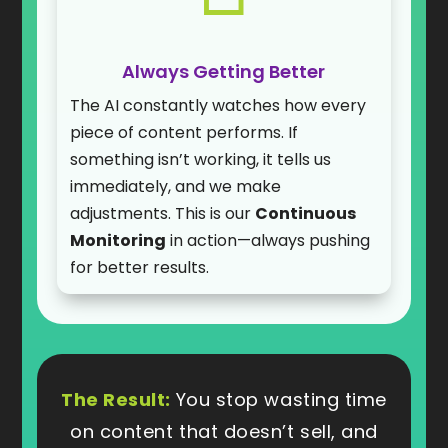
Always Getting Better
The AI constantly watches how every
piece of content performs. If
something isn’t working, it tells us
immediately, and we make
adjustments. This is our
Continuous
Monitoring
in action—always pushing
for better results.
The Result:
You stop wasting time
on content that doesn’t sell, and