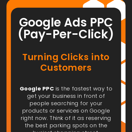
Google Ads PPC
(Pay-Per-Click)
Turning Clicks into
Customers
Google PPC
is the fastest way to
get your business in front of
people
searching for your
products or services on Google
right now
. Think of it as reserving
the best parking spots on the