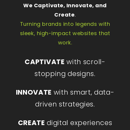
We Captivate, Innovate, and
Create
.
Turning brands into legends with
sleek, high-impact websites that
work.
CAPTIVATE
with scroll-
stopping designs.
INNOVATE
with smart, data-
driven strategies.
CREATE
digital experiences