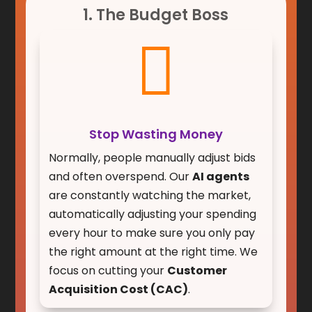
1. The Budget Boss

Stop Wasting Money
Normally, people manually adjust bids
and often overspend. Our
AI agents
are constantly watching the market,
automatically adjusting your spending
every hour to make sure you only pay
the right amount at the right time. We
focus on cutting your
Customer
Acquisition Cost (CAC)
.