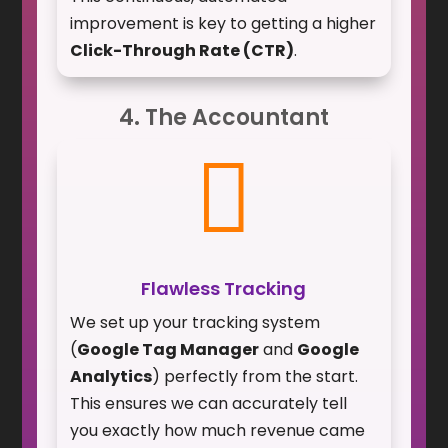
improvement is key to getting a higher
Click-Through Rate (CTR)
.
4. The Accountant

Flawless Tracking
We set up your tracking system
(
Google Tag Manager
and
Google
Analytics
) perfectly from the start.
This ensures we can accurately tell
you exactly how much revenue came