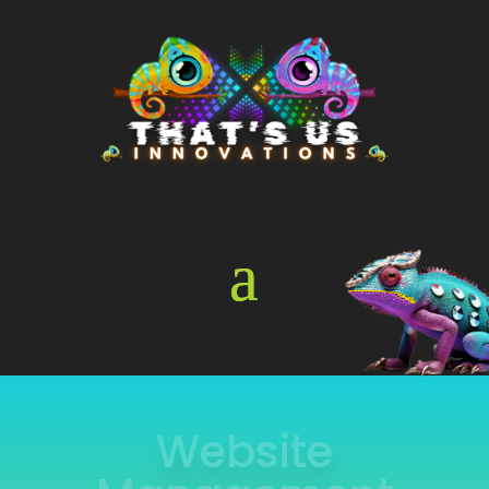
Online Store