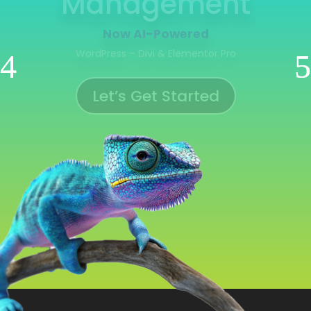
Management
Now AI-Powered
WooCommerce | Shopify | Ecwid | Wix
Let’s Get Started