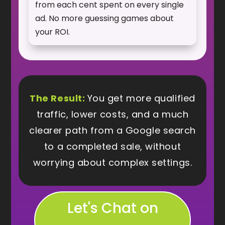
from each cent spent on every single
ad. No more guessing games about
your ROI.
The Result:
You get more qualified
traffic, lower costs, and a much
clearer path from a Google search
to a completed sale, without
worrying about complex settings.
Let's Chat on