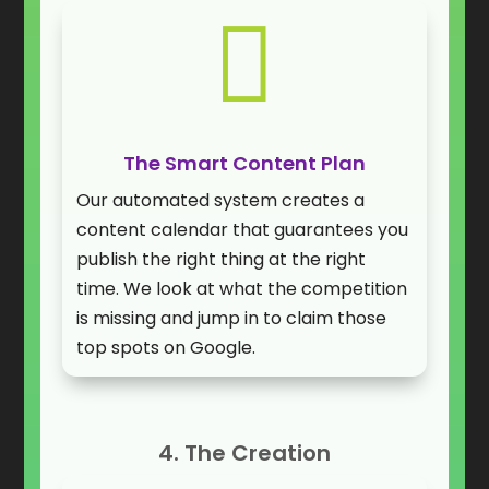

The Smart Content Plan
Our automated system creates a
content calendar that guarantees you
publish the right thing at the right
time. We look at what the competition
is missing and jump in to claim those
top spots on Google.
4. The Creation