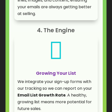
lines, images, and content, ensuring
your emails are always getting better
at selling.
4. The Engine

Growing Your List
We integrate your sign-up forms with
our tracking so we can report on your
Email List Growth Rate
. A healthy,
growing list means more potential for
future sales.