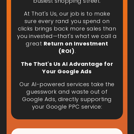
busiest shopping street.
At That's Us, our job is to make
sure every rand you spend on
clicks brings back more sales than
you invested—that's what we call a
great
Return on Investment
(ROI)
.
The That's Us AI Advantage for
Your Google Ads
Our AI-powered services take the
guesswork and waste out of
Google Ads, directly supporting
your Google PPC service: