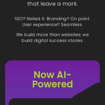
that leave a mark.
SEO? Nailed it. Branding? On point.
User experience? Seamless.
We build more than websites; we
build digital success stories.
Now AI-
Powered