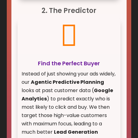
2. The Predictor

Find the Perfect Buyer
Instead of just showing your ads widely,
our
Agentic Predictive Planning
looks at past customer data (
Google
Analytics
) to predict exactly who is
most likely to click and buy. We then
target those high-value customers
with maximum focus, leading to a
much better
Lead Generation