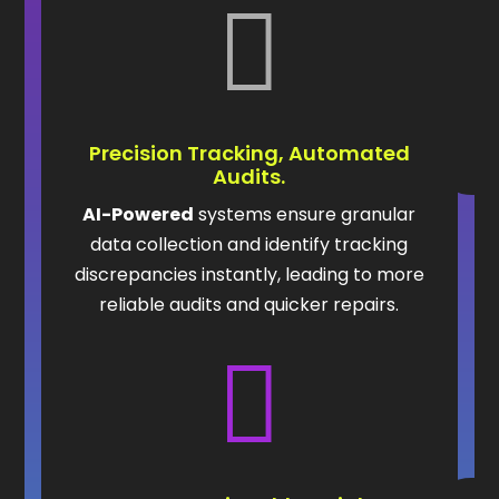

Precision Tracking, Automated
Audits.
AI-Powered
systems ensure granular
data collection and identify tracking
discrepancies instantly, leading to more
reliable audits and quicker repairs.
