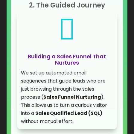
2. The Guided Journey

Building a Sales Funnel That
Nurtures
We set up automated email
sequences that guide leads who are
just browsing through the sales
process (
Sales Funnel Nurturing
).
This allows us to turn a curious visitor
into a
Sales Qualified Lead (SQL)
without manual effort.