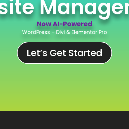
site Manage
Now AI-Powered
WordPress – Divi & Elementor Pro
Now AI-Powered
Let’s Get Started