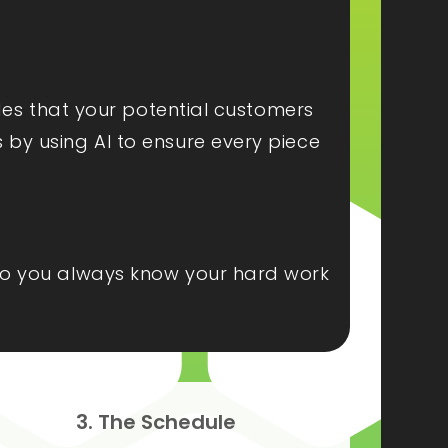
ides that your potential customers
s by using AI to ensure every piece
, so you always know your hard work
3. The Schedule