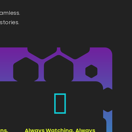
eamless.
stories.

ns,
Always Watching, Always