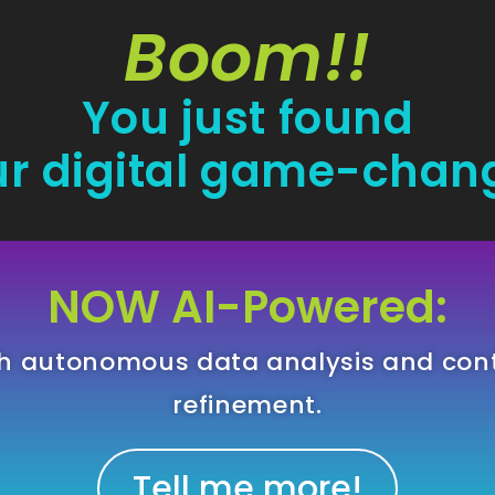
Boom!!
You just found
r digital game-chan
NOW AI-Powered:
gh autonomous data analysis and con
refinement.
Tell me more!