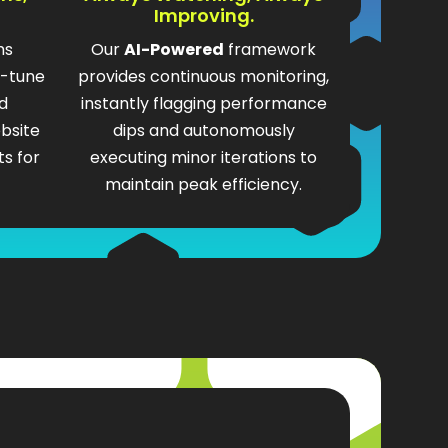
Improving.
ms
Our
AI-Powered
framework
e-tune
provides continuous monitoring,
d
instantly flagging performance
bsite
dips and autonomously
s for
executing minor iterations to
maintain peak efficiency.