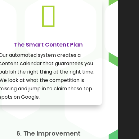

The Smart Content Plan
Our automated system creates a
content calendar that guarantees you
publish the right thing at the right time.
We look at what the competition is
missing and jump in to claim those top
spots on Google.
6. The Improvement