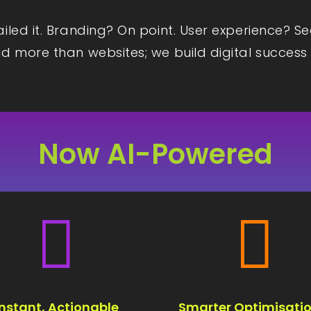
iled it. Branding? On point. User experience? S
d more than websites; we build digital success 
Now AI-Powered


Instant, Actionable
Smarter Optimisatio