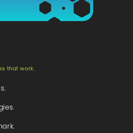
es that work.
s.
gies.
mark.