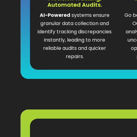
Automated Audits.
AI-Powered
systems ensure
Go b
granular data collection and
O
identify tracking discrepancies
anal
instantly, leading to more
unc
reliable audits and quicker
op
repairs.