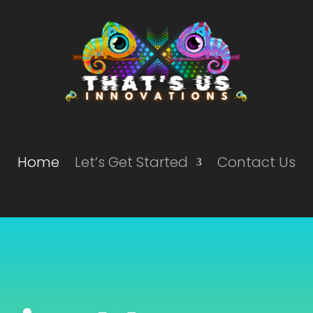
Home
Let’s Get Started
Contact Us