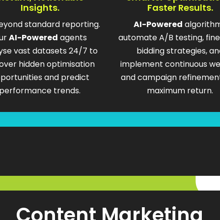
Insights.
Faster Results.
eyond standard reporting.
AI-Powered
algorith
ur
AI-Powered
agents
automate A/B testing, fin
yse vast datasets 24/7 to
bidding strategies, an
over hidden optimisation
implement continuous we
portunities and predict
and campaign refinement
performance trends.
maximum return.
Content Marketing