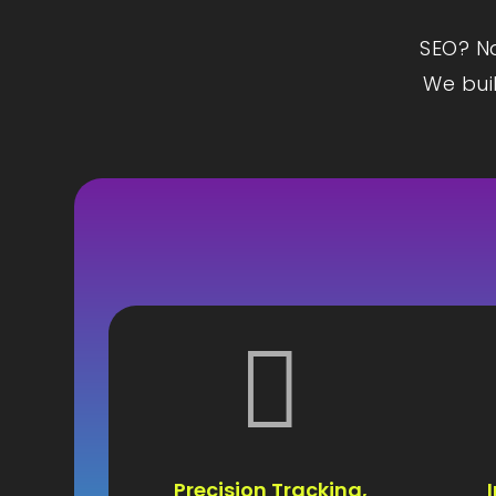
SEO? Na
We buil

Precision Tracking,