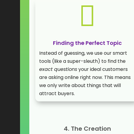

Finding the Perfect Topic
Instead of guessing, we use our smart
tools (like a super-sleuth) to find the
exact questions
your ideal customers
are asking online right now. This means
we only write about things that will
attract buyers.
4. The Creation