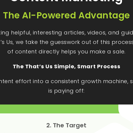
The AI-Powered Advantage
g helpful, interesting articles, videos, and gu
t’s Us, we take the guesswork out of this proces
of content directly helps you make a sale.
The That’s Us Simple, Smart Process
ontent effort into a consistent growth machine
is paying off:
2. The Target