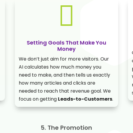

Setting Goals That Make You
Money
We don’t just aim for more visitors. Our
AI calculates how much money you
need to make, and then tells us exactly
how many articles and clicks are
needed to reach that revenue goal. We
focus on getting
Leads-to-Customers
.
5. The Promotion