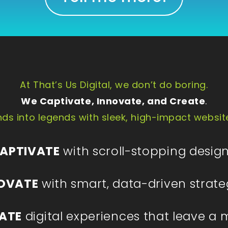
At That’s Us Digital, we don’t do boring.
We Captivate, Innovate, and Create
.
ds into legends with sleek, high-impact websit
APTIVATE
with scroll-stopping design
OVATE
with smart, data-driven strate
ATE
digital experiences that leave a 