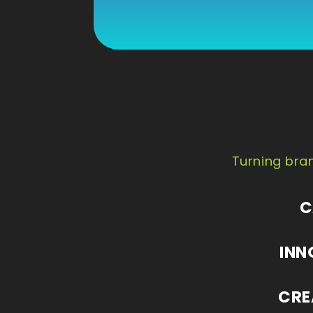
Turning bran
C
INN
CRE