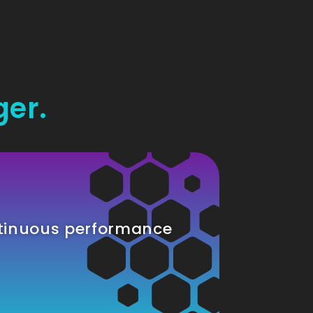
ger.
tinuous performance