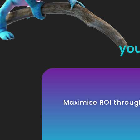
you
Maximise ROI throu