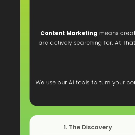
Content Marketing
means creatin
are actively searching for. At Tha
We use our AI tools to turn your c
1. The Discovery