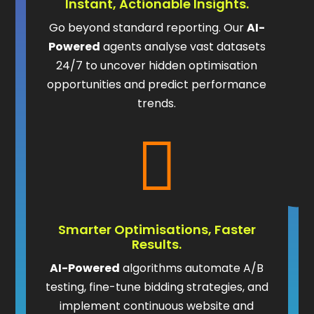
Instant, Actionable Insights.
Go beyond standard reporting. Our
AI-
Powered
agents analyse vast datasets
24/7 to uncover hidden optimisation
opportunities and predict performance
trends.

Smarter Optimisations, Faster
Results.
AI-Powered
algorithms automate A/B
testing, fine-tune bidding strategies, and
implement continuous website and