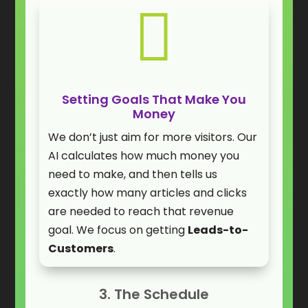

Setting Goals That Make You
Money
We don’t just aim for more visitors. Our
AI calculates how much money you
need to make, and then tells us
exactly how many articles and clicks
are needed to reach that revenue
goal. We focus on getting
Leads-to-
Customers
.
3. The Schedule