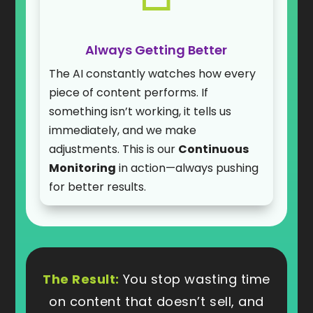
Always Getting Better
The AI constantly watches how every
piece of content performs. If
something isn’t working, it tells us
immediately, and we make
adjustments. This is our
Continuous
Monitoring
in action—always pushing
for better results.
The Result:
You stop wasting time
on content that doesn’t sell, and