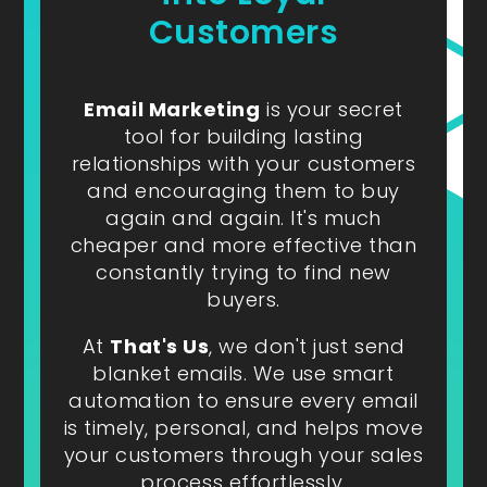
Customers
Email Marketing
is your secret
tool for building lasting
relationships with your customers
and encouraging them to buy
again and again. It's much
cheaper and more effective than
constantly trying to find new
buyers.
At
That's Us
, we don't just send
blanket emails. We use smart
automation to ensure every email
is timely, personal, and helps move
your customers through your sales
process effortlessly.