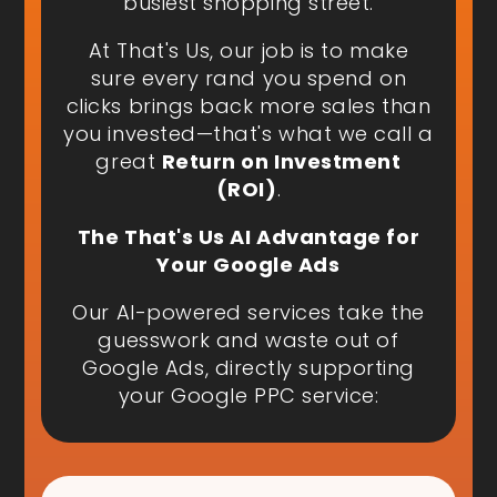
busiest shopping street.
At That's Us, our job is to make
sure every rand you spend on
clicks brings back more sales than
you invested—that's what we call a
great
Return on Investment
(ROI)
.
The That's Us AI Advantage for
Your Google Ads
Our AI-powered services take the
guesswork and waste out of
Google Ads, directly supporting
your Google PPC service: