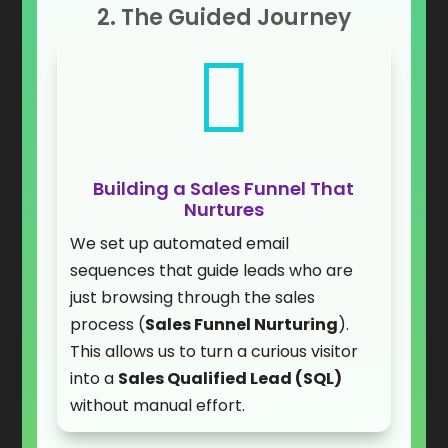
2. The Guided Journey

Building a Sales Funnel That
Nurtures
We set up automated email
sequences that guide leads who are
just browsing through the sales
process (
Sales Funnel Nurturing
).
This allows us to turn a curious visitor
into a
Sales Qualified Lead (SQL)
without manual effort.