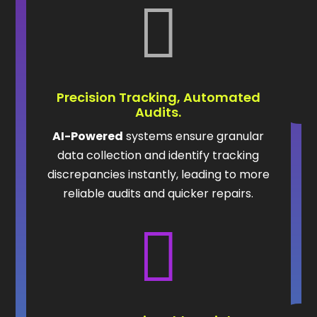

Precision Tracking, Automated
Audits.
AI-Powered
systems ensure granular
data collection and identify tracking
discrepancies instantly, leading to more
reliable audits and quicker repairs.
