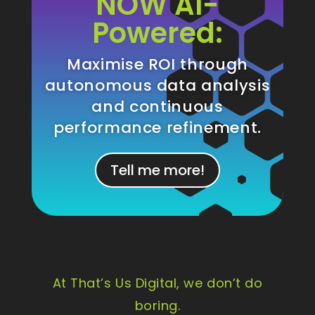
NOW AI-
Powered:
Maximise ROI through
autonomous data analysis
and continuous
performance refinement.
Tell me more!
At That’s Us Digital, we don’t do
boring.