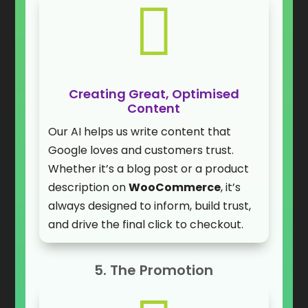

Creating Great, Optimised
Content
Our AI helps us write content that
Google loves and customers trust.
Whether it’s a blog post or a product
description on
WooCommerce
, it’s
always designed to inform, build trust,
and drive the final click to checkout.
5. The Promotion