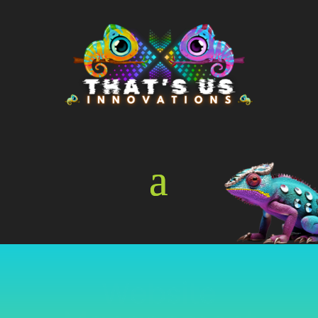
Online Store