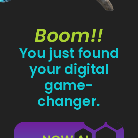
Boom!!
You just found
your digital
game-
changer.