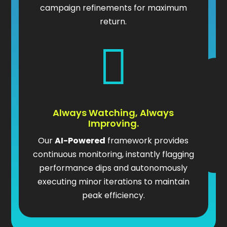
campaign refinements for maximum
return.

Always Watching, Always
Improving.
Our
AI-Powered
framework provides
continuous monitoring, instantly flagging
performance dips and autonomously
executing minor iterations to maintain
peak efficiency.