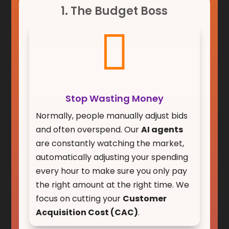
1. The Budget Boss

Stop Wasting Money
Normally, people manually adjust bids
and often overspend. Our
AI agents
are constantly watching the market,
automatically adjusting your spending
every hour to make sure you only pay
the right amount at the right time. We
focus on cutting your
Customer
Acquisition Cost (CAC)
.