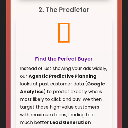
2. The Predictor

Find the Perfect Buyer
Instead of just showing your ads widely,
our
Agentic Predictive Planning
looks at past customer data (
Google
Analytics
) to predict exactly who is
most likely to click and buy. We then
target those high-value customers
with maximum focus, leading to a
much better
Lead Generation