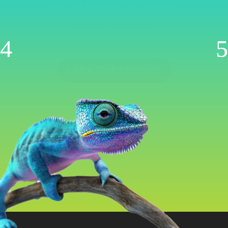
Management
Now AI-Powered
WooCommerce | Shopify | Ecwid | Wix
Let’s Get Started