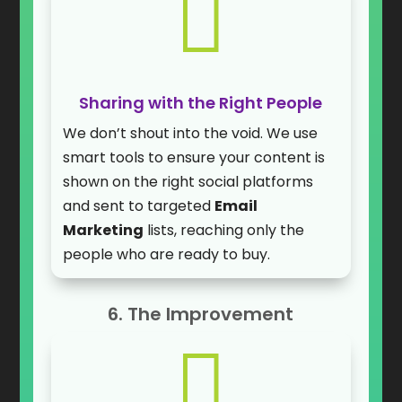

Sharing with the Right People
We don’t shout into the void. We use
smart tools to ensure your content is
shown on the right social platforms
and sent to targeted
Email
Marketing
lists, reaching only the
people who are ready to buy.
6. The Improvement
