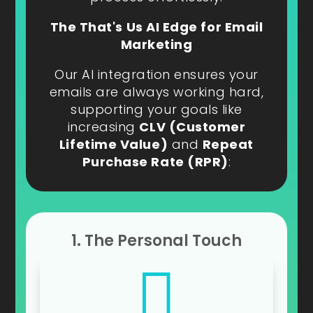
The That's Us AI Edge for Email
Marketing
Our AI integration ensures your
emails are always working hard,
supporting your goals like
increasing
CLV (Customer
Lifetime Value)
and
Repeat
Purchase Rate (RPR)
:
1. The Personal Touch
