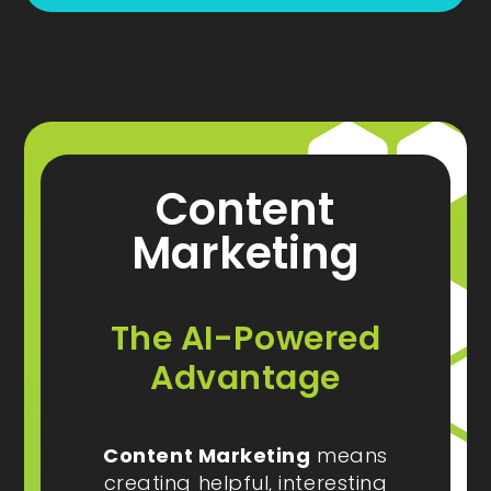
Content
Marketing
The AI-Powered
Advantage
Content Marketing
means
creating helpful, interesting