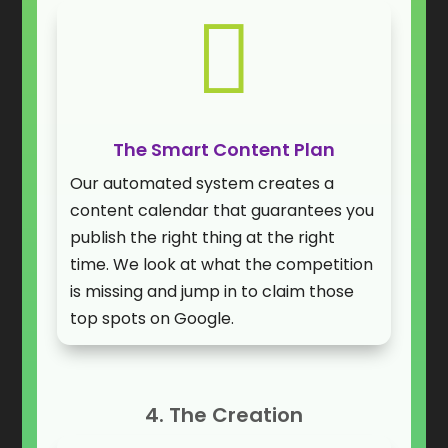

The Smart Content Plan
Our automated system creates a
content calendar that guarantees you
publish the right thing at the right
time. We look at what the competition
is missing and jump in to claim those
top spots on Google.
4. The Creation