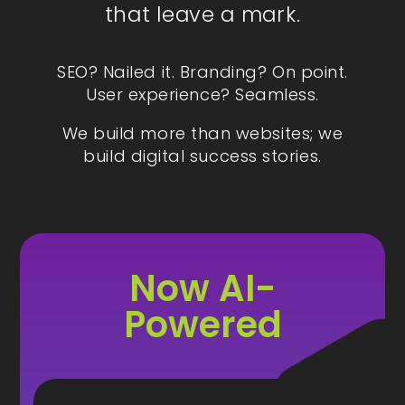
that leave a mark.
SEO? Nailed it. Branding? On point.
User experience? Seamless.
We build more than websites; we
build digital success stories.
Now AI-
Powered