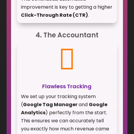
improvement is key to getting a higher
Click-Through Rate (CTR)
.
4. The Accountant

Flawless Tracking
We set up your tracking system
(
Google Tag Manager
and
Google
Analytics
) perfectly from the start.
This ensures we can accurately tell
you exactly how much revenue came