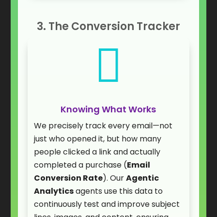
3. The Conversion Tracker

Knowing What Works
We precisely track every email—not
just who opened it, but how many
people clicked a link and actually
completed a purchase (
Email
Conversion Rate
). Our
Agentic
Analytics
agents use this data to
continuously test and improve subject