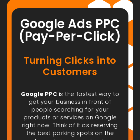
Google Ads PPC
(Pay-Per-Click)
Turning Clicks into
Customers
Google PPC
is the fastest way to
get your business in front of
people
searching for your
products or services on Google
right now
. Think of it as reserving
the best parking spots on the