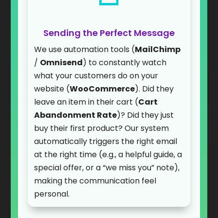
Sending the Perfect Message
We use automation tools (
MailChimp
/
Omnisend
) to constantly watch
what your customers do on your
website (
WooCommerce
). Did they
leave an item in their cart (
Cart
Abandonment Rate
)? Did they just
buy their first product? Our system
automatically triggers the right email
at the right time (e.g., a helpful guide, a
special offer, or a “we miss you” note),
making the communication feel
personal.