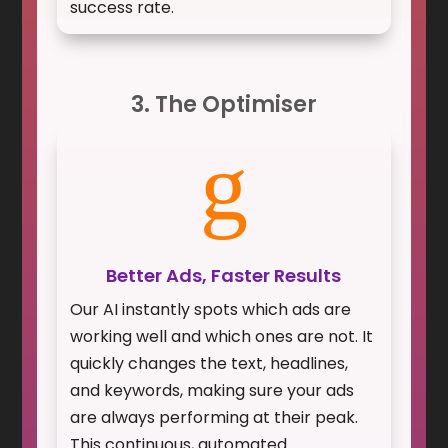
success rate.
3. The Optimiser
g
Better Ads, Faster Results
Our AI instantly spots which ads are
working well and which ones are not. It
quickly changes the text, headlines,
and keywords, making sure your ads
are always performing at their peak.
This continuous, automated