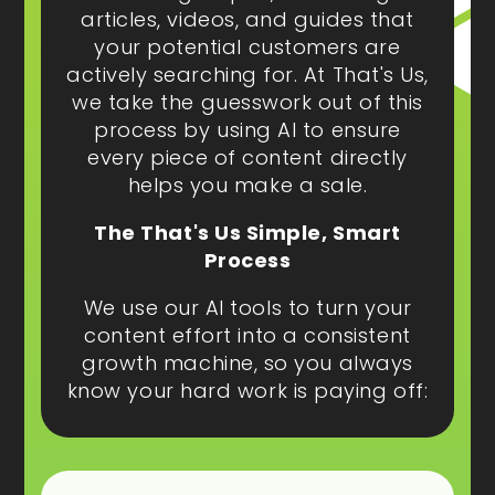
articles, videos, and guides that
your potential customers are
actively searching for. At That's Us,
we take the guesswork out of this
process by using AI to ensure
every piece of content directly
helps you make a sale.
The That's Us Simple, Smart
Process
We use our AI tools to turn your
content effort into a consistent
growth machine, so you always
know your hard work is paying off: