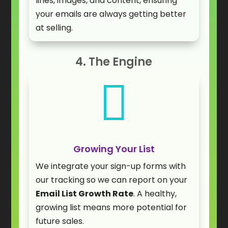
lines, images, and content, ensuring
your emails are always getting better
at selling.
4. The Engine

Growing Your List
We integrate your sign-up forms with
our tracking so we can report on your
Email List Growth Rate
. A healthy,
growing list means more potential for
future sales.