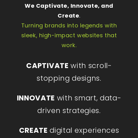
We Captivate, Innovate, and
Create
.
Turning brands into legends with
sleek, high-impact websites that
work.
CAPTIVATE
with scroll-
stopping designs.
INNOVATE
with smart, data-
driven strategies.
CREATE
digital experiences