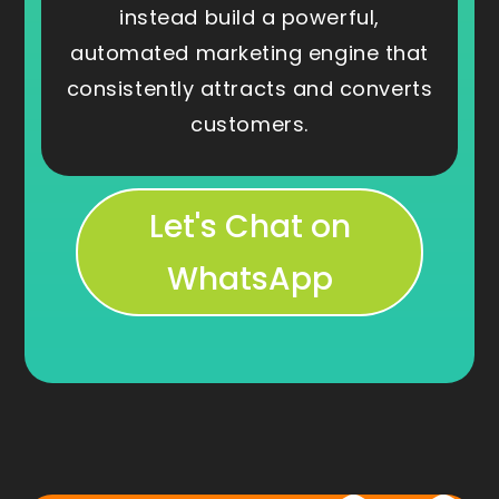
instead build a powerful,
automated marketing engine that
consistently attracts and converts
customers.
Let's Chat on
WhatsApp