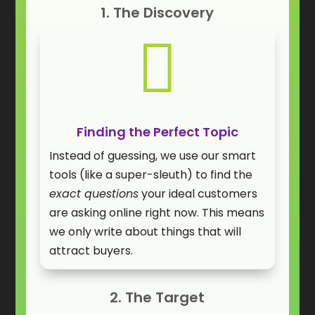
1. The Discovery

Finding the Perfect Topic
Instead of guessing, we use our smart
tools (like a super-sleuth) to find the
exact questions
your ideal customers
are asking online right now. This means
we only write about things that will
attract buyers.
2. The Target