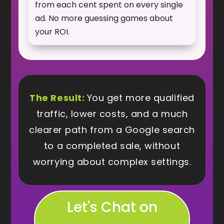
from each cent spent on every single
ad. No more guessing games about
your ROI.
The Result:
You get more qualified
traffic, lower costs, and a much
clearer path from a Google search
to a completed sale, without
worrying about complex settings.
Let's Chat on