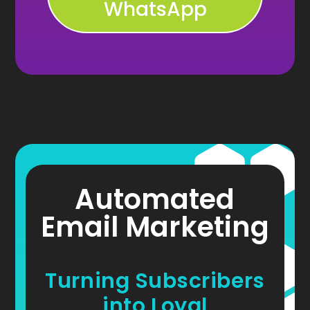
WhatsApp
Automated
Email Marketing
Turning Subscribers
into Loyal