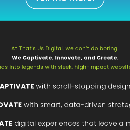
At That’s Us Digital, we don’t do boring.
We Captivate, Innovate, and Create
.
ds into legends with sleek, high-impact websit
APTIVATE
with scroll-stopping design
OVATE
with smart, data-driven strate
ATE
digital experiences that leave a 