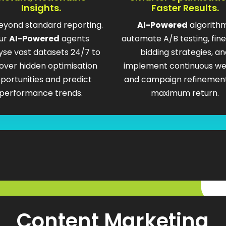
Insights.
Faster Results.
eyond standard reporting.
AI-Powered
algorith
ur
AI-Powered
agents
automate A/B testing, fin
yse vast datasets 24/7 to
bidding strategies, an
over hidden optimisation
implement continuous we
portunities and predict
and campaign refinement
performance trends.
maximum return.
Content Marketing