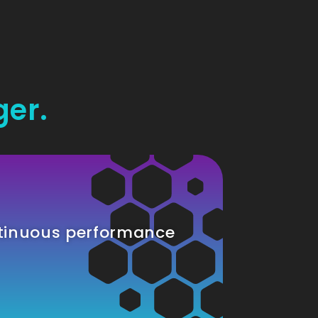
ger.
tinuous performance