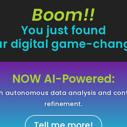
Boom!!
You just found
r digital game-chan
NOW AI-Powered:
gh autonomous data analysis and con
refinement.
Tell me more!