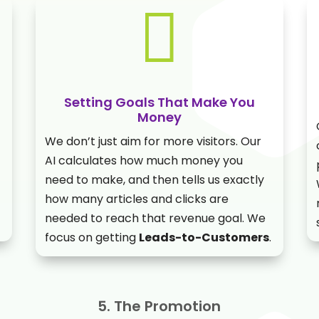

Setting Goals That Make You
Money
We don’t just aim for more visitors. Our
AI calculates how much money you
need to make, and then tells us exactly
how many articles and clicks are
needed to reach that revenue goal. We
focus on getting
Leads-to-Customers
.
5. The Promotion