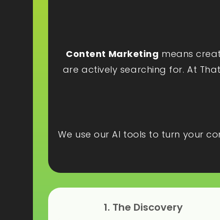
Content Marketing
means creatin
are actively searching for. At Tha
We use our AI tools to turn your c
1. The Discovery