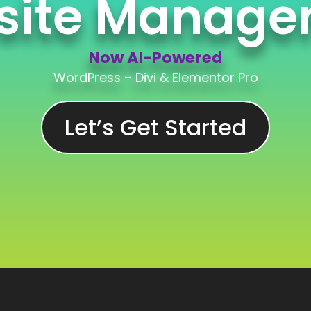
site Manage
Now AI-Powered
WordPress – Divi & Elementor Pro
Let’s Get Started