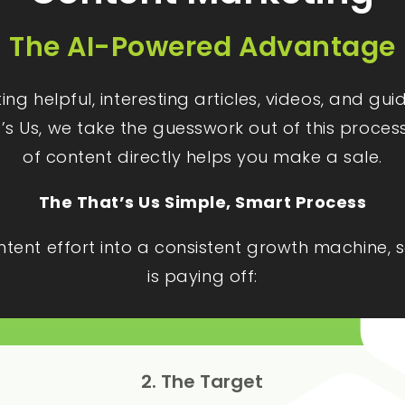
The AI-Powered Advantage
g helpful, interesting articles, videos, and gu
t’s Us, we take the guesswork out of this proces
of content directly helps you make a sale.
The That’s Us Simple, Smart Process
ontent effort into a consistent growth machine
is paying off:
2. The Target