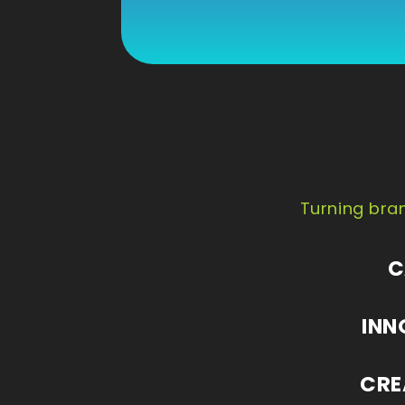
Turning bran
C
INN
CRE