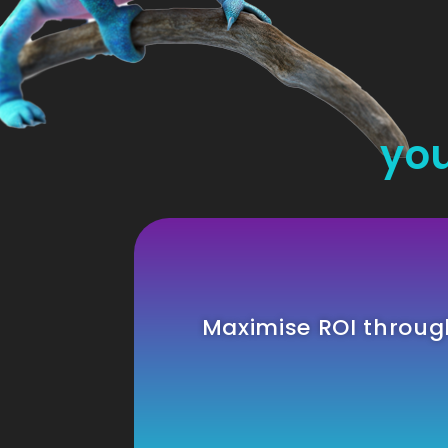
you
Maximise ROI throu