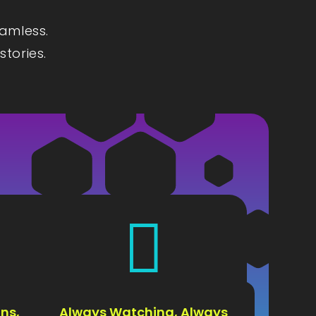
eamless.
stories.

ns,
Always Watching, Always