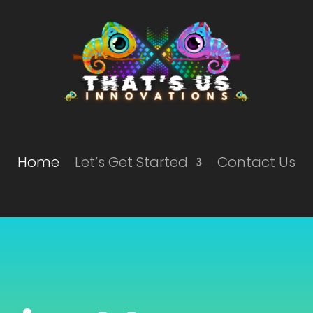
Home
Let’s Get Started
Contact Us