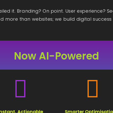
iled it. Branding? On point. User experience? S
d more than websites; we build digital success 
Now AI-Powered


Instant, Actionable
Smarter Optimisatio