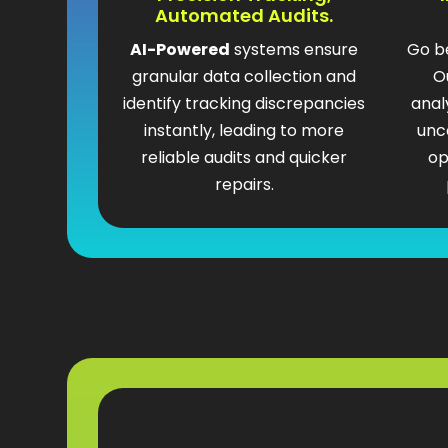
Automated Audits.
AI-Powered
systems ensure
Go b
granular data collection and
O
identify tracking discrepancies
anal
instantly, leading to more
unc
reliable audits and quicker
op
repairs.