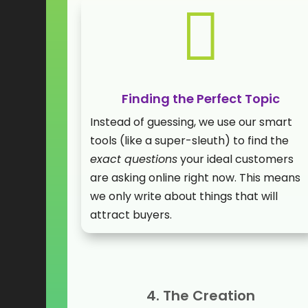

Finding the Perfect Topic
Instead of guessing, we use our smart
tools (like a super-sleuth) to find the
exact questions
your ideal customers
are asking online right now. This means
we only write about things that will
attract buyers.
4. The Creation