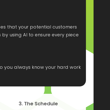
ides that your potential customers
s by using AI to ensure every piece
, so you always know your hard work
3. The Schedule