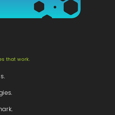
es that work.
s.
gies.
mark.