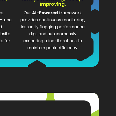
Improving.
ms
Our
AI-Powered
framework
e-tune
provides continuous monitoring,
d
instantly flagging performance
bsite
dips and autonomously
s for
executing minor iterations to
maintain peak efficiency.