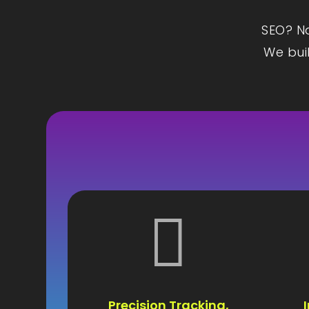
SEO? Na
We buil

Precision Tracking,