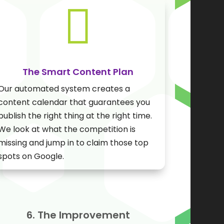

The Smart Content Plan
Our automated system creates a
content calendar that guarantees you
publish the right thing at the right time.
We look at what the competition is
missing and jump in to claim those top
spots on Google.
6. The Improvement