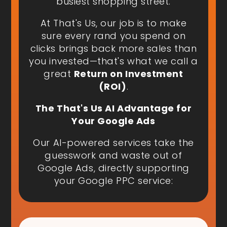
busiest shopping street.
At That's Us, our job is to make
sure every rand you spend on
clicks brings back more sales than
you invested—that's what we call a
great
Return on Investment
(ROI)
.
The That's Us AI Advantage for
Your Google Ads
Our AI-powered services take the
guesswork and waste out of
Google Ads, directly supporting
your Google PPC service: