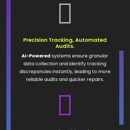

Precision Tracking, Automated
Audits.
AI-Powered
systems ensure granular
data collection and identify tracking
discrepancies instantly, leading to more
reliable audits and quicker repairs.
