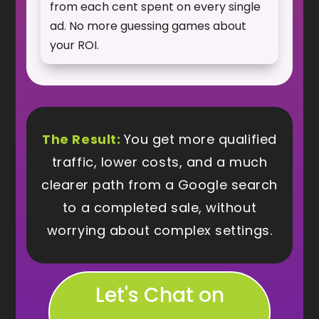
from each cent spent on every single
ad. No more guessing games about
your ROI.
The Result:
You get more qualified
traffic, lower costs, and a much
clearer path from a Google search
to a completed sale, without
worrying about complex settings.
Let's Chat on