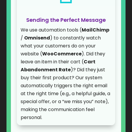
Sending the Perfect Message
We use automation tools (
MailChimp
/
Omnisend
) to constantly watch
what your customers do on your
website (
WooCommerce
). Did they
leave an item in their cart (
Cart
Abandonment Rate
)? Did they just
buy their first product? Our system
automatically triggers the right email
at the right time (e.g., a helpful guide, a
special offer, or a “we miss you” note),
making the communication feel
personal.