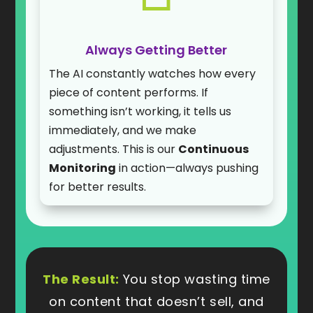
Always Getting Better
The AI constantly watches how every
piece of content performs. If
something isn’t working, it tells us
immediately, and we make
adjustments. This is our
Continuous
Monitoring
in action—always pushing
for better results.
The Result:
You stop wasting time
on content that doesn’t sell, and