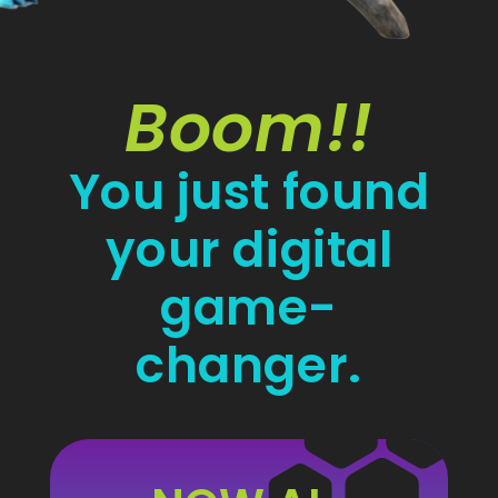
Boom!!
You just found
your digital
game-
changer.