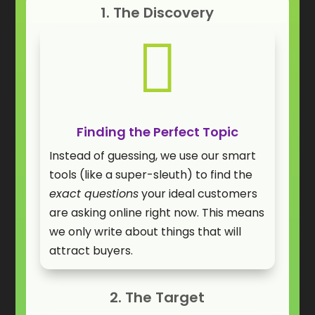
1. The Discovery

Finding the Perfect Topic
Instead of guessing, we use our smart
tools (like a super-sleuth) to find the
exact questions
your ideal customers
are asking online right now. This means
we only write about things that will
attract buyers.
2. The Target