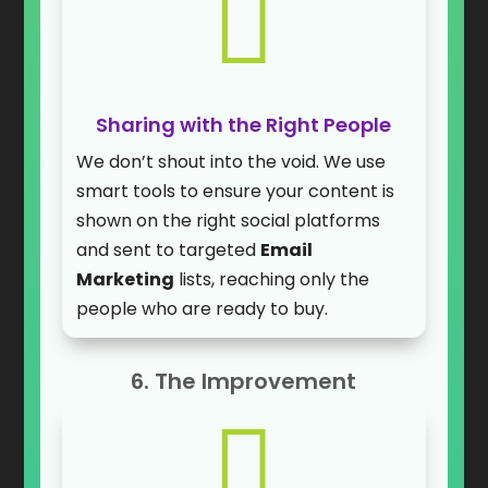

Sharing with the Right People
We don’t shout into the void. We use
smart tools to ensure your content is
shown on the right social platforms
and sent to targeted
Email
Marketing
lists, reaching only the
people who are ready to buy.
6. The Improvement
