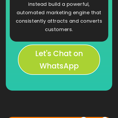
instead build a powerful,
automated marketing engine that
consistently attracts and converts
customers.
Let's Chat on
WhatsApp