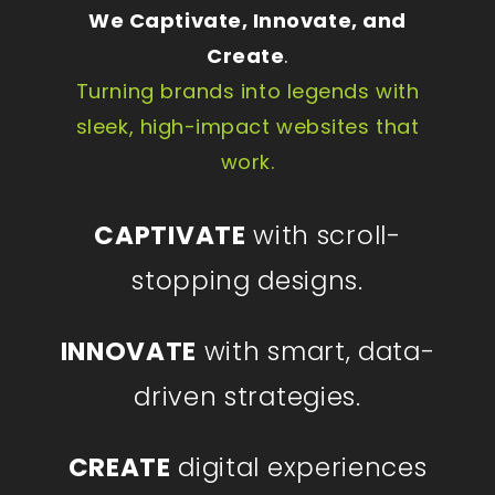
We Captivate, Innovate, and
Create
.
Turning brands into legends with
sleek, high-impact websites that
work.
CAPTIVATE
with scroll-
stopping designs.
INNOVATE
with smart, data-
driven strategies.
CREATE
digital experiences