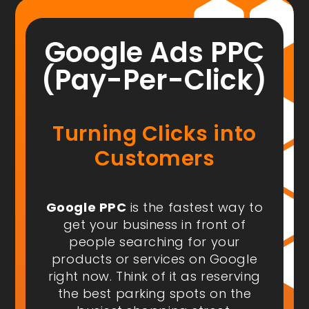
Google Ads PPC
(Pay-Per-Click)
Turning Clicks into
Customers
Google PPC
is the fastest way to
get your business in front of
people
searching for your
products or services on Google
right now
. Think of it as reserving
the best parking spots on the