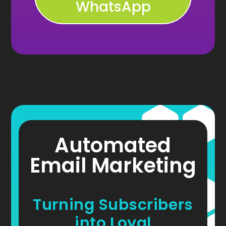
WhatsApp
Automated
Email Marketing
Turning Subscribers
into Loyal