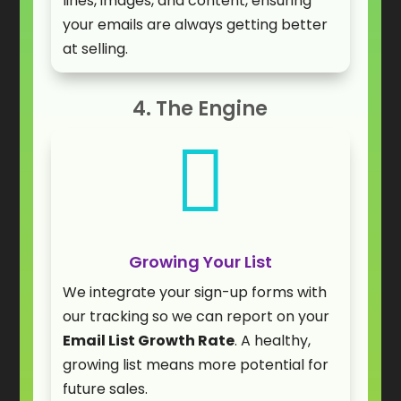
lines, images, and content, ensuring
your emails are always getting better
at selling.
4. The Engine

Growing Your List
We integrate your sign-up forms with
our tracking so we can report on your
Email List Growth Rate
. A healthy,
growing list means more potential for
future sales.