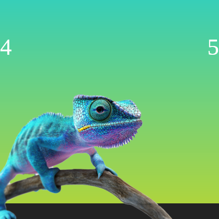
Management
Now AI-Powered
WooCommerce | Shopify | Ecwid | Wix
Let’s Get Started