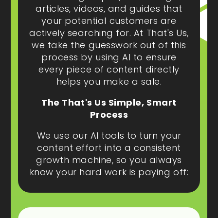
articles, videos, and guides that
your potential customers are
actively searching for. At That's Us,
we take the guesswork out of this
process by using AI to ensure
every piece of content directly
helps you make a sale.
The That's Us Simple, Smart
Process
We use our AI tools to turn your
content effort into a consistent
growth machine, so you always
know your hard work is paying off: