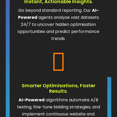
Instant, Actionable Insights.
Go beyond standard reporting. Our
AI-
Powered
agents analyse vast datasets
24/7 to uncover hidden optimisation
opportunities and predict performance
trends.

Smarter Optimisations, Faster
Results.
AI-Powered
algorithms automate A/B
testing, fine-tune bidding strategies, and
implement continuous website and