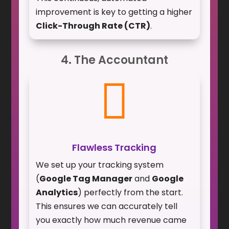
improvement is key to getting a higher
Click-Through Rate (CTR)
.
4. The Accountant

Flawless Tracking
We set up your tracking system
(
Google Tag Manager
and
Google
Analytics
) perfectly from the start.
This ensures we can accurately tell
you exactly how much revenue came