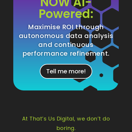
NOW AI-
Powered:
Maximise ROI through
autonomous data analysis
and continuous
performance refinement.
Tell me more!
At That’s Us Digital, we don’t do
boring.