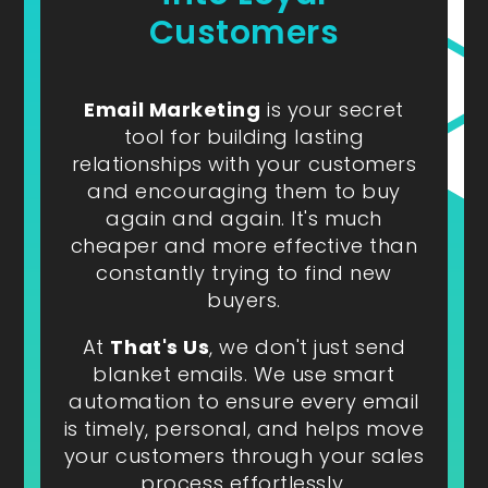
Customers
Email Marketing
is your secret
tool for building lasting
relationships with your customers
and encouraging them to buy
again and again. It's much
cheaper and more effective than
constantly trying to find new
buyers.
At
That's Us
, we don't just send
blanket emails. We use smart
automation to ensure every email
is timely, personal, and helps move
your customers through your sales
process effortlessly.