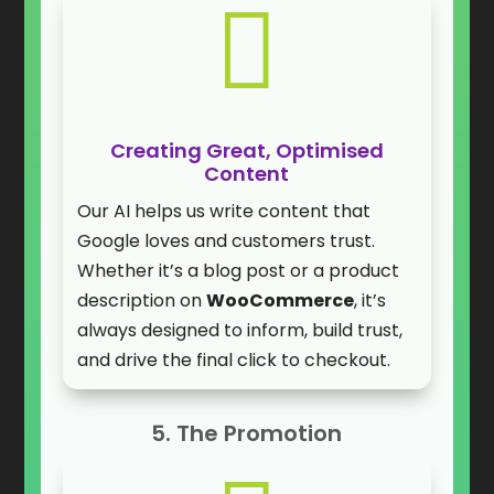

Creating Great, Optimised
Content
Our AI helps us write content that
Google loves and customers trust.
Whether it’s a blog post or a product
description on
WooCommerce
, it’s
always designed to inform, build trust,
and drive the final click to checkout.
5. The Promotion