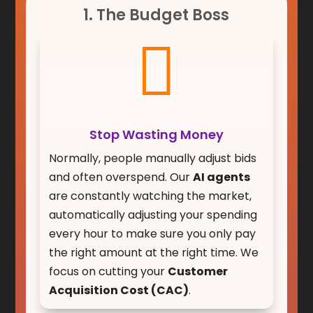
1. The Budget Boss

Stop Wasting Money
Normally, people manually adjust bids
and often overspend. Our
AI agents
are constantly watching the market,
automatically adjusting your spending
every hour to make sure you only pay
the right amount at the right time. We
focus on cutting your
Customer
Acquisition Cost (CAC)
.