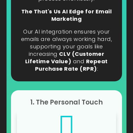
The That's Us AI Edge for Email
Marketing
Our AI integration ensures your
emails are always working hard,
supporting your goals like
increasing
CLV (Customer
Lifetime Value)
and
Repeat
Purchase Rate (RPR)
:
1. The Personal Touch
