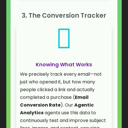
3. The Conversion Tracker

Knowing What Works
We precisely track every email—not
just who opened it, but how many
people clicked a link and actually
completed a purchase (
Email
Conversion Rate
). Our
Agentic
Analytics
agents use this data to
continuously test and improve subject