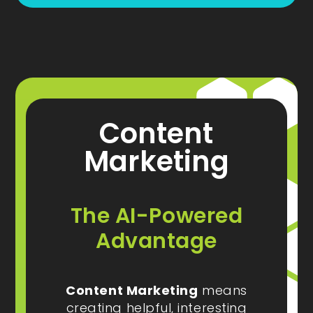
Content
Marketing
The AI-Powered
Advantage
Content Marketing
means
creating helpful, interesting