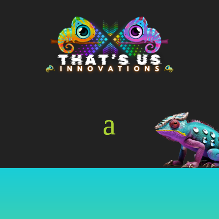
Online Store