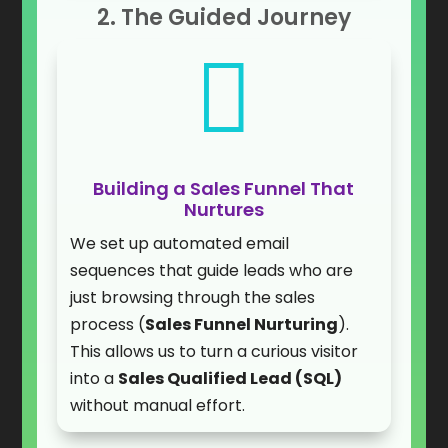
2. The Guided Journey

Building a Sales Funnel That
Nurtures
We set up automated email
sequences that guide leads who are
just browsing through the sales
process (
Sales Funnel Nurturing
).
This allows us to turn a curious visitor
into a
Sales Qualified Lead (SQL)
without manual effort.