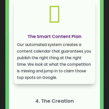

The Smart Content Plan
Our automated system creates a
content calendar that guarantees you
publish the right thing at the right
time. We look at what the competition
is missing and jump in to claim those
top spots on Google.
4. The Creation