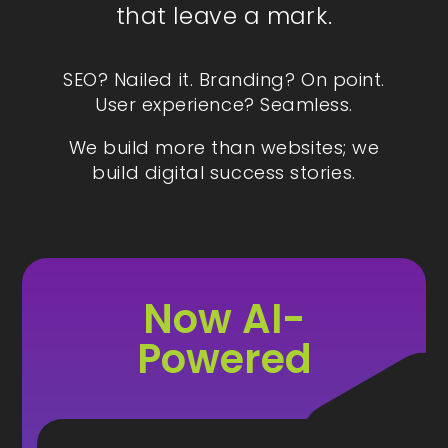
that leave a mark.
SEO? Nailed it. Branding? On point.
User experience? Seamless.
We build more than websites; we
build digital success stories.
Now AI-
Powered