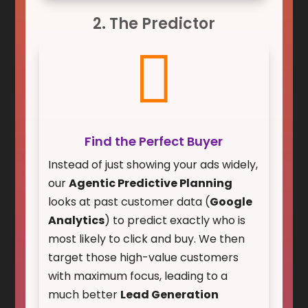
2. The Predictor

Find the Perfect Buyer
Instead of just showing your ads widely,
our
Agentic Predictive Planning
looks at past customer data (
Google
Analytics
) to predict exactly who is
most likely to click and buy. We then
target those high-value customers
with maximum focus, leading to a
much better
Lead Generation