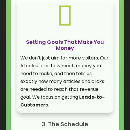

Setting Goals That Make You
Money
We don’t just aim for more visitors. Our
AI calculates how much money you
need to make, and then tells us
exactly how many articles and clicks
are needed to reach that revenue
goal. We focus on getting
Leads-to-
Customers
.
3. The Schedule