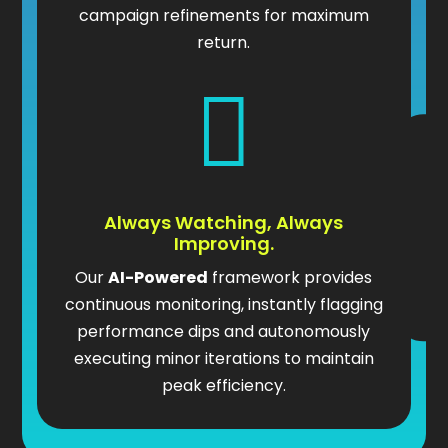
campaign refinements for maximum
return.

Always Watching, Always
Improving.
Our
AI-Powered
framework provides
continuous monitoring, instantly flagging
performance dips and autonomously
executing minor iterations to maintain
peak efficiency.