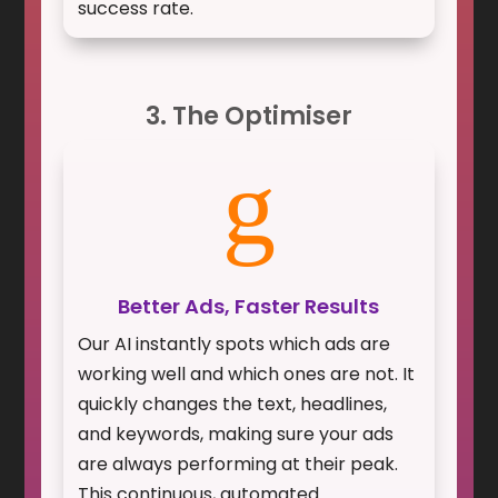
success rate.
3. The Optimiser
g
Better Ads, Faster Results
Our AI instantly spots which ads are
working well and which ones are not. It
quickly changes the text, headlines,
and keywords, making sure your ads
are always performing at their peak.
This continuous, automated