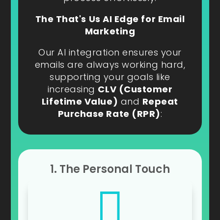
The That's Us AI Edge for Email
Marketing
Our AI integration ensures your
emails are always working hard,
supporting your goals like
increasing
CLV (Customer
Lifetime Value)
and
Repeat
Purchase Rate (RPR)
:
1. The Personal Touch
