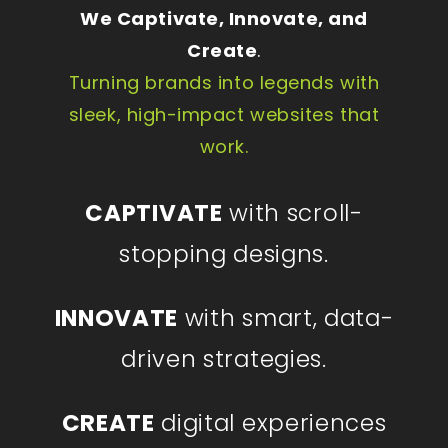
We Captivate, Innovate, and
Create
.
Turning brands into legends with
sleek, high-impact websites that
work.
CAPTIVATE
with scroll-
stopping designs.
INNOVATE
with smart, data-
driven strategies.
CREATE
digital experiences