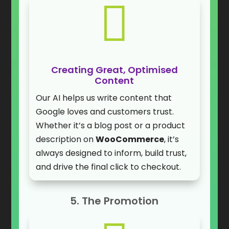

Creating Great, Optimised
Content
Our AI helps us write content that
Google loves and customers trust.
Whether it’s a blog post or a product
description on
WooCommerce
, it’s
always designed to inform, build trust,
and drive the final click to checkout.
5. The Promotion