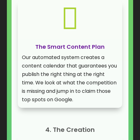

The Smart Content Plan
Our automated system creates a
content calendar that guarantees you
publish the right thing at the right
time. We look at what the competition
is missing and jump in to claim those
top spots on Google.
4. The Creation