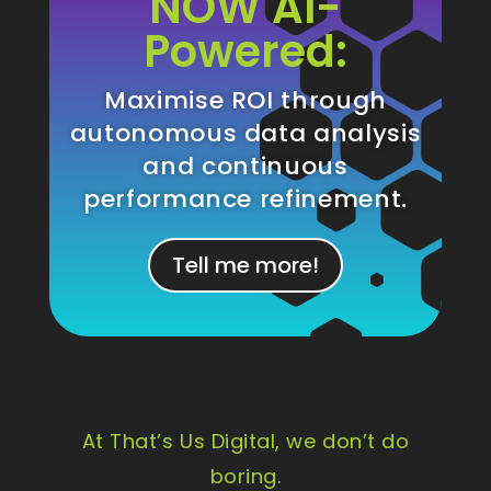
NOW AI-
Powered:
Maximise ROI through
autonomous data analysis
and continuous
performance refinement.
Tell me more!
At That’s Us Digital, we don’t do
boring.