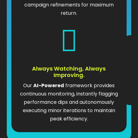
campaign refinements for maximum
return.

Always Watching, Always
Improving.
Our
AI-Powered
framework provides
continuous monitoring, instantly flagging
performance dips and autonomously
executing minor iterations to maintain
peak efficiency.