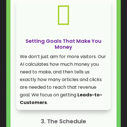

Setting Goals That Make You
Money
We don’t just aim for more visitors. Our
AI calculates how much money you
need to make, and then tells us
exactly how many articles and clicks
are needed to reach that revenue
goal. We focus on getting
Leads-to-
Customers
.
3. The Schedule