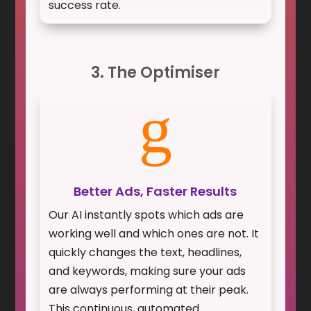
success rate.
3. The Optimiser
g
Better Ads, Faster Results
Our AI instantly spots which ads are
working well and which ones are not. It
quickly changes the text, headlines,
and keywords, making sure your ads
are always performing at their peak.
This continuous, automated