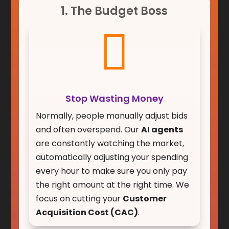
1. The Budget Boss

Stop Wasting Money
Normally, people manually adjust bids
and often overspend. Our
AI agents
are constantly watching the market,
automatically adjusting your spending
every hour to make sure you only pay
the right amount at the right time. We
focus on cutting your
Customer
Acquisition Cost (CAC)
.