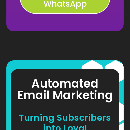
WhatsApp
Automated
Email Marketing
Turning Subscribers
into Loyal