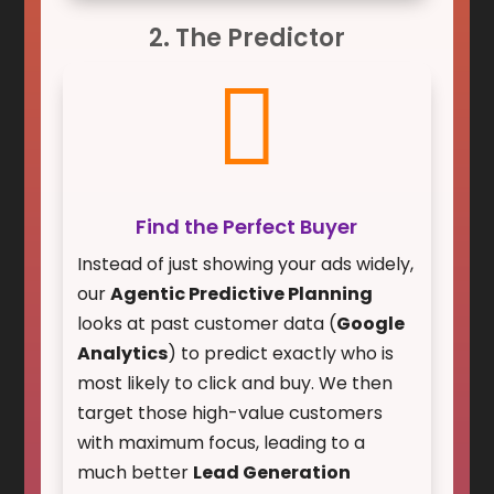
2. The Predictor

Find the Perfect Buyer
Instead of just showing your ads widely,
our
Agentic Predictive Planning
looks at past customer data (
Google
Analytics
) to predict exactly who is
most likely to click and buy. We then
target those high-value customers
with maximum focus, leading to a
much better
Lead Generation