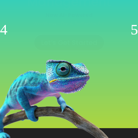
Management
Now AI-Powered
WooCommerce | Shopify | Ecwid | Wix
Let’s Get Started