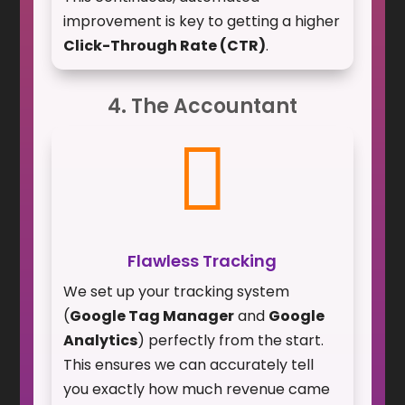
improvement is key to getting a higher
Click-Through Rate (CTR)
.
4. The Accountant

Flawless Tracking
We set up your tracking system
(
Google Tag Manager
and
Google
Analytics
) perfectly from the start.
This ensures we can accurately tell
you exactly how much revenue came