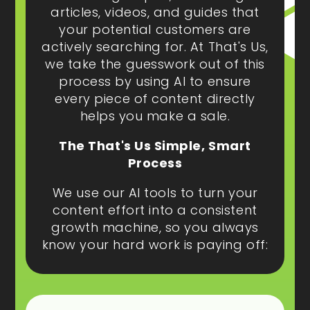
articles, videos, and guides that
your potential customers are
actively searching for. At That's Us,
we take the guesswork out of this
process by using AI to ensure
every piece of content directly
helps you make a sale.
The That's Us Simple, Smart
Process
We use our AI tools to turn your
content effort into a consistent
growth machine, so you always
know your hard work is paying off: