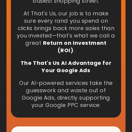
busiest shopping street.
At That's Us, our job is to make
sure every rand you spend on
clicks brings back more sales than
you invested—that's what we call a
great
Return on Investment
(ROI)
.
The That's Us AI Advantage for
Your Google Ads
Our AI-powered services take the
guesswork and waste out of
Google Ads, directly supporting
your Google PPC service: