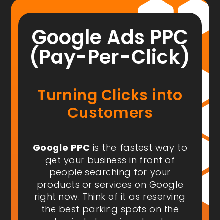
Google Ads PPC
(Pay-Per-Click)
Turning Clicks into
Customers
Google PPC
is the fastest way to
get your business in front of
people
searching for your
products or services on Google
right now
. Think of it as reserving
the best parking spots on the