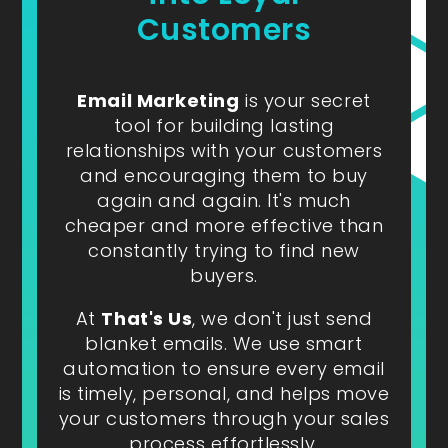
Customers
Email Marketing
is your secret
tool for building lasting
relationships with your customers
and encouraging them to buy
again and again. It's much
cheaper and more effective than
constantly trying to find new
buyers.
At
That's Us
, we don't just send
blanket emails. We use smart
automation to ensure every email
is timely, personal, and helps move
your customers through your sales
process effortlessly.