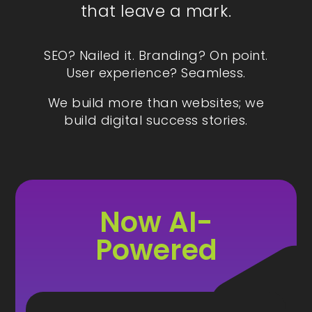
that leave a mark.
SEO? Nailed it. Branding? On point.
User experience? Seamless.
We build more than websites; we
build digital success stories.
Now AI-
Powered