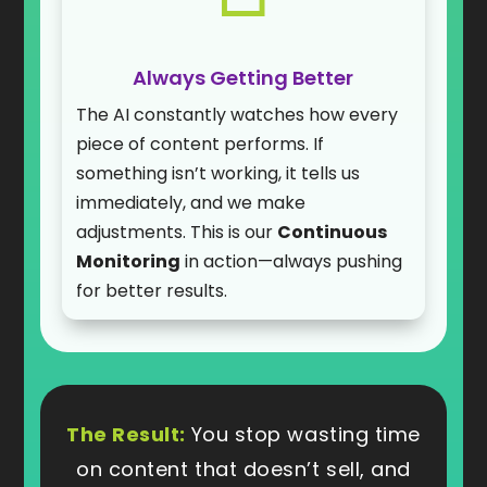
Always Getting Better
The AI constantly watches how every
piece of content performs. If
something isn’t working, it tells us
immediately, and we make
adjustments. This is our
Continuous
Monitoring
in action—always pushing
for better results.
The Result:
You stop wasting time
on content that doesn’t sell, and