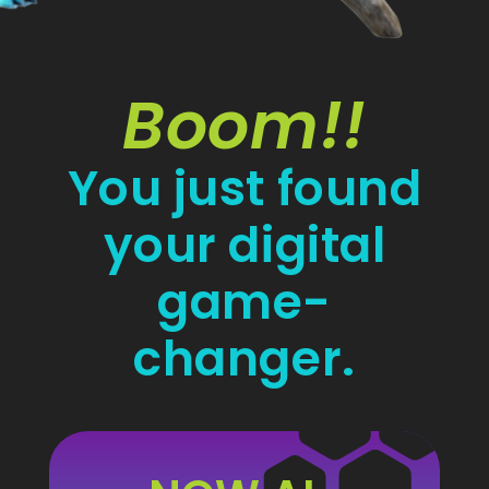
Boom!!
You just found
your digital
game-
changer.