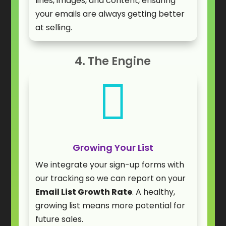
lines, images, and content, ensuring
your emails are always getting better
at selling.
4. The Engine

Growing Your List
We integrate your sign-up forms with
our tracking so we can report on your
Email List Growth Rate
. A healthy,
growing list means more potential for
future sales.