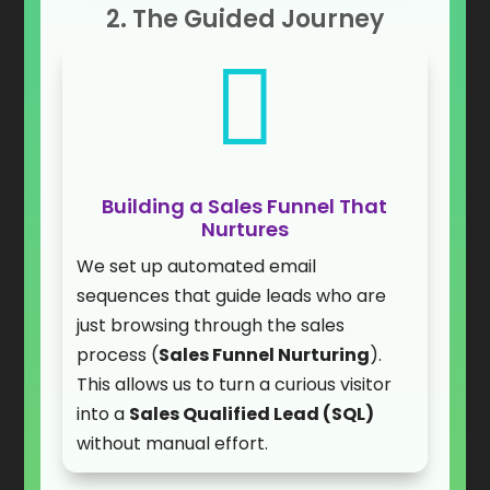
2. The Guided Journey

Building a Sales Funnel That
Nurtures
We set up automated email
sequences that guide leads who are
just browsing through the sales
process (
Sales Funnel Nurturing
).
This allows us to turn a curious visitor
into a
Sales Qualified Lead (SQL)
without manual effort.