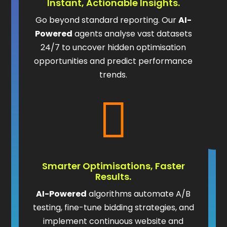
Instant, Actionable Insights.
Go beyond standard reporting. Our
AI-
Powered
agents analyse vast datasets
24/7 to uncover hidden optimisation
opportunities and predict performance
trends.

Smarter Optimisations, Faster
Results.
AI-Powered
algorithms automate A/B
testing, fine-tune bidding strategies, and
implement continuous website and