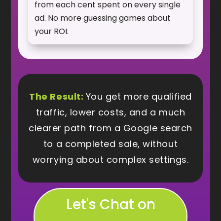
from each cent spent on every single
ad. No more guessing games about
your ROI.
The Result:
You get more qualified
traffic, lower costs, and a much
clearer path from a Google search
to a completed sale, without
worrying about complex settings.
Let's Chat on