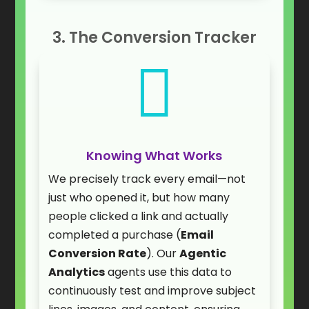
3. The Conversion Tracker

Knowing What Works
We precisely track every email—not
just who opened it, but how many
people clicked a link and actually
completed a purchase (
Email
Conversion Rate
). Our
Agentic
Analytics
agents use this data to
continuously test and improve subject