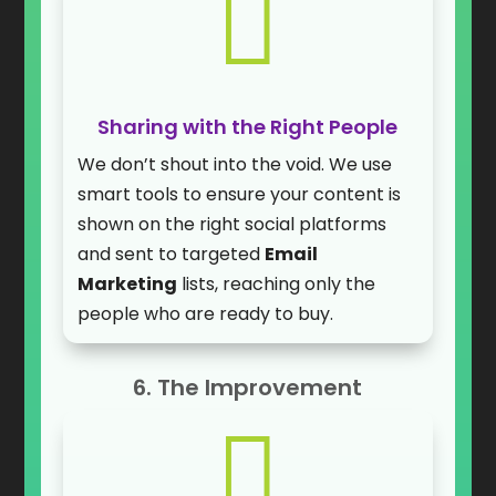

Sharing with the Right People
We don’t shout into the void. We use
smart tools to ensure your content is
shown on the right social platforms
and sent to targeted
Email
Marketing
lists, reaching only the
people who are ready to buy.
6. The Improvement
