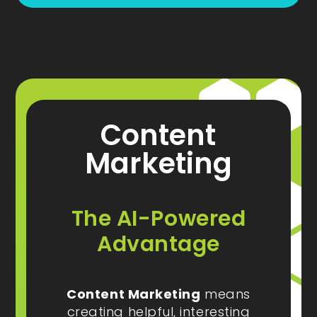
Content
Marketing
The AI-Powered
Advantage
Content Marketing
means
creating helpful, interesting