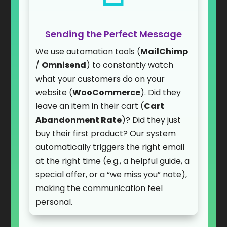
Sending the Perfect Message
We use automation tools (
MailChimp
/
Omnisend
) to constantly watch
what your customers do on your
website (
WooCommerce
). Did they
leave an item in their cart (
Cart
Abandonment Rate
)? Did they just
buy their first product? Our system
automatically triggers the right email
at the right time (e.g., a helpful guide, a
special offer, or a “we miss you” note),
making the communication feel
personal.