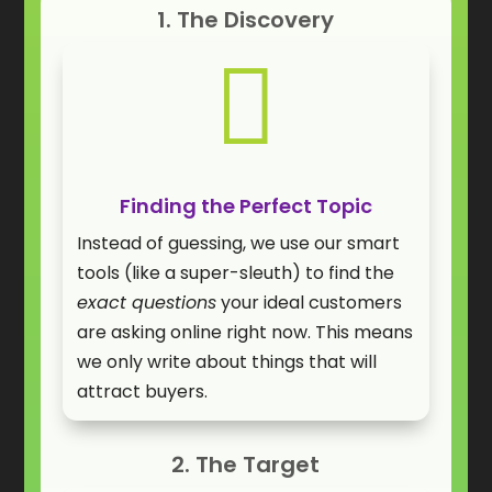
1. The Discovery

Finding the Perfect Topic
Instead of guessing, we use our smart
tools (like a super-sleuth) to find the
exact questions
your ideal customers
are asking online right now. This means
we only write about things that will
attract buyers.
2. The Target