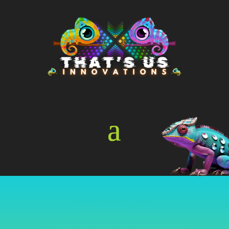
Online Store