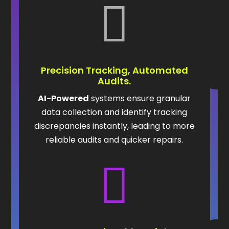

Precision Tracking, Automated
Audits.
AI-Powered
systems ensure granular
data collection and identify tracking
discrepancies instantly, leading to more
reliable audits and quicker repairs.
