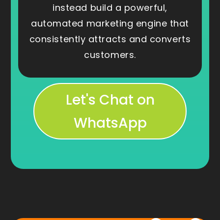
instead build a powerful,
automated marketing engine that
consistently attracts and converts
customers.
Let's Chat on
WhatsApp