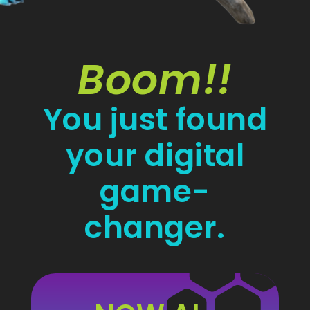
Boom!!
You just found
your digital
game-
changer.