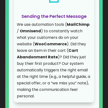
Sending the Perfect Message
We use automation tools (
MailChimp
/
Omnisend
) to constantly watch
what your customers do on your
website (
WooCommerce
). Did they
leave an item in their cart (
Cart
Abandonment Rate
)? Did they just
buy their first product? Our system
automatically triggers the right email
at the right time (e.g., a helpful guide, a
special offer, or a “we miss you” note),
making the communication feel
personal.