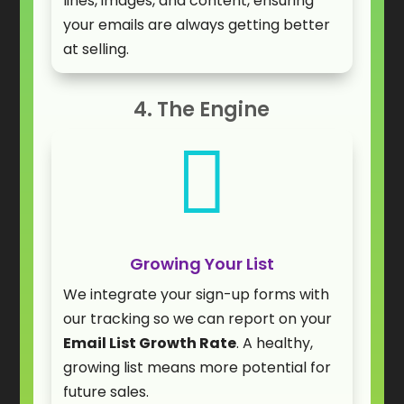
lines, images, and content, ensuring
your emails are always getting better
at selling.
4. The Engine

Growing Your List
We integrate your sign-up forms with
our tracking so we can report on your
Email List Growth Rate
. A healthy,
growing list means more potential for
future sales.