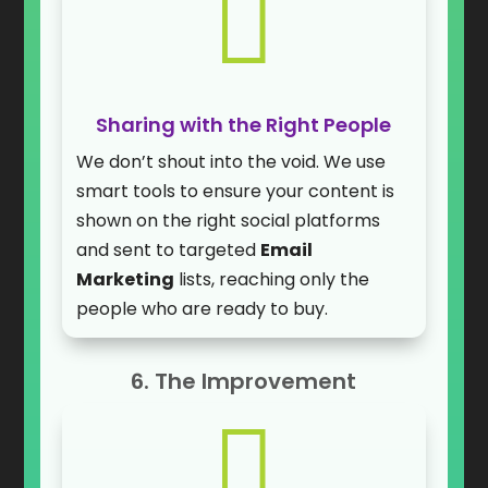

Sharing with the Right People
We don’t shout into the void. We use
smart tools to ensure your content is
shown on the right social platforms
and sent to targeted
Email
Marketing
lists, reaching only the
people who are ready to buy.
6. The Improvement
