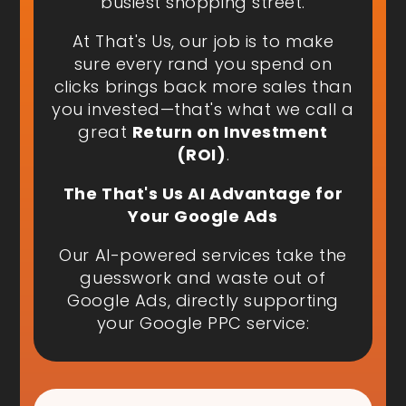
busiest shopping street.
At That's Us, our job is to make
sure every rand you spend on
clicks brings back more sales than
you invested—that's what we call a
great
Return on Investment
(ROI)
.
The That's Us AI Advantage for
Your Google Ads
Our AI-powered services take the
guesswork and waste out of
Google Ads, directly supporting
your Google PPC service: