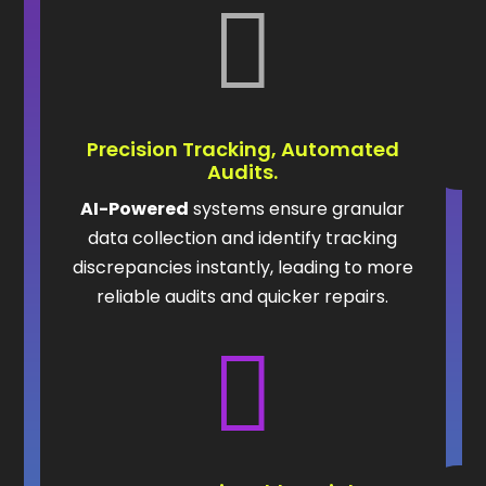

Precision Tracking, Automated
Audits.
AI-Powered
systems ensure granular
data collection and identify tracking
discrepancies instantly, leading to more
reliable audits and quicker repairs.
