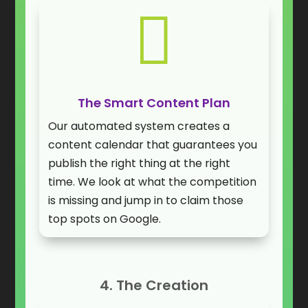

The Smart Content Plan
Our automated system creates a
content calendar that guarantees you
publish the right thing at the right
time. We look at what the competition
is missing and jump in to claim those
top spots on Google.
4. The Creation