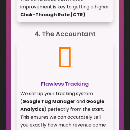
improvement is key to getting a higher
Click-Through Rate (CTR)
.
4. The Accountant

Flawless Tracking
We set up your tracking system
(
Google Tag Manager
and
Google
Analytics
) perfectly from the start.
This ensures we can accurately tell
you exactly how much revenue came