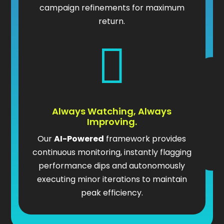
campaign refinements for maximum
return.

Always Watching, Always
Improving.
Our
AI-Powered
framework provides
continuous monitoring, instantly flagging
performance dips and autonomously
executing minor iterations to maintain
peak efficiency.