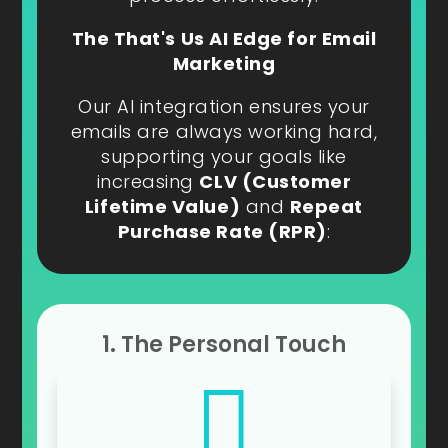
The That's Us AI Edge for Email
Marketing
Our AI integration ensures your
emails are always working hard,
supporting your goals like
increasing
CLV (Customer
Lifetime Value)
and
Repeat
Purchase Rate (RPR)
:
1. The Personal Touch
