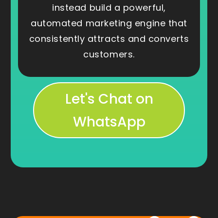
instead build a powerful,
automated marketing engine that
consistently attracts and converts
customers.
Let's Chat on
WhatsApp