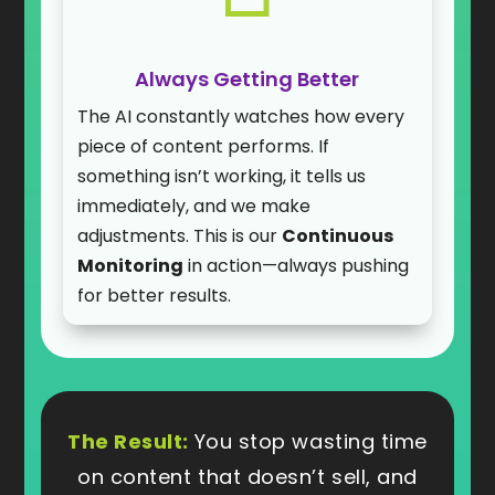
Always Getting Better
The AI constantly watches how every
piece of content performs. If
something isn’t working, it tells us
immediately, and we make
adjustments. This is our
Continuous
Monitoring
in action—always pushing
for better results.
The Result:
You stop wasting time
on content that doesn’t sell, and