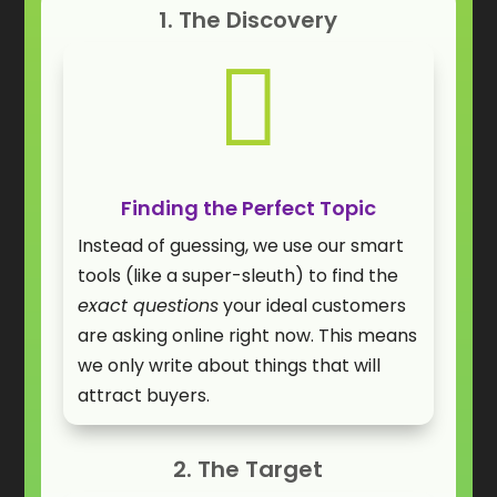
1. The Discovery

Finding the Perfect Topic
Instead of guessing, we use our smart
tools (like a super-sleuth) to find the
exact questions
your ideal customers
are asking online right now. This means
we only write about things that will
attract buyers.
2. The Target