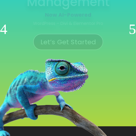
Management
Now AI-Powered
WooCommerce | Shopify | Ecwid | Wix
Let’s Get Started