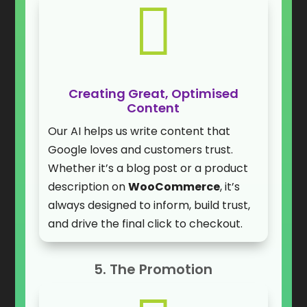

Creating Great, Optimised
Content
Our AI helps us write content that
Google loves and customers trust.
Whether it’s a blog post or a product
description on
WooCommerce
, it’s
always designed to inform, build trust,
and drive the final click to checkout.
5. The Promotion