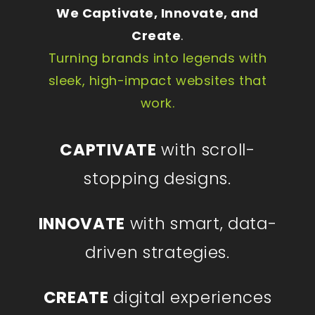
We Captivate, Innovate, and
Create
.
Turning brands into legends with
sleek, high-impact websites that
work.
CAPTIVATE
with scroll-
stopping designs.
INNOVATE
with smart, data-
driven strategies.
CREATE
digital experiences