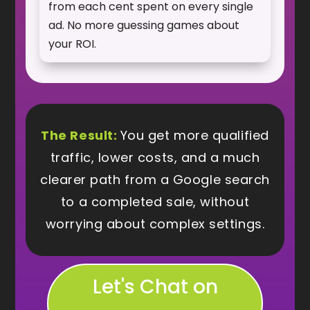
from each cent spent on every single
ad. No more guessing games about
your ROI.
The Result:
You get more qualified
traffic, lower costs, and a much
clearer path from a Google search
to a completed sale, without
worrying about complex settings.
Let's Chat on