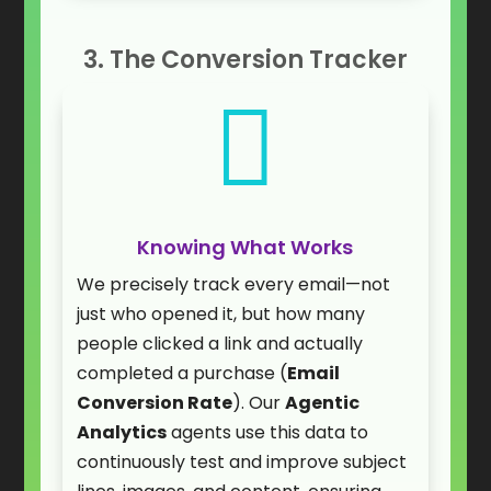
3. The Conversion Tracker

Knowing What Works
We precisely track every email—not
just who opened it, but how many
people clicked a link and actually
completed a purchase (
Email
Conversion Rate
). Our
Agentic
Analytics
agents use this data to
continuously test and improve subject