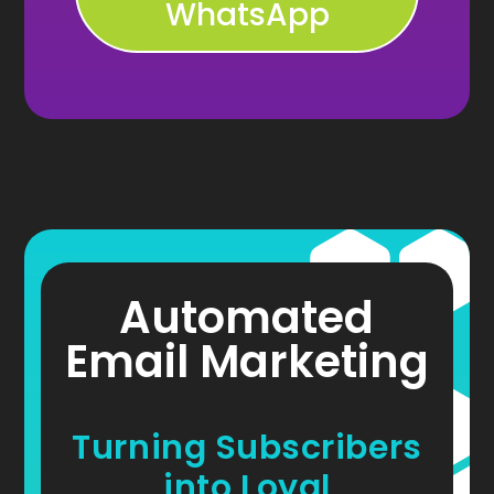
WhatsApp
Automated
Email Marketing
Turning Subscribers
into Loyal