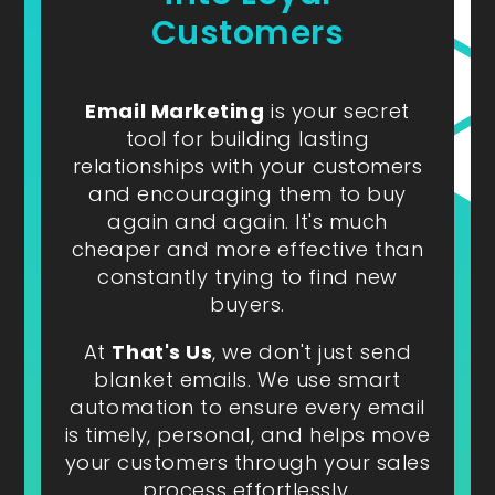
Customers
Email Marketing
is your secret
tool for building lasting
relationships with your customers
and encouraging them to buy
again and again. It's much
cheaper and more effective than
constantly trying to find new
buyers.
At
That's Us
, we don't just send
blanket emails. We use smart
automation to ensure every email
is timely, personal, and helps move
your customers through your sales
process effortlessly.