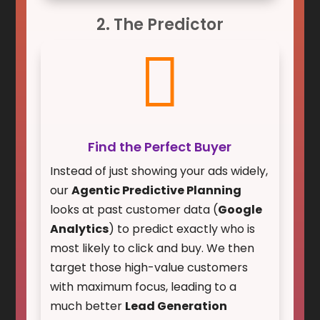
2. The Predictor

Find the Perfect Buyer
Instead of just showing your ads widely,
our
Agentic Predictive Planning
looks at past customer data (
Google
Analytics
) to predict exactly who is
most likely to click and buy. We then
target those high-value customers
with maximum focus, leading to a
much better
Lead Generation