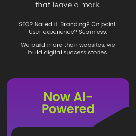
that leave a mark.
SEO? Nailed it. Branding? On point.
User experience? Seamless.
We build more than websites; we
build digital success stories.
Now AI-
Powered