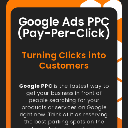
Google Ads PPC
(Pay-Per-Click)
Turning Clicks into
Customers
Google PPC
is the fastest way to
get your business in front of
people
searching for your
products or services on Google
right now
. Think of it as reserving
the best parking spots on the