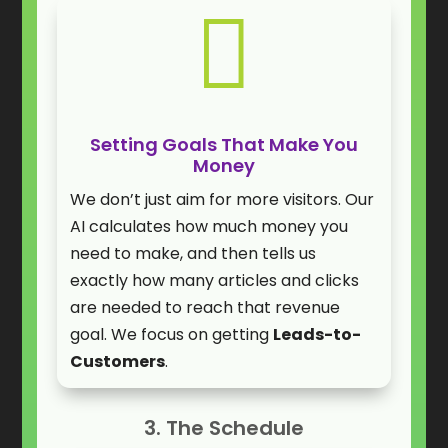

Setting Goals That Make You
Money
We don’t just aim for more visitors. Our
AI calculates how much money you
need to make, and then tells us
exactly how many articles and clicks
are needed to reach that revenue
goal. We focus on getting
Leads-to-
Customers
.
3. The Schedule