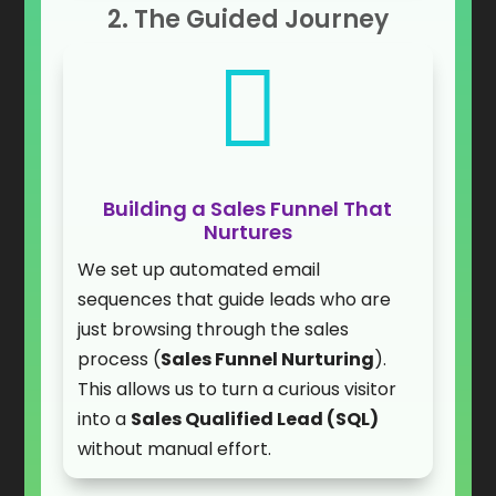
2. The Guided Journey

Building a Sales Funnel That
Nurtures
We set up automated email
sequences that guide leads who are
just browsing through the sales
process (
Sales Funnel Nurturing
).
This allows us to turn a curious visitor
into a
Sales Qualified Lead (SQL)
without manual effort.