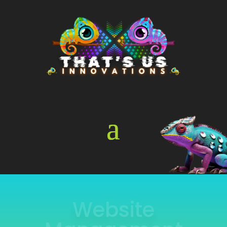
Online Store