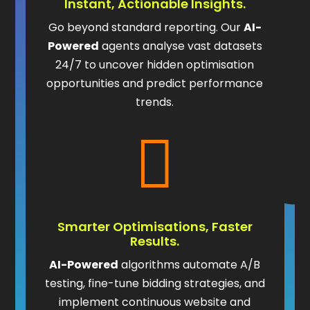
Instant, Actionable Insights.
Go beyond standard reporting. Our
AI-
Powered
agents analyse vast datasets
24/7 to uncover hidden optimisation
opportunities and predict performance
trends.

Smarter Optimisations, Faster
Results.
AI-Powered
algorithms automate A/B
testing, fine-tune bidding strategies, and
implement continuous website and