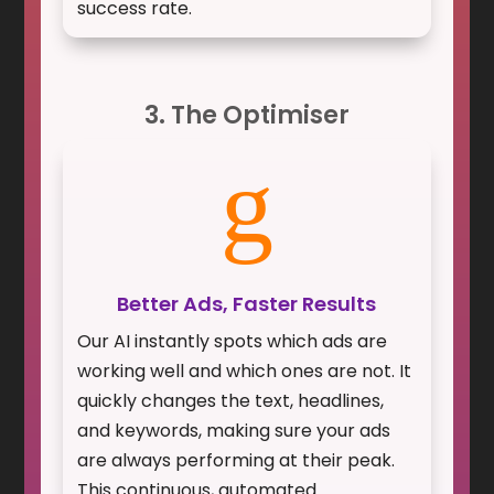
success rate.
3. The Optimiser
g
Better Ads, Faster Results
Our AI instantly spots which ads are
working well and which ones are not. It
quickly changes the text, headlines,
and keywords, making sure your ads
are always performing at their peak.
This continuous, automated