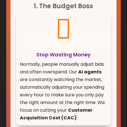
1. The Budget Boss

Stop Wasting Money
Normally, people manually adjust bids
and often overspend. Our
AI agents
are constantly watching the market,
automatically adjusting your spending
every hour to make sure you only pay
the right amount at the right time. We
focus on cutting your
Customer
Acquisition Cost (CAC)
.