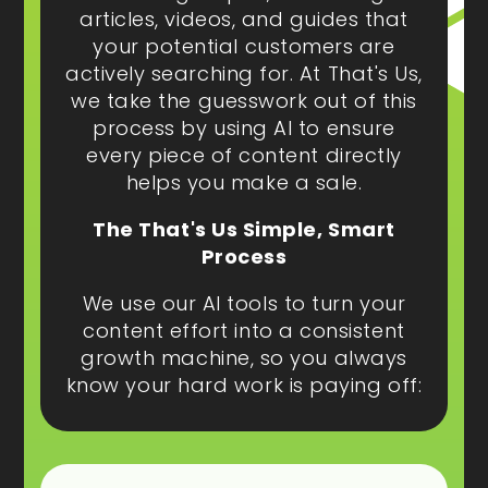
articles, videos, and guides that
your potential customers are
actively searching for. At That's Us,
we take the guesswork out of this
process by using AI to ensure
every piece of content directly
helps you make a sale.
The That's Us Simple, Smart
Process
We use our AI tools to turn your
content effort into a consistent
growth machine, so you always
know your hard work is paying off: