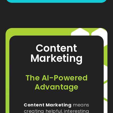
Content
Marketing
The AI-Powered
Advantage
Content Marketing
means
creating helpful, interesting