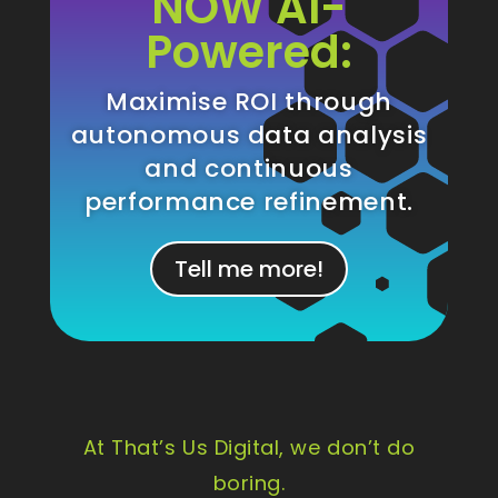
NOW AI-
Powered:
Maximise ROI through
autonomous data analysis
and continuous
performance refinement.
Tell me more!
At That’s Us Digital, we don’t do
boring.