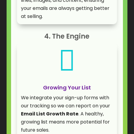
lines, images, and content, ensuring
your emails are always getting better
at selling.
4. The Engine

Growing Your List
We integrate your sign-up forms with
our tracking so we can report on your
Email List Growth Rate
. A healthy,
growing list means more potential for
future sales.