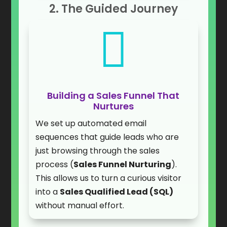
2. The Guided Journey

Building a Sales Funnel That
Nurtures
We set up automated email
sequences that guide leads who are
just browsing through the sales
process (
Sales Funnel Nurturing
).
This allows us to turn a curious visitor
into a
Sales Qualified Lead (SQL)
without manual effort.