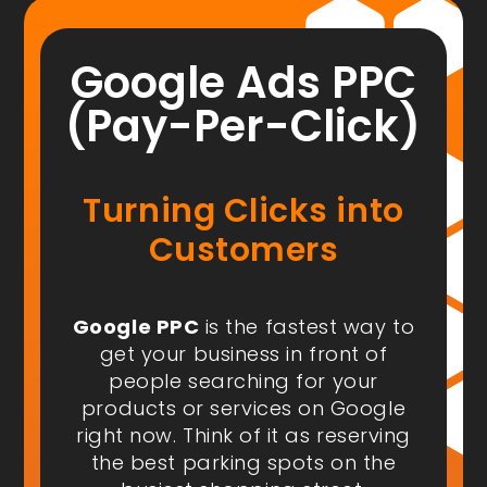
Google Ads PPC
(Pay-Per-Click)
Turning Clicks into
Customers
Google PPC
is the fastest way to
get your business in front of
people
searching for your
products or services on Google
right now
. Think of it as reserving
the best parking spots on the