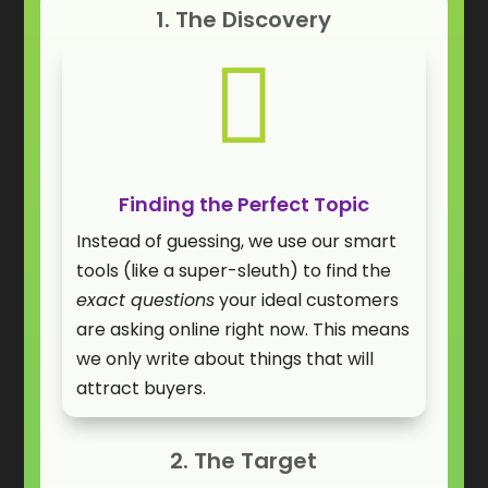
1. The Discovery

Finding the Perfect Topic
Instead of guessing, we use our smart
tools (like a super-sleuth) to find the
exact questions
your ideal customers
are asking online right now. This means
we only write about things that will
attract buyers.
2. The Target