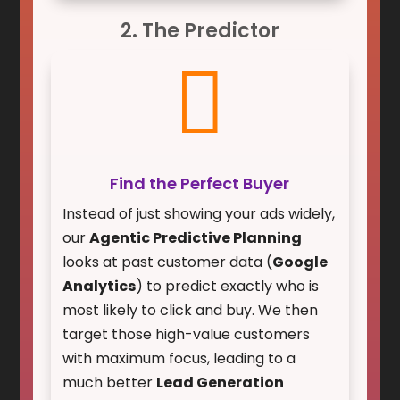
2. The Predictor

Find the Perfect Buyer
Instead of just showing your ads widely,
our
Agentic Predictive Planning
looks at past customer data (
Google
Analytics
) to predict exactly who is
most likely to click and buy. We then
target those high-value customers
with maximum focus, leading to a
much better
Lead Generation