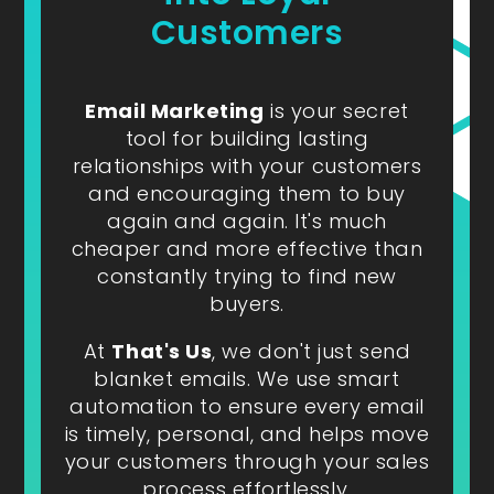
Customers
Email Marketing
is your secret
tool for building lasting
relationships with your customers
and encouraging them to buy
again and again. It's much
cheaper and more effective than
constantly trying to find new
buyers.
At
That's Us
, we don't just send
blanket emails. We use smart
automation to ensure every email
is timely, personal, and helps move
your customers through your sales
process effortlessly.