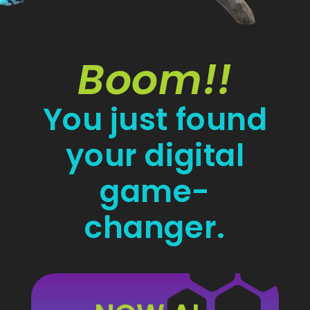
Boom!!
You just found
your digital
game-
changer.