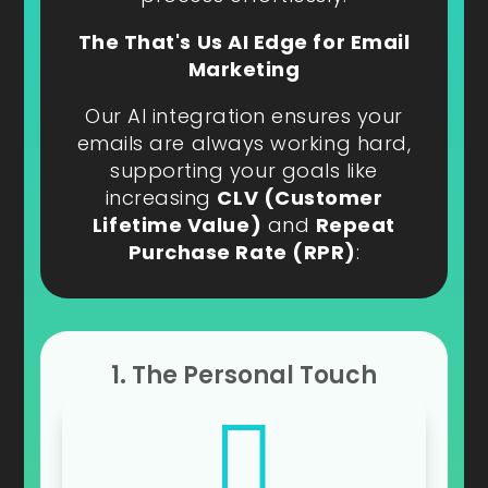
The That's Us AI Edge for Email
Marketing
Our AI integration ensures your
emails are always working hard,
supporting your goals like
increasing
CLV (Customer
Lifetime Value)
and
Repeat
Purchase Rate (RPR)
:
1. The Personal Touch
