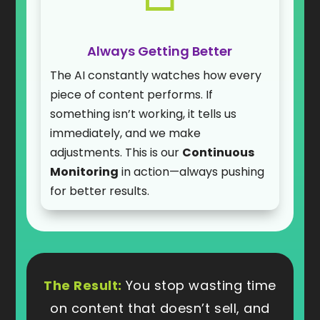
Always Getting Better
The AI constantly watches how every
piece of content performs. If
something isn’t working, it tells us
immediately, and we make
adjustments. This is our
Continuous
Monitoring
in action—always pushing
for better results.
The Result:
You stop wasting time
on content that doesn’t sell, and