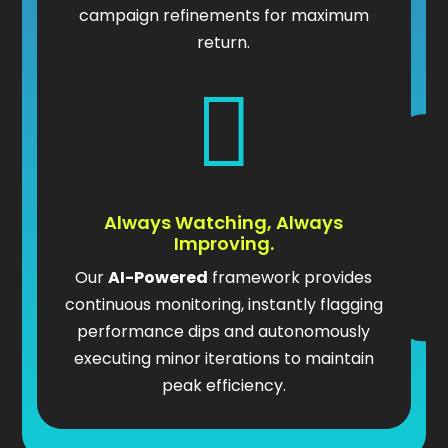
campaign refinements for maximum
return.

Always Watching, Always
Improving.
Our
AI-Powered
framework provides
continuous monitoring, instantly flagging
performance dips and autonomously
executing minor iterations to maintain
peak efficiency.