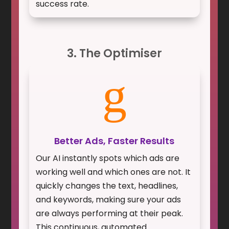
success rate.
3. The Optimiser
g
Better Ads, Faster Results
Our AI instantly spots which ads are
working well and which ones are not. It
quickly changes the text, headlines,
and keywords, making sure your ads
are always performing at their peak.
This continuous, automated