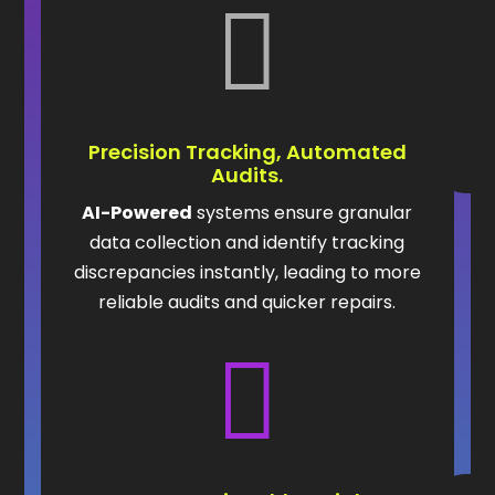

Precision Tracking, Automated
Audits.
AI-Powered
systems ensure granular
data collection and identify tracking
discrepancies instantly, leading to more
reliable audits and quicker repairs.
