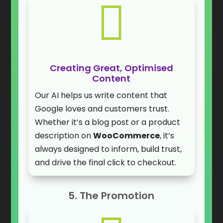

Creating Great, Optimised
Content
Our AI helps us write content that
Google loves and customers trust.
Whether it’s a blog post or a product
description on
WooCommerce
, it’s
always designed to inform, build trust,
and drive the final click to checkout.
5. The Promotion