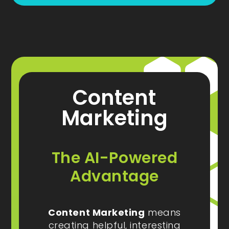
Content
Marketing
The AI-Powered
Advantage
Content Marketing
means
creating helpful, interesting