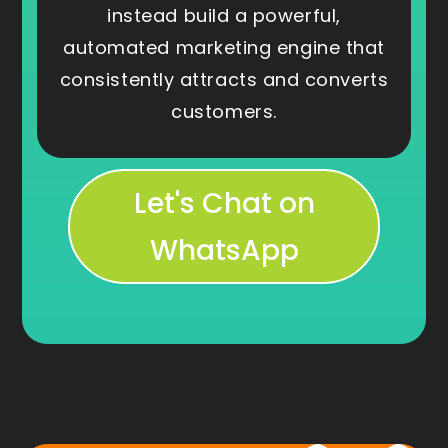
instead build a powerful,
automated marketing engine that
consistently attracts and converts
customers.
Let's Chat on
WhatsApp