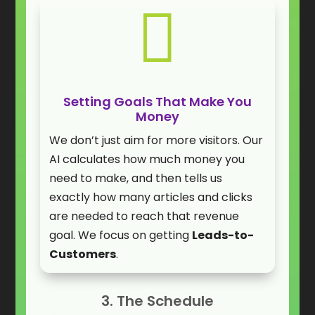

Setting Goals That Make You
Money
We don’t just aim for more visitors. Our
AI calculates how much money you
need to make, and then tells us
exactly how many articles and clicks
are needed to reach that revenue
goal. We focus on getting
Leads-to-
Customers
.
3. The Schedule