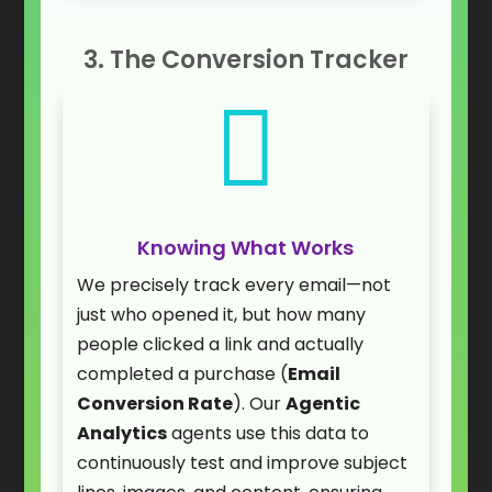
3. The Conversion Tracker

Knowing What Works
We precisely track every email—not
just who opened it, but how many
people clicked a link and actually
completed a purchase (
Email
Conversion Rate
). Our
Agentic
Analytics
agents use this data to
continuously test and improve subject