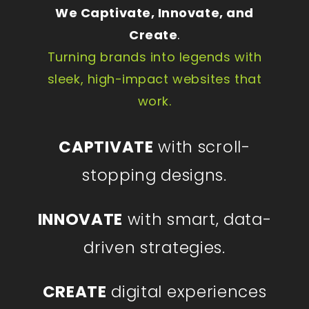
We Captivate, Innovate, and
Create
.
Turning brands into legends with
sleek, high-impact websites that
work.
CAPTIVATE
with scroll-
stopping designs.
INNOVATE
with smart, data-
driven strategies.
CREATE
digital experiences