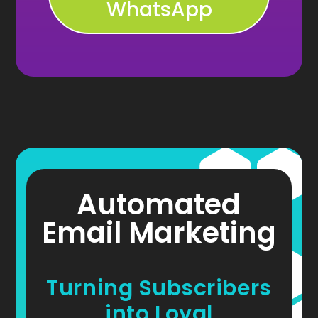
WhatsApp
Automated
Email Marketing
Turning Subscribers
into Loyal