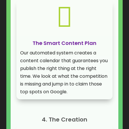

The Smart Content Plan
Our automated system creates a
content calendar that guarantees you
publish the right thing at the right
time. We look at what the competition
is missing and jump in to claim those
top spots on Google.
4. The Creation