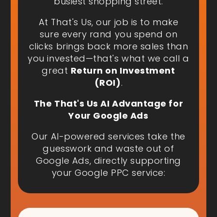
busiest shopping street.
At That's Us, our job is to make
sure every rand you spend on
clicks brings back more sales than
you invested—that's what we call a
great
Return on Investment
(ROI)
.
The That's Us AI Advantage for
Your Google Ads
Our AI-powered services take the
guesswork and waste out of
Google Ads, directly supporting
your Google PPC service: