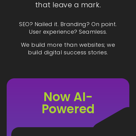
that leave a mark.
SEO? Nailed it. Branding? On point.
User experience? Seamless.
We build more than websites; we
build digital success stories.
Now AI-
Powered