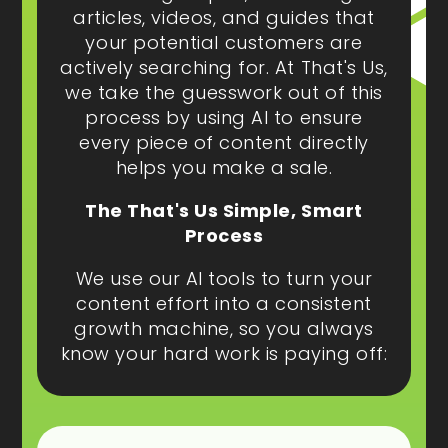
articles, videos, and guides that
your potential customers are
actively searching for. At That's Us,
we take the guesswork out of this
process by using AI to ensure
every piece of content directly
helps you make a sale.
The That's Us Simple, Smart
Process
We use our AI tools to turn your
content effort into a consistent
growth machine, so you always
know your hard work is paying off: