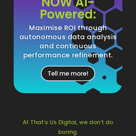
NOW AI-
Powered:
Maximise ROI through
autonomous data analysis
and continuous
performance refinement.
Tell me more!
At That’s Us Digital, we don’t do
boring.