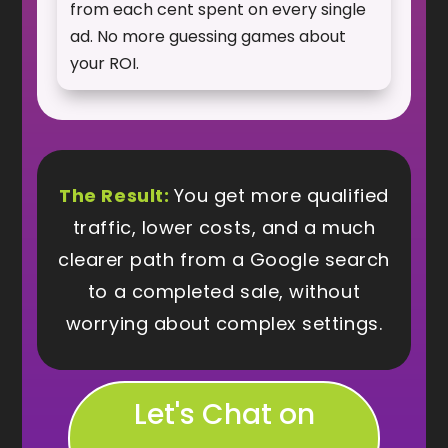
from each cent spent on every single
ad. No more guessing games about
your ROI.
The Result:
You get more qualified
traffic, lower costs, and a much
clearer path from a Google search
to a completed sale, without
worrying about complex settings.
Let's Chat on