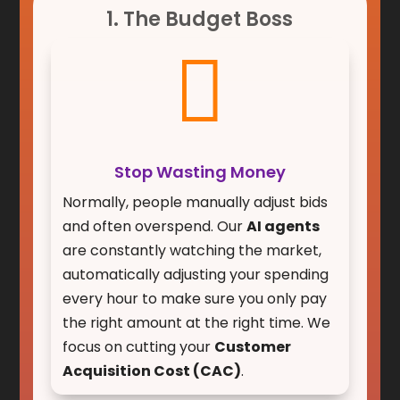
1. The Budget Boss

Stop Wasting Money
Normally, people manually adjust bids
and often overspend. Our
AI agents
are constantly watching the market,
automatically adjusting your spending
every hour to make sure you only pay
the right amount at the right time. We
focus on cutting your
Customer
Acquisition Cost (CAC)
.