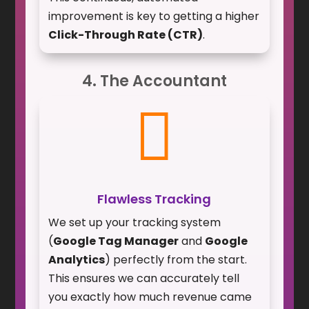
improvement is key to getting a higher
Click-Through Rate (CTR)
.
4. The Accountant

Flawless Tracking
We set up your tracking system
(
Google Tag Manager
and
Google
Analytics
) perfectly from the start.
This ensures we can accurately tell
you exactly how much revenue came