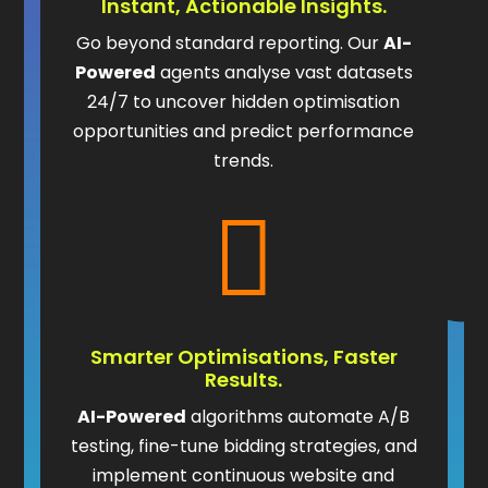
Instant, Actionable Insights.
Go beyond standard reporting. Our
AI-
Powered
agents analyse vast datasets
24/7 to uncover hidden optimisation
opportunities and predict performance
trends.

Smarter Optimisations, Faster
Results.
AI-Powered
algorithms automate A/B
testing, fine-tune bidding strategies, and
implement continuous website and