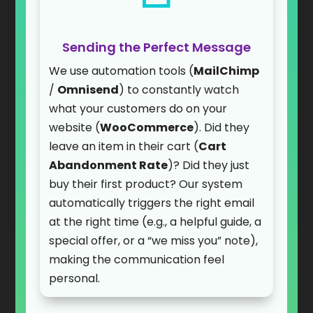
Sending the Perfect Message
We use automation tools (
MailChimp
/
Omnisend
) to constantly watch
what your customers do on your
website (
WooCommerce
). Did they
leave an item in their cart (
Cart
Abandonment Rate
)? Did they just
buy their first product? Our system
automatically triggers the right email
at the right time (e.g., a helpful guide, a
special offer, or a “we miss you” note),
making the communication feel
personal.