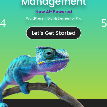
Now AI-Powered