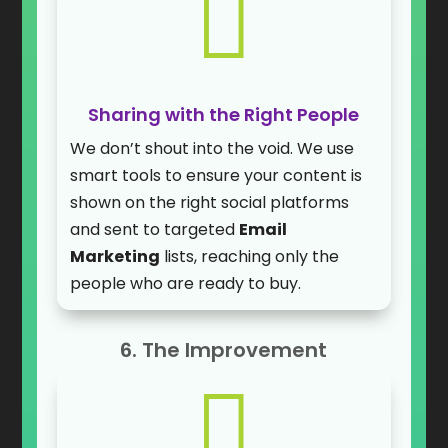

Sharing with the Right People
We don’t shout into the void. We use
smart tools to ensure your content is
shown on the right social platforms
and sent to targeted
Email
Marketing
lists, reaching only the
people who are ready to buy.
6. The Improvement
