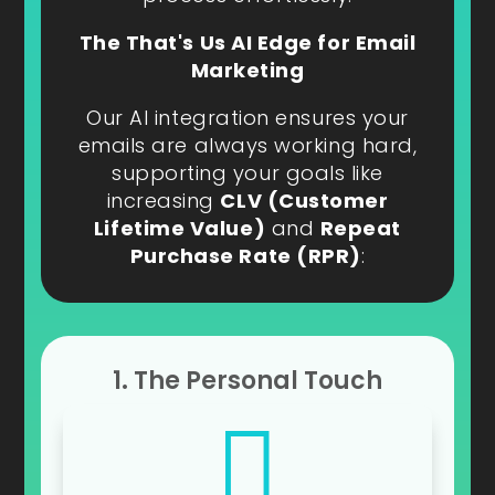
The That's Us AI Edge for Email
Marketing
Our AI integration ensures your
emails are always working hard,
supporting your goals like
increasing
CLV (Customer
Lifetime Value)
and
Repeat
Purchase Rate (RPR)
:
1. The Personal Touch
