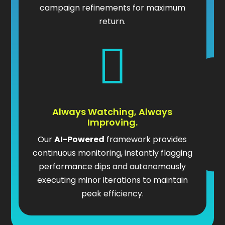
campaign refinements for maximum
return.

Always Watching, Always
Improving.
Our
AI-Powered
framework provides
continuous monitoring, instantly flagging
performance dips and autonomously
executing minor iterations to maintain
peak efficiency.