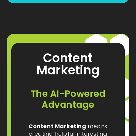
Content
Marketing
The AI-Powered
Advantage
Content Marketing
means
creating helpful, interesting