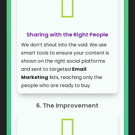

Sharing with the Right People
We don’t shout into the void. We use
smart tools to ensure your content is
shown on the right social platforms
and sent to targeted
Email
Marketing
lists, reaching only the
people who are ready to buy.
6. The Improvement
