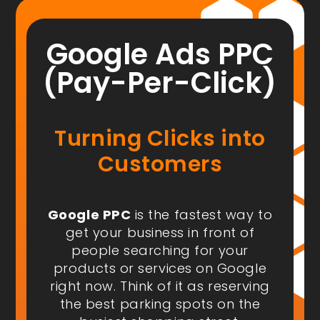
Google Ads PPC
(Pay-Per-Click)
Turning Clicks into
Customers
Google PPC
is the fastest way to
get your business in front of
people
searching for your
products or services on Google
right now
. Think of it as reserving
the best parking spots on the