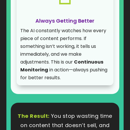
Always Getting Better
The AI constantly watches how every
piece of content performs. If
something isn’t working, it tells us
immediately, and we make
adjustments. This is our
Continuous
Monitoring
in action—always pushing
for better results.
The Result:
You stop wasting time
on content that doesn’t sell, and