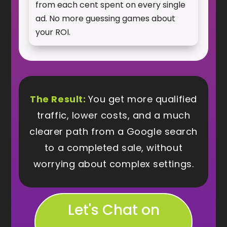
from each cent spent on every single
ad. No more guessing games about
your ROI.
The Result:
You get more qualified
traffic, lower costs, and a much
clearer path from a Google search
to a completed sale, without
worrying about complex settings.
Let's Chat on