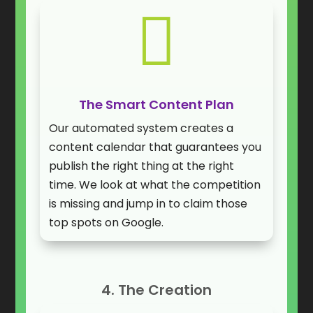

The Smart Content Plan
Our automated system creates a
content calendar that guarantees you
publish the right thing at the right
time. We look at what the competition
is missing and jump in to claim those
top spots on Google.
4. The Creation