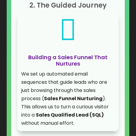
2. The Guided Journey

Building a Sales Funnel That
Nurtures
We set up automated email
sequences that guide leads who are
just browsing through the sales
process (
Sales Funnel Nurturing
).
This allows us to turn a curious visitor
into a
Sales Qualified Lead (SQL)
without manual effort.