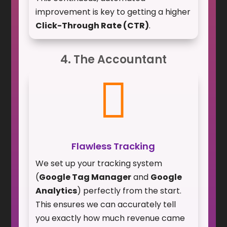
improvement is key to getting a higher
Click-Through Rate (CTR)
.
4. The Accountant

Flawless Tracking
We set up your tracking system
(
Google Tag Manager
and
Google
Analytics
) perfectly from the start.
This ensures we can accurately tell
you exactly how much revenue came