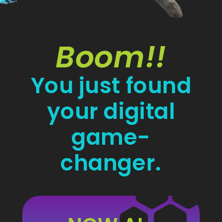
Boom!!
You just found
your digital
game-
changer.