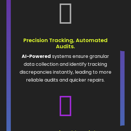

Precision Tracking, Automated
Audits.
AI-Powered
systems ensure granular
data collection and identify tracking
discrepancies instantly, leading to more
reliable audits and quicker repairs.
