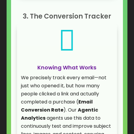
3. The Conversion Tracker

Knowing What Works
We precisely track every email—not
just who opened it, but how many
people clicked a link and actually
completed a purchase (
Email
Conversion Rate
). Our
Agentic
Analytics
agents use this data to
continuously test and improve subject