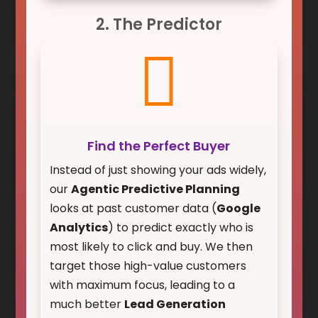
2. The Predictor

Find the Perfect Buyer
Instead of just showing your ads widely,
our
Agentic Predictive Planning
looks at past customer data (
Google
Analytics
) to predict exactly who is
most likely to click and buy. We then
target those high-value customers
with maximum focus, leading to a
much better
Lead Generation