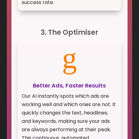
success rate.
3. The Optimiser
g
Better Ads, Faster Results
Our AI instantly spots which ads are
working well and which ones are not. It
quickly changes the text, headlines,
and keywords, making sure your ads
are always performing at their peak.
This continuous, automated