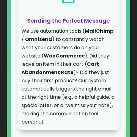
Sending the Perfect Message
We use automation tools (
MailChimp
/
Omnisend
) to constantly watch
what your customers do on your
website (
WooCommerce
). Did they
leave an item in their cart (
Cart
Abandonment Rate
)? Did they just
buy their first product? Our system
automatically triggers the right email
at the right time (e.g., a helpful guide, a
special offer, or a “we miss you” note),
making the communication feel
personal.