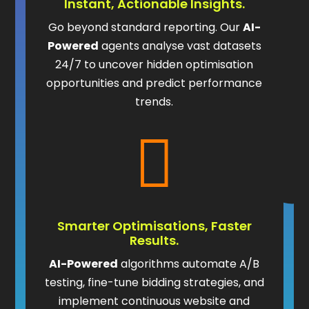
Instant, Actionable Insights.
Go beyond standard reporting. Our
AI-
Powered
agents analyse vast datasets
24/7 to uncover hidden optimisation
opportunities and predict performance
trends.

Smarter Optimisations, Faster
Results.
AI-Powered
algorithms automate A/B
testing, fine-tune bidding strategies, and
implement continuous website and