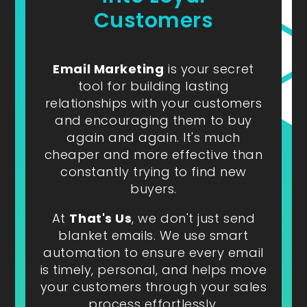
Customers
Email Marketing
is your secret
tool for building lasting
relationships with your customers
and encouraging them to buy
again and again. It's much
cheaper and more effective than
constantly trying to find new
buyers.
At
That's Us
, we don't just send
blanket emails. We use smart
automation to ensure every email
is timely, personal, and helps move
your customers through your sales
process effortlessly.