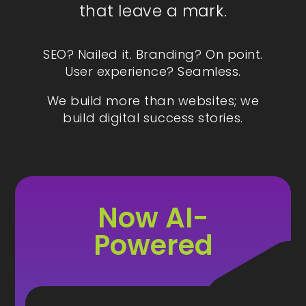
that leave a mark.
SEO? Nailed it. Branding? On point.
User experience? Seamless.
We build more than websites; we
build digital success stories.
Now AI-
Powered