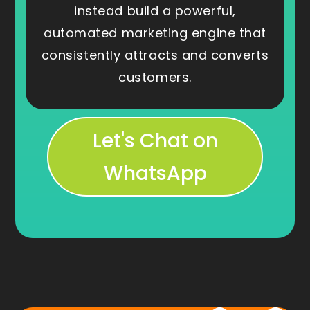
instead build a powerful,
automated marketing engine that
consistently attracts and converts
customers.
Let's Chat on
WhatsApp