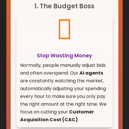
1. The Budget Boss

Stop Wasting Money
Normally, people manually adjust bids
and often overspend. Our
AI agents
are constantly watching the market,
automatically adjusting your spending
every hour to make sure you only pay
the right amount at the right time. We
focus on cutting your
Customer
Acquisition Cost (CAC)
.