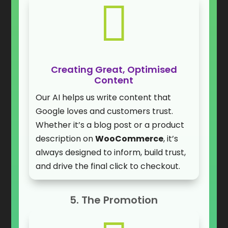

Creating Great, Optimised
Content
Our AI helps us write content that
Google loves and customers trust.
Whether it’s a blog post or a product
description on
WooCommerce
, it’s
always designed to inform, build trust,
and drive the final click to checkout.
5. The Promotion