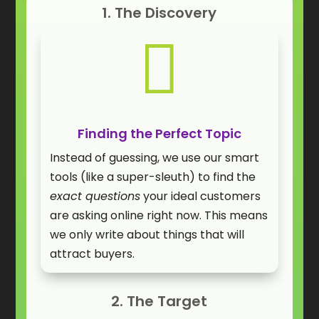
1. The Discovery

Finding the Perfect Topic
Instead of guessing, we use our smart
tools (like a super-sleuth) to find the
exact questions
your ideal customers
are asking online right now. This means
we only write about things that will
attract buyers.
2. The Target