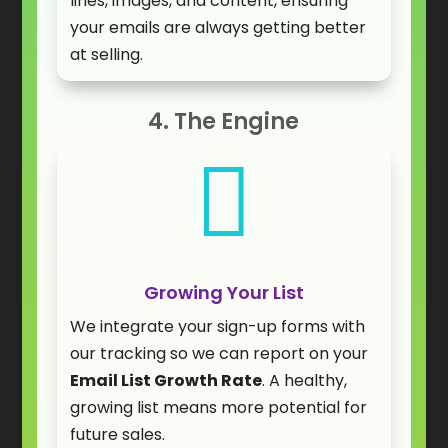
lines, images, and content, ensuring
your emails are always getting better
at selling.
4. The Engine

Growing Your List
We integrate your sign-up forms with
our tracking so we can report on your
Email List Growth Rate
. A healthy,
growing list means more potential for
future sales.