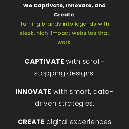
We Captivate, Innovate, and
Create
.
Turning brands into legends with
sleek, high-impact websites that
work.
CAPTIVATE
with scroll-
stopping designs.
INNOVATE
with smart, data-
driven strategies.
CREATE
digital experiences