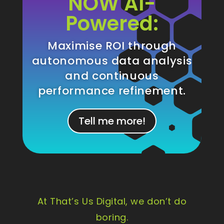
NOW AI-
Powered:
Maximise ROI through
autonomous data analysis
and continuous
performance refinement.
Tell me more!
At That’s Us Digital, we don’t do
boring.