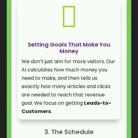

Setting Goals That Make You
Money
We don’t just aim for more visitors. Our
AI calculates how much money you
need to make, and then tells us
exactly how many articles and clicks
are needed to reach that revenue
goal. We focus on getting
Leads-to-
Customers
.
3. The Schedule