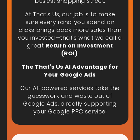
busiest shopping street.
At That's Us, our job is to make
sure every rand you spend on
clicks brings back more sales than
you invested—that's what we call a
great
Return on Investment
(ROI)
.
The That's Us AI Advantage for
Your Google Ads
Our AI-powered services take the
guesswork and waste out of
Google Ads, directly supporting
your Google PPC service: