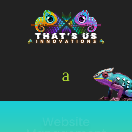
Online Store