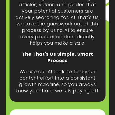
articles, videos, and guides that
your potential customers are
actively searching for. At That's Us,
we take the guesswork out of this
process by using AI to ensure
every piece of content directly
helps you make a sale.
The That's Us Simple, Smart
Process
We use our AI tools to turn your
content effort into a consistent
growth machine, so you always
know your hard work is paying off: