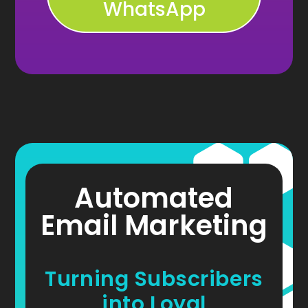
WhatsApp
Automated
Email Marketing
Turning Subscribers
into Loyal