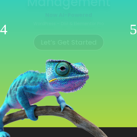
Management
Now AI-Powered
WooCommerce | Shopify | Ecwid | Wix
Let’s Get Started