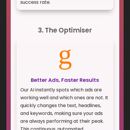
success rate.
3. The Optimiser
g
Better Ads, Faster Results
Our AI instantly spots which ads are
working well and which ones are not. It
quickly changes the text, headlines,
and keywords, making sure your ads
are always performing at their peak.
This continuous, automated