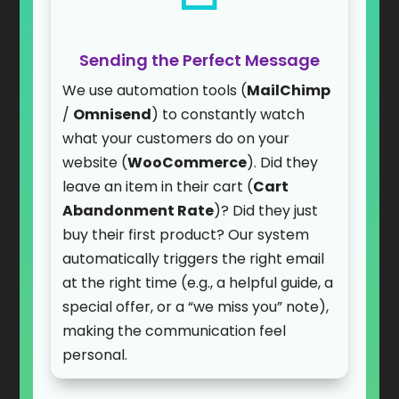
Sending the Perfect Message
We use automation tools (
MailChimp
/
Omnisend
) to constantly watch
what your customers do on your
website (
WooCommerce
). Did they
leave an item in their cart (
Cart
Abandonment Rate
)? Did they just
buy their first product? Our system
automatically triggers the right email
at the right time (e.g., a helpful guide, a
special offer, or a “we miss you” note),
making the communication feel
personal.