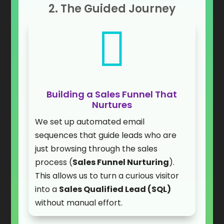
2. The Guided Journey

Building a Sales Funnel That
Nurtures
We set up automated email
sequences that guide leads who are
just browsing through the sales
process (
Sales Funnel Nurturing
).
This allows us to turn a curious visitor
into a
Sales Qualified Lead (SQL)
without manual effort.