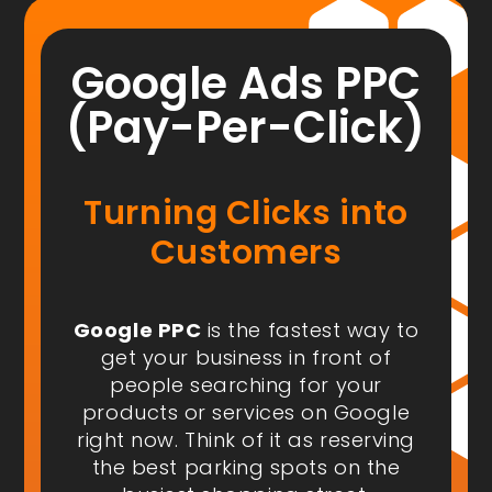
Google Ads PPC
(Pay-Per-Click)
Turning Clicks into
Customers
Google PPC
is the fastest way to
get your business in front of
people
searching for your
products or services on Google
right now
. Think of it as reserving
the best parking spots on the