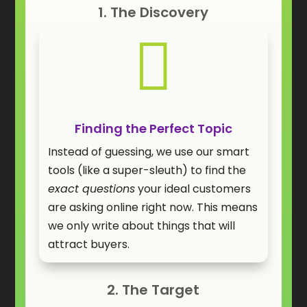
1. The Discovery

Finding the Perfect Topic
Instead of guessing, we use our smart
tools (like a super-sleuth) to find the
exact questions
your ideal customers
are asking online right now. This means
we only write about things that will
attract buyers.
2. The Target