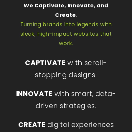
We Captivate, Innovate, and
Create
.
Turning brands into legends with
sleek, high-impact websites that
work.
CAPTIVATE
with scroll-
stopping designs.
INNOVATE
with smart, data-
driven strategies.
CREATE
digital experiences