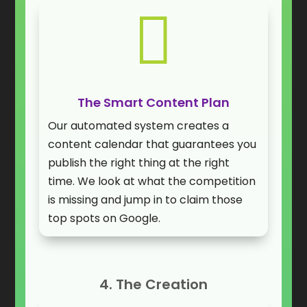

The Smart Content Plan
Our automated system creates a
content calendar that guarantees you
publish the right thing at the right
time. We look at what the competition
is missing and jump in to claim those
top spots on Google.
4. The Creation