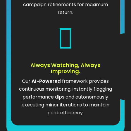
campaign refinements for maximum
return.

Always Watching, Always
Improving.
Our
AI-Powered
framework provides
continuous monitoring, instantly flagging
performance dips and autonomously
executing minor iterations to maintain
peak efficiency.