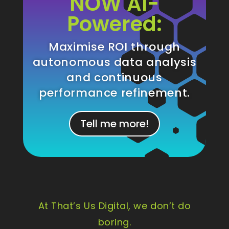
NOW AI-
Powered:
Maximise ROI through
autonomous data analysis
and continuous
performance refinement.
Tell me more!
At That’s Us Digital, we don’t do
boring.