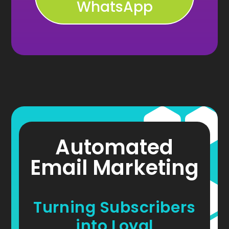
WhatsApp
Automated
Email Marketing
Turning Subscribers
into Loyal