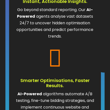
Instant, Actionable Insights.
Go beyond standard reporting. Our
AI-
Powered
agents analyse vast datasets
24/7 to uncover hidden optimisation
opportunities and predict performance
trends.

Smarter Optimisations, Faster
Results.
AI-Powered
algorithms automate A/B
testing, fine-tune bidding strategies, and
implement continuous website and