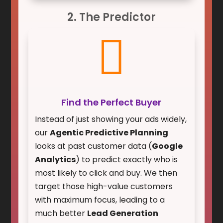
2. The Predictor

Find the Perfect Buyer
Instead of just showing your ads widely,
our
Agentic Predictive Planning
looks at past customer data (
Google
Analytics
) to predict exactly who is
most likely to click and buy. We then
target those high-value customers
with maximum focus, leading to a
much better
Lead Generation