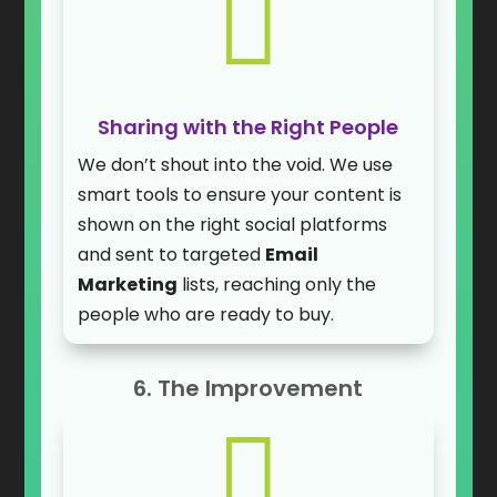

Sharing with the Right People
We don’t shout into the void. We use
smart tools to ensure your content is
shown on the right social platforms
and sent to targeted
Email
Marketing
lists, reaching only the
people who are ready to buy.
6. The Improvement
