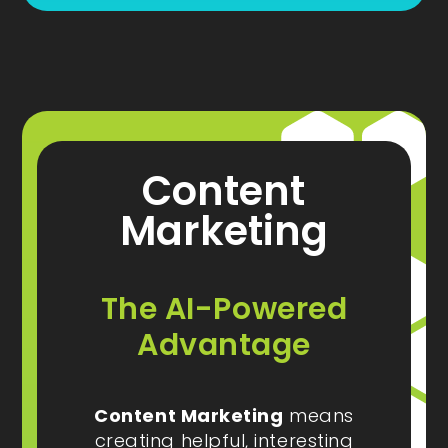
Content
Marketing
The AI-Powered
Advantage
Content Marketing
means
creating helpful, interesting