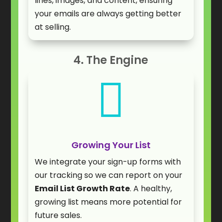
lines, images, and content, ensuring
your emails are always getting better
at selling.
4. The Engine

Growing Your List
We integrate your sign-up forms with
our tracking so we can report on your
Email List Growth Rate
. A healthy,
growing list means more potential for
future sales.