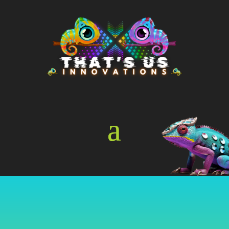
Online Store