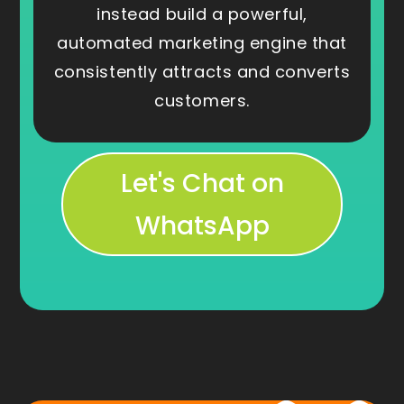
instead build a powerful,
automated marketing engine that
consistently attracts and converts
customers.
Let's Chat on
WhatsApp