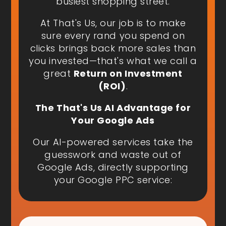
busiest shopping street.
At That's Us, our job is to make
sure every rand you spend on
clicks brings back more sales than
you invested—that's what we call a
great
Return on Investment
(ROI)
.
The That's Us AI Advantage for
Your Google Ads
Our AI-powered services take the
guesswork and waste out of
Google Ads, directly supporting
your Google PPC service: