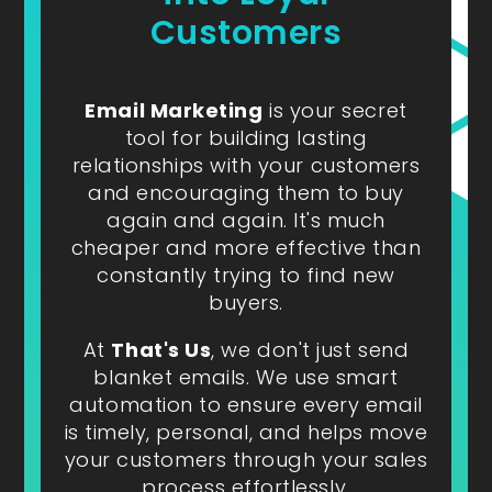
Customers
Email Marketing
is your secret
tool for building lasting
relationships with your customers
and encouraging them to buy
again and again. It's much
cheaper and more effective than
constantly trying to find new
buyers.
At
That's Us
, we don't just send
blanket emails. We use smart
automation to ensure every email
is timely, personal, and helps move
your customers through your sales
process effortlessly.