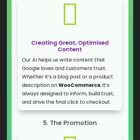

Creating Great, Optimised
Content
Our AI helps us write content that
Google loves and customers trust.
Whether it’s a blog post or a product
description on
WooCommerce
, it’s
always designed to inform, build trust,
and drive the final click to checkout.
5. The Promotion