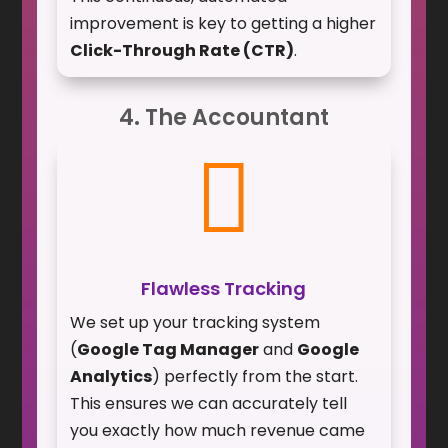
improvement is key to getting a higher
Click-Through Rate (CTR)
.
4. The Accountant

Flawless Tracking
We set up your tracking system
(
Google Tag Manager
and
Google
Analytics
) perfectly from the start.
This ensures we can accurately tell
you exactly how much revenue came