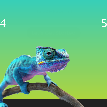
Management
Now AI-Powered
WooCommerce | Shopify | Ecwid | Wix
Let’s Get Started