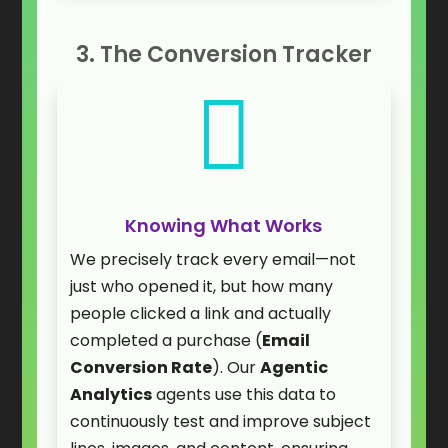
3. The Conversion Tracker

Knowing What Works
We precisely track every email—not
just who opened it, but how many
people clicked a link and actually
completed a purchase (
Email
Conversion Rate
). Our
Agentic
Analytics
agents use this data to
continuously test and improve subject