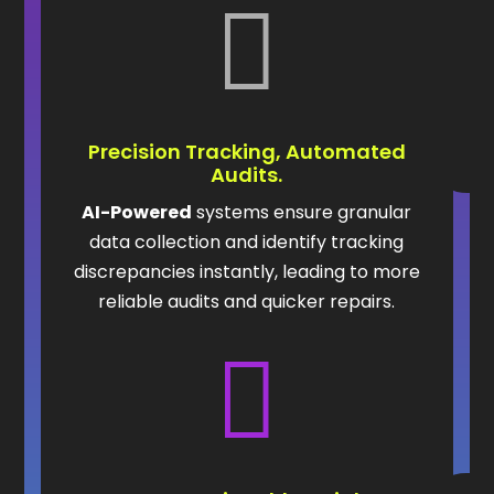

Precision Tracking, Automated
Audits.
AI-Powered
systems ensure granular
data collection and identify tracking
discrepancies instantly, leading to more
reliable audits and quicker repairs.
