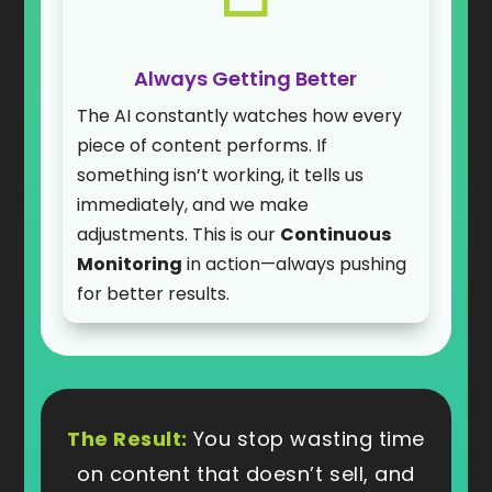
Always Getting Better
The AI constantly watches how every
piece of content performs. If
something isn’t working, it tells us
immediately, and we make
adjustments. This is our
Continuous
Monitoring
in action—always pushing
for better results.
The Result:
You stop wasting time
on content that doesn’t sell, and