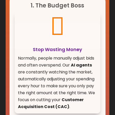
1. The Budget Boss

Stop Wasting Money
Normally, people manually adjust bids
and often overspend. Our
AI agents
are constantly watching the market,
automatically adjusting your spending
every hour to make sure you only pay
the right amount at the right time. We
focus on cutting your
Customer
Acquisition Cost (CAC)
.