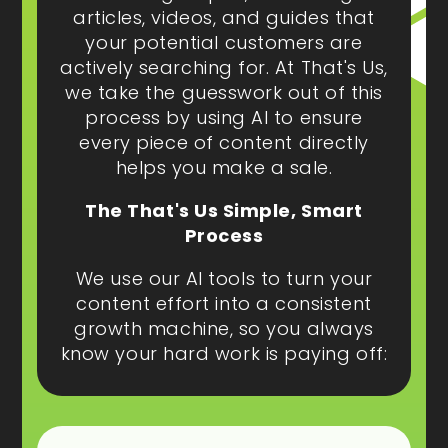
articles, videos, and guides that
your potential customers are
actively searching for. At That's Us,
we take the guesswork out of this
process by using AI to ensure
every piece of content directly
helps you make a sale.
The That's Us Simple, Smart
Process
We use our AI tools to turn your
content effort into a consistent
growth machine, so you always
know your hard work is paying off: