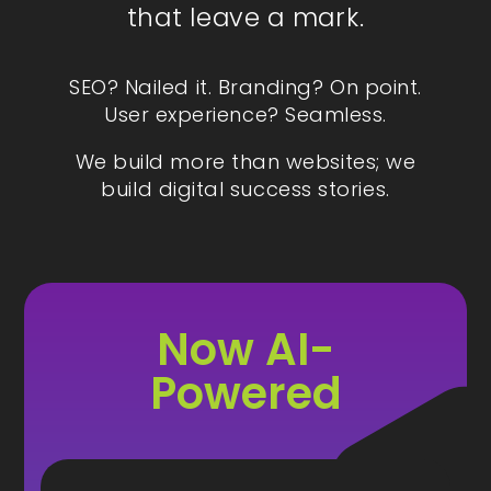
that leave a mark.
SEO? Nailed it. Branding? On point.
User experience? Seamless.
We build more than websites; we
build digital success stories.
Now AI-
Powered