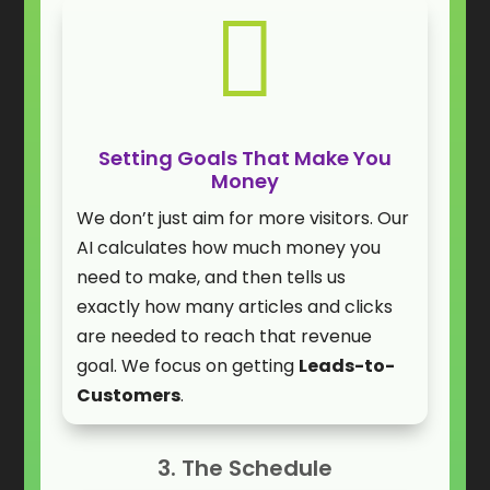

Setting Goals That Make You
Money
We don’t just aim for more visitors. Our
AI calculates how much money you
need to make, and then tells us
exactly how many articles and clicks
are needed to reach that revenue
goal. We focus on getting
Leads-to-
Customers
.
3. The Schedule