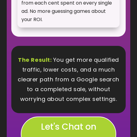
from each cent spent on every single
ad. No more guessing games about
your ROI.
The Result:
You get more qualified
traffic, lower costs, and a much
clearer path from a Google search
to a completed sale, without
worrying about complex settings.
Let's Chat on