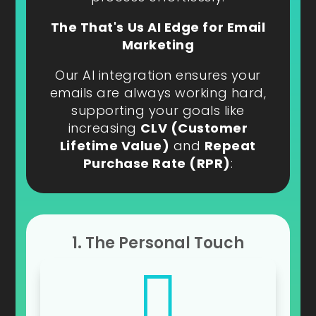
The That's Us AI Edge for Email
Marketing
Our AI integration ensures your
emails are always working hard,
supporting your goals like
increasing
CLV (Customer
Lifetime Value)
and
Repeat
Purchase Rate (RPR)
:
1. The Personal Touch
