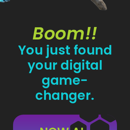
Boom!!
You just found
your digital
game-
changer.