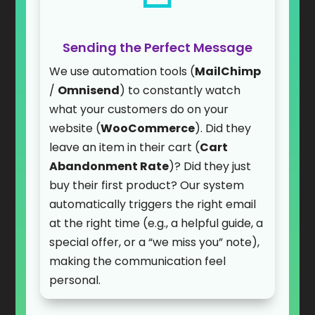
Sending the Perfect Message
We use automation tools (
MailChimp
/
Omnisend
) to constantly watch
what your customers do on your
website (
WooCommerce
). Did they
leave an item in their cart (
Cart
Abandonment Rate
)? Did they just
buy their first product? Our system
automatically triggers the right email
at the right time (e.g., a helpful guide, a
special offer, or a “we miss you” note),
making the communication feel
personal.