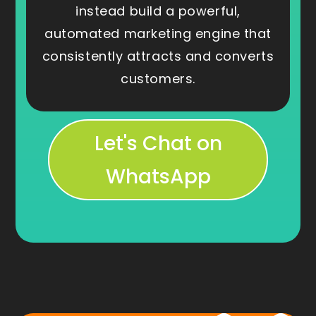
instead build a powerful,
automated marketing engine that
consistently attracts and converts
customers.
Let's Chat on
WhatsApp