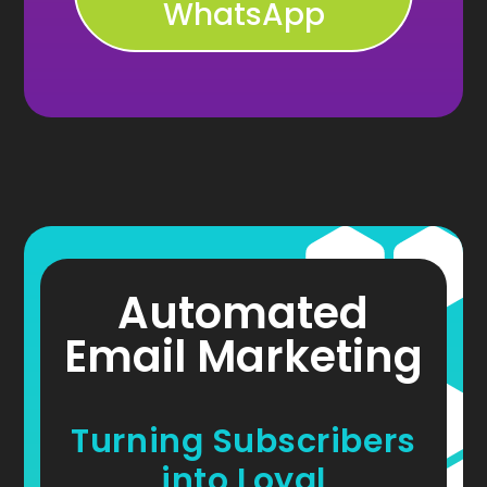
WhatsApp
Automated
Email Marketing
Turning Subscribers
into Loyal