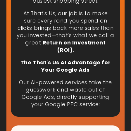
busiest shopping street.
At That's Us, our job is to make
sure every rand you spend on
clicks brings back more sales than
you invested—that's what we call a
great
Return on Investment
(ROI)
.
The That's Us AI Advantage for
Your Google Ads
Our AI-powered services take the
guesswork and waste out of
Google Ads, directly supporting
your Google PPC service: