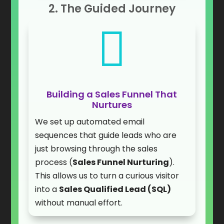
2. The Guided Journey

Building a Sales Funnel That
Nurtures
We set up automated email
sequences that guide leads who are
just browsing through the sales
process (
Sales Funnel Nurturing
).
This allows us to turn a curious visitor
into a
Sales Qualified Lead (SQL)
without manual effort.