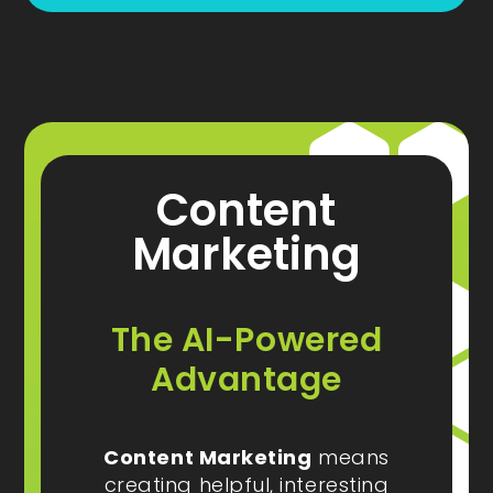
Content
Marketing
The AI-Powered
Advantage
Content Marketing
means
creating helpful, interesting