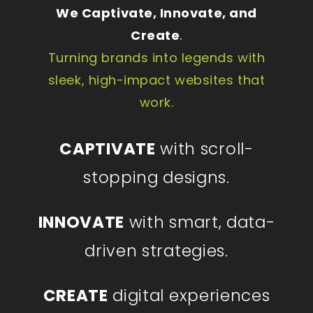
We Captivate, Innovate, and
Create
.
Turning brands into legends with
sleek, high-impact websites that
work.
CAPTIVATE
with scroll-
stopping designs.
INNOVATE
with smart, data-
driven strategies.
CREATE
digital experiences