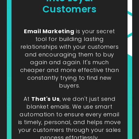
Customers
Email Marketing
is your secret
tool for building lasting
relationships with your customers
and encouraging them to buy
again and again. It's much
cheaper and more effective than
constantly trying to find new
buyers.
At
That's Us
, we don't just send
blanket emails. We use smart
automation to ensure every email
is timely, personal, and helps move
your customers through your sales
process effortlessly.