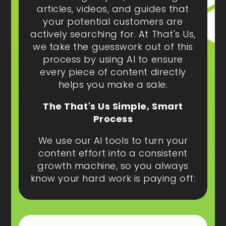
articles, videos, and guides that
your potential customers are
actively searching for. At That's Us,
we take the guesswork out of this
process by using AI to ensure
every piece of content directly
helps you make a sale.
The That's Us Simple, Smart
Process
We use our AI tools to turn your
content effort into a consistent
growth machine, so you always
know your hard work is paying off: