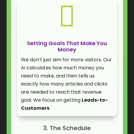

Setting Goals That Make You
Money
We don’t just aim for more visitors. Our
AI calculates how much money you
need to make, and then tells us
exactly how many articles and clicks
are needed to reach that revenue
goal. We focus on getting
Leads-to-
Customers
.
3. The Schedule