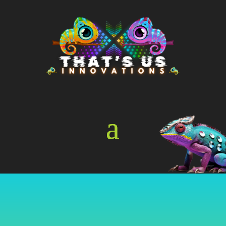
Online Store