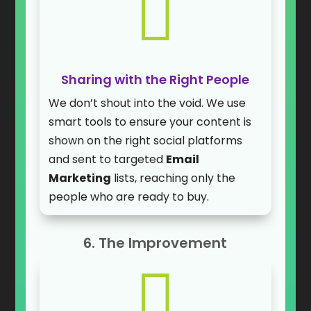

Sharing with the Right People
We don’t shout into the void. We use
smart tools to ensure your content is
shown on the right social platforms
and sent to targeted
Email
Marketing
lists, reaching only the
people who are ready to buy.
6. The Improvement
