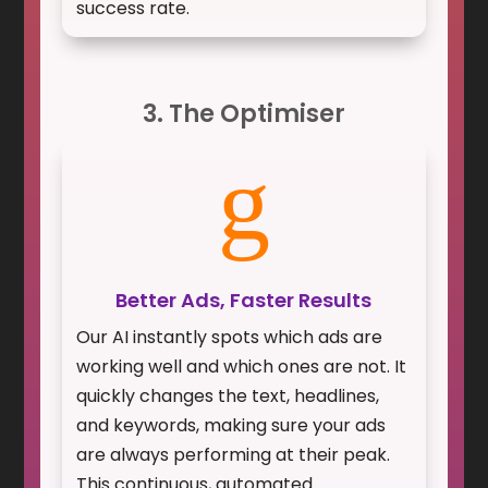
success rate.
3. The Optimiser
g
Better Ads, Faster Results
Our AI instantly spots which ads are
working well and which ones are not. It
quickly changes the text, headlines,
and keywords, making sure your ads
are always performing at their peak.
This continuous, automated