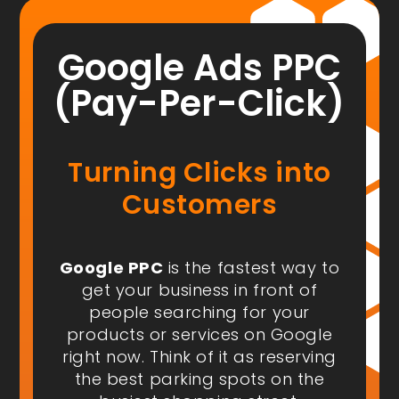
Google Ads PPC
(Pay-Per-Click)
Turning Clicks into
Customers
Google PPC
is the fastest way to
get your business in front of
people
searching for your
products or services on Google
right now
. Think of it as reserving
the best parking spots on the