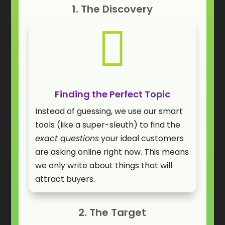
1. The Discovery

Finding the Perfect Topic
Instead of guessing, we use our smart
tools (like a super-sleuth) to find the
exact questions
your ideal customers
are asking online right now. This means
we only write about things that will
attract buyers.
2. The Target