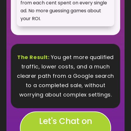
from each cent spent on every single
ad. No more guessing games about
your ROI.
The Result:
You get more qualified
traffic, lower costs, and a much
clearer path from a Google search
to a completed sale, without
worrying about complex settings.
Let's Chat on