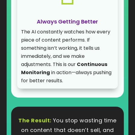
Always Getting Better
The AI constantly watches how every
piece of content performs. If
something isn’t working, it tells us
immediately, and we make
adjustments. This is our
Continuous
Monitoring
in action—always pushing
for better results.
The Result:
You stop wasting time
on content that doesn’t sell, and