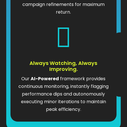
campaign refinements for maximum
return.

Always Watching, Always
Improving.
Our
AI-Powered
framework provides
continuous monitoring, instantly flagging
performance dips and autonomously
executing minor iterations to maintain
peak efficiency.