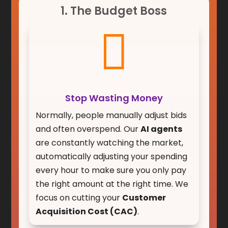
1. The Budget Boss

Stop Wasting Money
Normally, people manually adjust bids
and often overspend. Our
AI agents
are constantly watching the market,
automatically adjusting your spending
every hour to make sure you only pay
the right amount at the right time. We
focus on cutting your
Customer
Acquisition Cost (CAC)
.