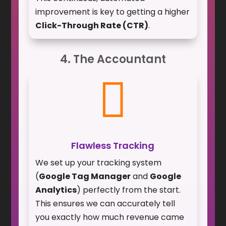
improvement is key to getting a higher
Click-Through Rate (CTR)
.
4. The Accountant

Flawless Tracking
We set up your tracking system
(
Google Tag Manager
and
Google
Analytics
) perfectly from the start.
This ensures we can accurately tell
you exactly how much revenue came