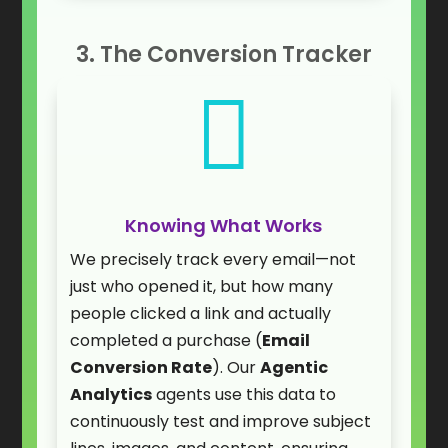
3. The Conversion Tracker

Knowing What Works
We precisely track every email—not
just who opened it, but how many
people clicked a link and actually
completed a purchase (
Email
Conversion Rate
). Our
Agentic
Analytics
agents use this data to
continuously test and improve subject