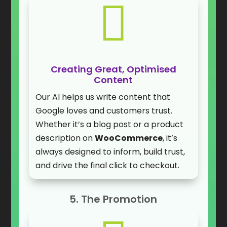

Creating Great, Optimised
Content
Our AI helps us write content that
Google loves and customers trust.
Whether it’s a blog post or a product
description on
WooCommerce
, it’s
always designed to inform, build trust,
and drive the final click to checkout.
5. The Promotion