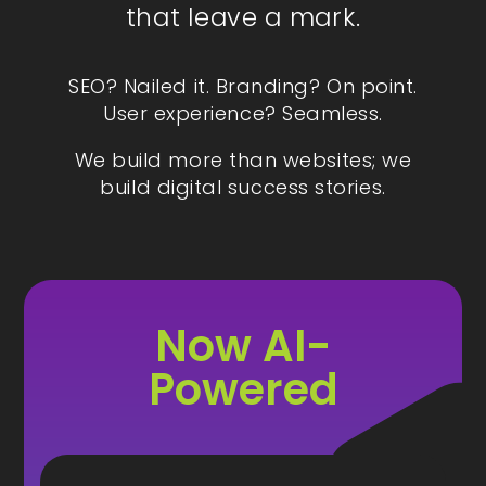
that leave a mark.
SEO? Nailed it. Branding? On point.
User experience? Seamless.
We build more than websites; we
build digital success stories.
Now AI-
Powered