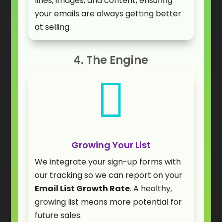
lines, images, and content, ensuring
your emails are always getting better
at selling.
4. The Engine

Growing Your List
We integrate your sign-up forms with
our tracking so we can report on your
Email List Growth Rate
. A healthy,
growing list means more potential for
future sales.