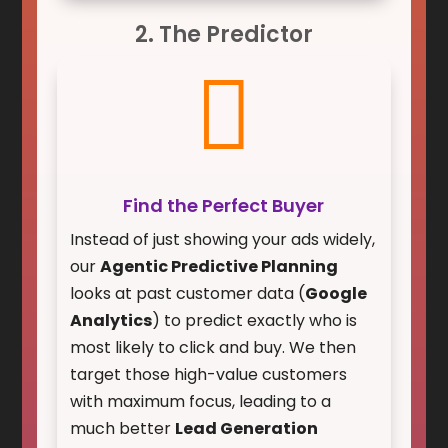
2. The Predictor

Find the Perfect Buyer
Instead of just showing your ads widely,
our
Agentic Predictive Planning
looks at past customer data (
Google
Analytics
) to predict exactly who is
most likely to click and buy. We then
target those high-value customers
with maximum focus, leading to a
much better
Lead Generation