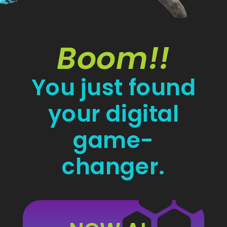
Boom!!
You just found
your digital
game-
changer.