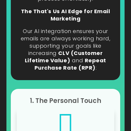
The That's Us AI Edge for Email
Marketing
Our AI integration ensures your
emails are always working hard,
supporting your goals like
increasing
CLV (Customer
Lifetime Value)
and
Repeat
Purchase Rate (RPR)
:
1. The Personal Touch
