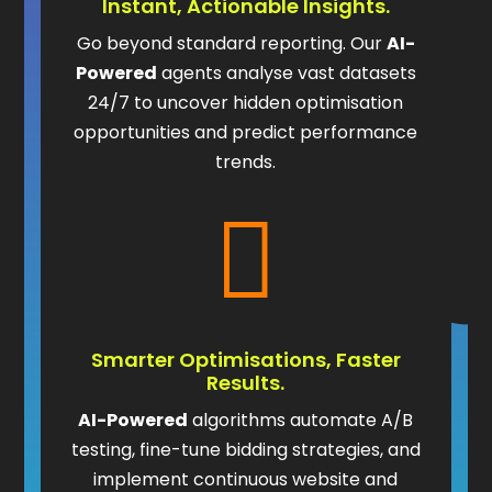
Instant, Actionable Insights.
Go beyond standard reporting. Our
AI-
Powered
agents analyse vast datasets
24/7 to uncover hidden optimisation
opportunities and predict performance
trends.

Smarter Optimisations, Faster
Results.
AI-Powered
algorithms automate A/B
testing, fine-tune bidding strategies, and
implement continuous website and