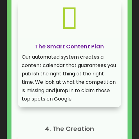

The Smart Content Plan
Our automated system creates a
content calendar that guarantees you
publish the right thing at the right
time. We look at what the competition
is missing and jump in to claim those
top spots on Google.
4. The Creation