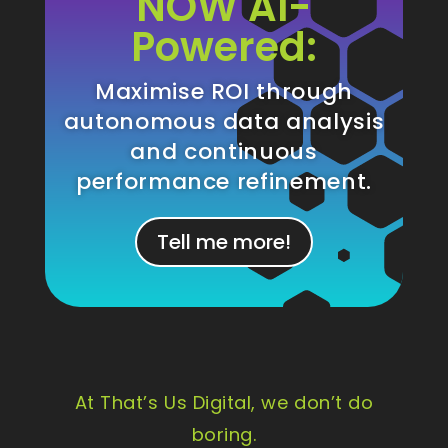
NOW AI-
Powered:
Maximise ROI through
autonomous data analysis
and continuous
performance refinement.
Tell me more!
At That’s Us Digital, we don’t do
boring.