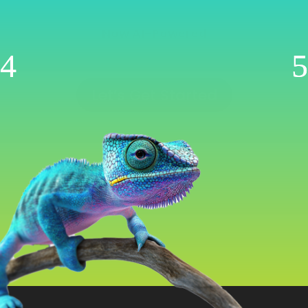
Management
Now AI-Powered
WooCommerce | Shopify | Ecwid | Wix
Let’s Get Started