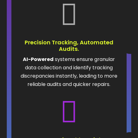

Precision Tracking, Automated
Audits.
AI-Powered
systems ensure granular
data collection and identify tracking
discrepancies instantly, leading to more
reliable audits and quicker repairs.
