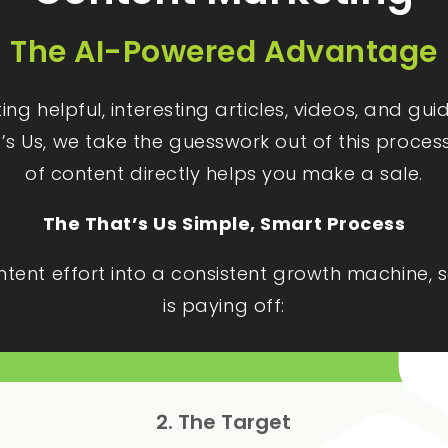
The AI-Powered Advantage
g helpful, interesting articles, videos, and gu
t’s Us, we take the guesswork out of this proces
of content directly helps you make a sale.
The That’s Us Simple, Smart Process
ontent effort into a consistent growth machine
is paying off:
2. The Target