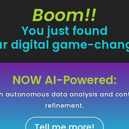
Boom!!
You just found
r digital game-chan
NOW AI-Powered:
gh autonomous data analysis and con
refinement.
Tell me more!