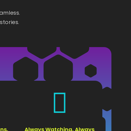
eamless.
stories.

ns,
Always Watching, Always