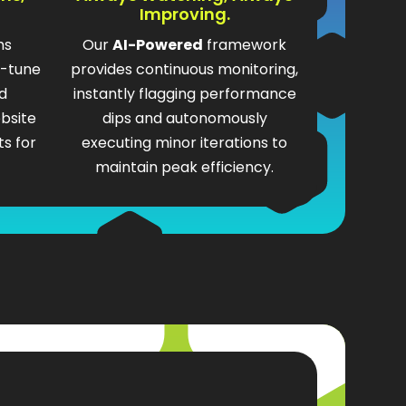
Improving.
ms
Our
AI-Powered
framework
e-tune
provides continuous monitoring,
d
instantly flagging performance
bsite
dips and autonomously
s for
executing minor iterations to
maintain peak efficiency.