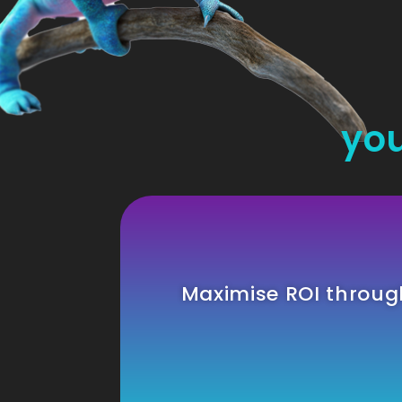
you
Maximise ROI throu