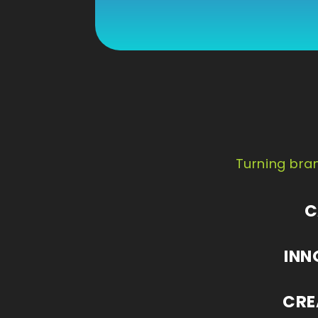
Turning bran
C
INN
CRE