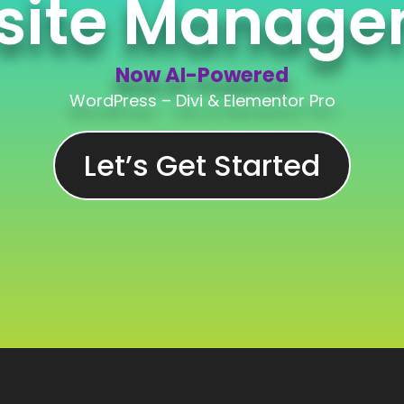
site Manage
Now AI-Powered
WordPress – Divi & Elementor Pro
Now AI-Powered
Let’s Get Started