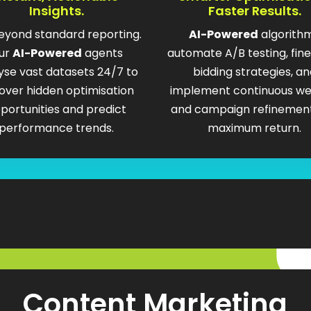
Insights.
Faster Results.
eyond standard reporting.
AI-Powered
algorith
ur
AI-Powered
agents
automate A/B testing, fin
yse vast datasets 24/7 to
bidding strategies, an
over hidden optimisation
implement continuous we
portunities and predict
and campaign refinement
performance trends.
maximum return.
Content Marketing