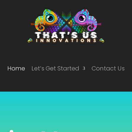
Home
Let’s Get Started
Contact Us