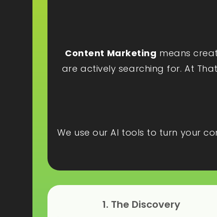
Content Marketing
means creatin
are actively searching for. At Tha
We use our AI tools to turn your c
1. The Discovery