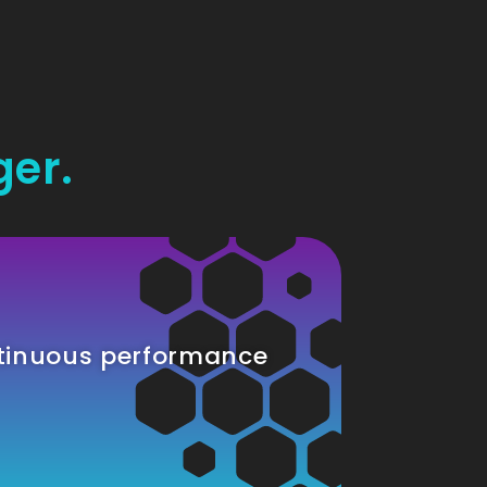
ger.
tinuous performance