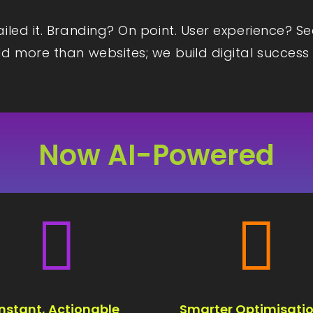
iled it. Branding? On point. User experience? S
d more than websites; we build digital success 
Now AI-Powered


Instant, Actionable
Smarter Optimisatio