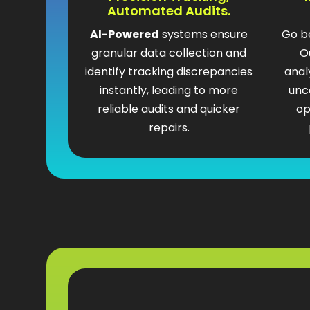
Automated Audits.
AI-Powered
systems ensure
Go b
granular data collection and
O
identify tracking discrepancies
anal
instantly, leading to more
unc
reliable audits and quicker
op
repairs.