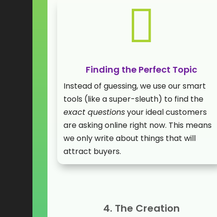

Finding the Perfect Topic
Instead of guessing, we use our smart
tools (like a super-sleuth) to find the
exact questions
your ideal customers
are asking online right now. This means
we only write about things that will
attract buyers.
4. The Creation