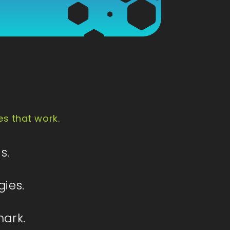
es that work.
s.
gies.
mark.