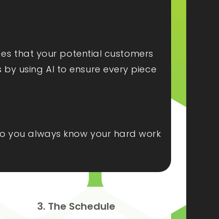
ides that your potential customers
s by using AI to ensure every piece
, so you always know your hard work
3. The Schedule