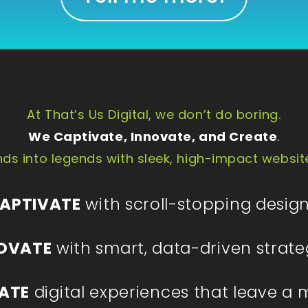
At That’s Us Digital, we don’t do boring.
We Captivate, Innovate, and Create
.
ds into legends with sleek, high-impact websit
APTIVATE
with scroll-stopping design
OVATE
with smart, data-driven strate
ATE
digital experiences that leave a 