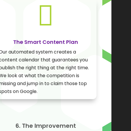

The Smart Content Plan
Our automated system creates a
content calendar that guarantees you
publish the right thing at the right time.
We look at what the competition is
missing and jump in to claim those top
spots on Google.
6. The Improvement