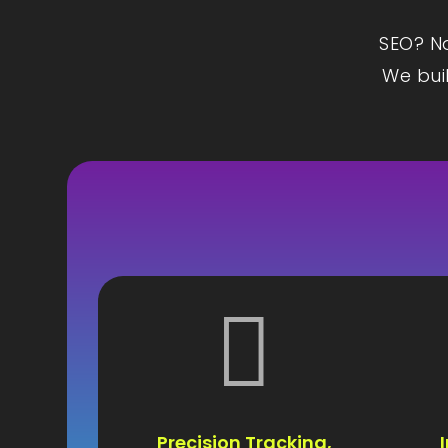
SEO? Na
We buil

Precision Tracking,