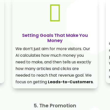

Setting Goals That Make You
Money
We don’t just aim for more visitors. Our
AI calculates how much money you
need to make, and then tells us exactly
how many articles and clicks are
needed to reach that revenue goal. We
focus on getting
Leads-to-Customers
.
5. The Promotion