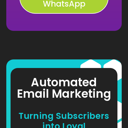
WhatsApp
Automated
Email Marketing
Turning Subscribers
into Loyal