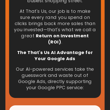
busiest shopping street.
At That's Us, our job is to make
sure every rand you spend on
clicks brings back more sales than
you invested—that's what we call a
great
Return on Investment
(ROI)
.
The That's Us AI Advantage for
Your Google Ads
Our AI-powered services take the
guesswork and waste out of
Google Ads, directly supporting
your Google PPC service: