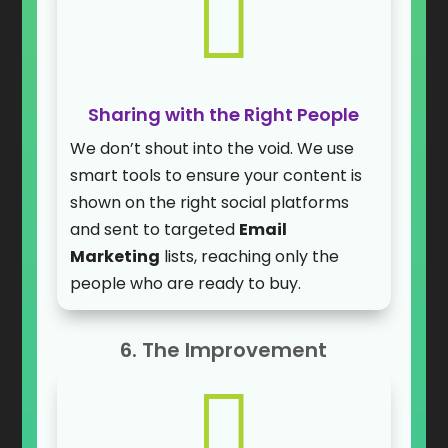

Sharing with the Right People
We don’t shout into the void. We use
smart tools to ensure your content is
shown on the right social platforms
and sent to targeted
Email
Marketing
lists, reaching only the
people who are ready to buy.
6. The Improvement
