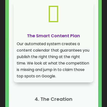

The Smart Content Plan
Our automated system creates a
content calendar that guarantees you
publish the right thing at the right
time. We look at what the competition
is missing and jump in to claim those
top spots on Google.
4. The Creation