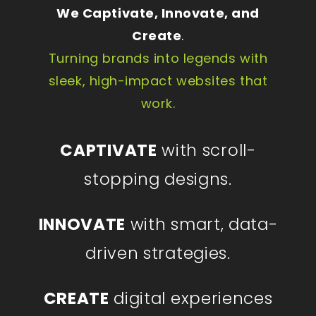
We Captivate, Innovate, and
Create
.
Turning brands into legends with
sleek, high-impact websites that
work.
CAPTIVATE
with scroll-
stopping designs.
INNOVATE
with smart, data-
driven strategies.
CREATE
digital experiences