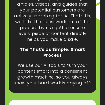
articles, videos, and guides that
your potential customers are
actively searching for. At That's Us,
we take the guesswork out of this
process by using AI to ensure
every piece of content directly
helps you make a sale.
The That's Us Simple, Smart
Process
We use our AI tools to turn your
content effort into a consistent
growth machine, so you always
know your hard work is paying off: