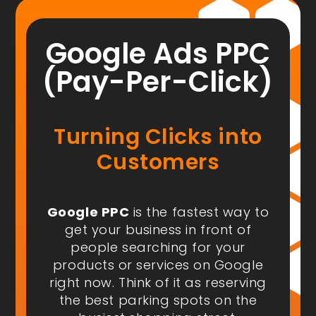
Google Ads PPC
(Pay-Per-Click)
Turning Clicks into
Customers
Google PPC
is the fastest way to
get your business in front of
people
searching for your
products or services on Google
right now
. Think of it as reserving
the best parking spots on the