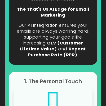
The That's Us AI Edge for Email
Marketing
Our AI integration ensures your
emails are always working hard,
supporting your goals like
increasing
CLV (Customer
Lifetime Value)
and
Repeat
Purchase Rate (RPR)
:
1. The Personal Touch
