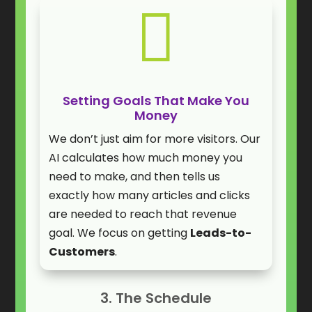

Setting Goals That Make You
Money
We don’t just aim for more visitors. Our
AI calculates how much money you
need to make, and then tells us
exactly how many articles and clicks
are needed to reach that revenue
goal. We focus on getting
Leads-to-
Customers
.
3. The Schedule