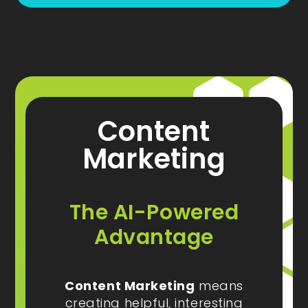
Content
Marketing
The AI-Powered
Advantage
Content Marketing
means
creating helpful, interesting