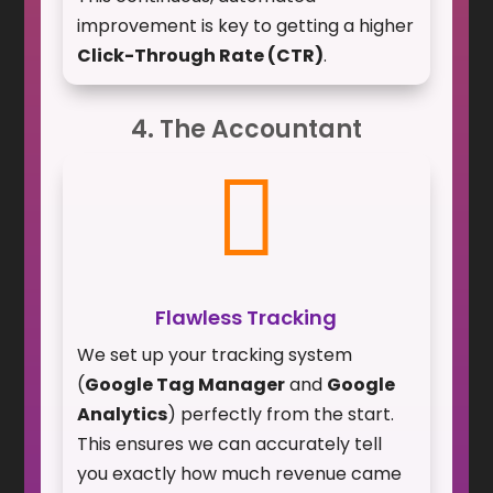
improvement is key to getting a higher
Click-Through Rate (CTR)
.
4. The Accountant

Flawless Tracking
We set up your tracking system
(
Google Tag Manager
and
Google
Analytics
) perfectly from the start.
This ensures we can accurately tell
you exactly how much revenue came