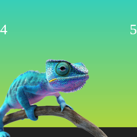
Management
Now AI-Powered
WooCommerce | Shopify | Ecwid | Wix
Let’s Get Started