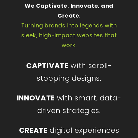
We Captivate, Innovate, and
Create
.
Turning brands into legends with
sleek, high-impact websites that
work.
CAPTIVATE
with scroll-
stopping designs.
INNOVATE
with smart, data-
driven strategies.
CREATE
digital experiences