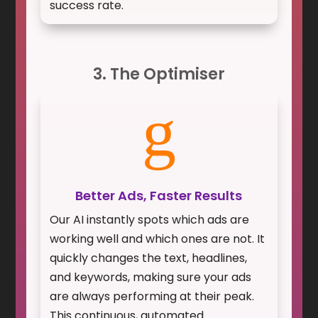
success rate.
3. The Optimiser
g
Better Ads, Faster Results
Our AI instantly spots which ads are
working well and which ones are not. It
quickly changes the text, headlines,
and keywords, making sure your ads
are always performing at their peak.
This continuous, automated