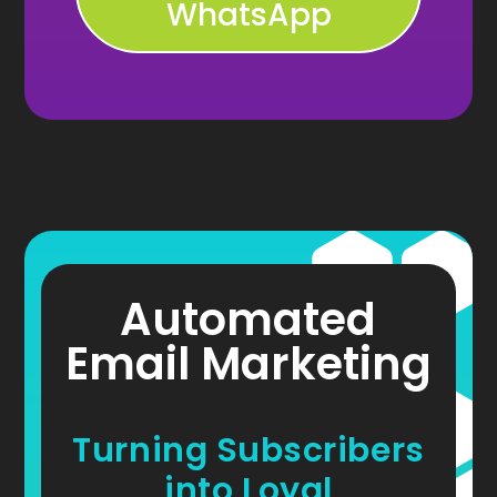
WhatsApp
Automated
Email Marketing
Turning Subscribers
into Loyal