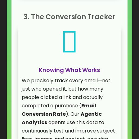
3. The Conversion Tracker

Knowing What Works
We precisely track every email—not
just who opened it, but how many
people clicked a link and actually
completed a purchase (
Email
Conversion Rate
). Our
Agentic
Analytics
agents use this data to
continuously test and improve subject