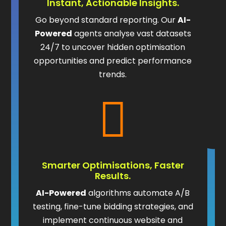
Instant, Actionable Insights.
Go beyond standard reporting. Our
AI-
Powered
agents analyse vast datasets
24/7 to uncover hidden optimisation
opportunities and predict performance
trends.

Smarter Optimisations, Faster
Results.
AI-Powered
algorithms automate A/B
testing, fine-tune bidding strategies, and
implement continuous website and