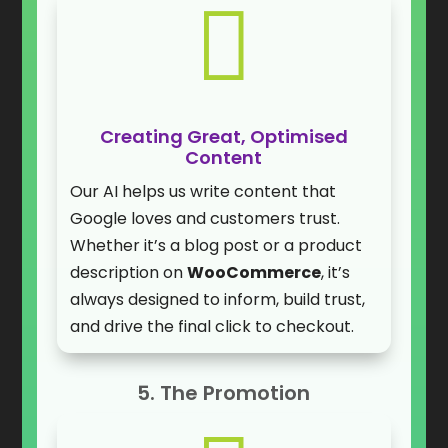

Creating Great, Optimised
Content
Our AI helps us write content that
Google loves and customers trust.
Whether it’s a blog post or a product
description on
WooCommerce
, it’s
always designed to inform, build trust,
and drive the final click to checkout.
5. The Promotion