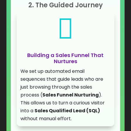
2. The Guided Journey

Building a Sales Funnel That
Nurtures
We set up automated email
sequences that guide leads who are
just browsing through the sales
process (
Sales Funnel Nurturing
).
This allows us to turn a curious visitor
into a
Sales Qualified Lead (SQL)
without manual effort.