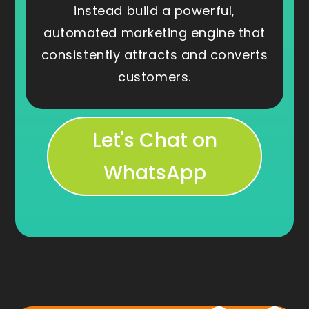
instead build a powerful,
automated marketing engine that
consistently attracts and converts
customers.
Let's Chat on
WhatsApp