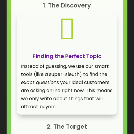
1. The Discovery

Finding the Perfect Topic
Instead of guessing, we use our smart
tools (like a super-sleuth) to find the
exact questions
your ideal customers
are asking online right now. This means
we only write about things that will
attract buyers.
2. The Target