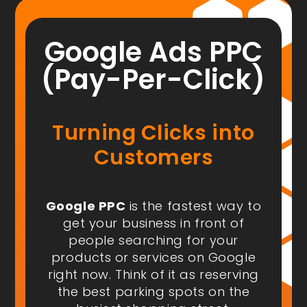
Google Ads PPC
(Pay-Per-Click)
Turning Clicks into
Customers
Google PPC
is the fastest way to
get your business in front of
people
searching for your
products or services on Google
right now
. Think of it as reserving
the best parking spots on the