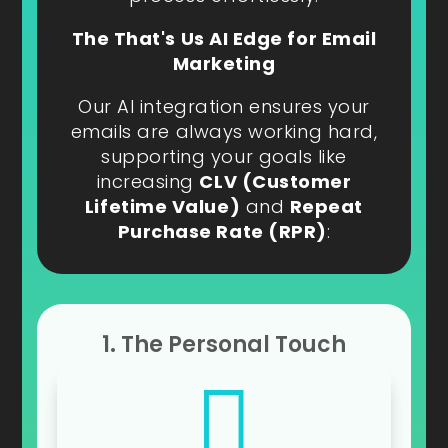
The That's Us AI Edge for Email
Marketing
Our AI integration ensures your
emails are always working hard,
supporting your goals like
increasing
CLV (Customer
Lifetime Value)
and
Repeat
Purchase Rate (RPR)
:
1. The Personal Touch
