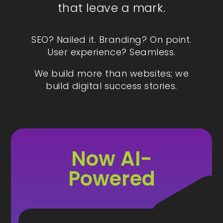
that leave a mark.
SEO? Nailed it. Branding? On point.
User experience? Seamless.
We build more than websites; we
build digital success stories.
Now AI-
Powered