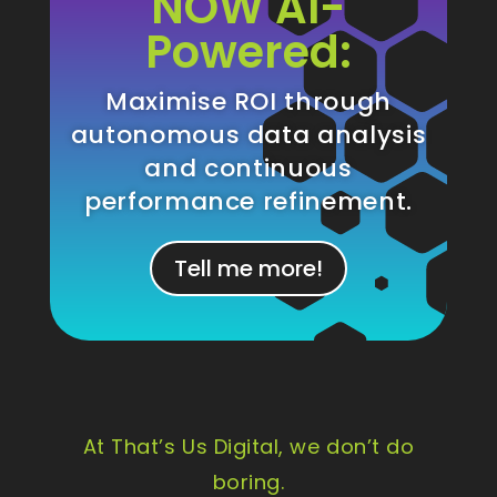
NOW AI-
Powered:
Maximise ROI through
autonomous data analysis
and continuous
performance refinement.
Tell me more!
At That’s Us Digital, we don’t do
boring.