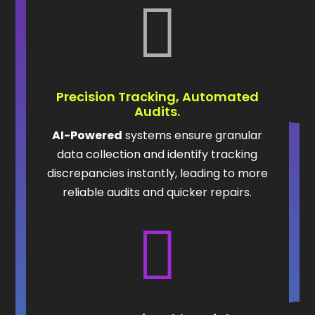

Precision Tracking, Automated
Audits.
AI-Powered
systems ensure granular
data collection and identify tracking
discrepancies instantly, leading to more
reliable audits and quicker repairs.
