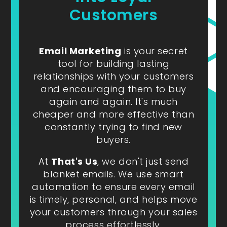
Customers
Email Marketing
is your secret
tool for building lasting
relationships with your customers
and encouraging them to buy
again and again. It's much
cheaper and more effective than
constantly trying to find new
buyers.
At
That's Us
, we don't just send
blanket emails. We use smart
automation to ensure every email
is timely, personal, and helps move
your customers through your sales
process effortlessly.