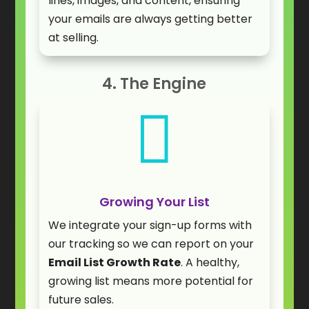
lines, images, and content, ensuring
your emails are always getting better
at selling.
4. The Engine

Growing Your List
We integrate your sign-up forms with
our tracking so we can report on your
Email List Growth Rate
. A healthy,
growing list means more potential for
future sales.