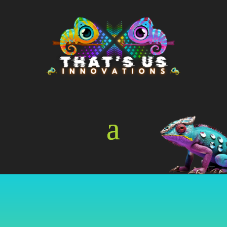
Online Store