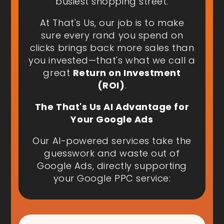
busiest shopping street.
At That's Us, our job is to make
sure every rand you spend on
clicks brings back more sales than
you invested—that's what we call a
great
Return on Investment
(ROI)
.
The That's Us AI Advantage for
Your Google Ads
Our AI-powered services take the
guesswork and waste out of
Google Ads, directly supporting
your Google PPC service: