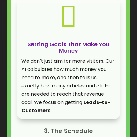

Setting Goals That Make You
Money
We don’t just aim for more visitors. Our
AI calculates how much money you
need to make, and then tells us
exactly how many articles and clicks
are needed to reach that revenue
goal. We focus on getting
Leads-to-
Customers
.
3. The Schedule