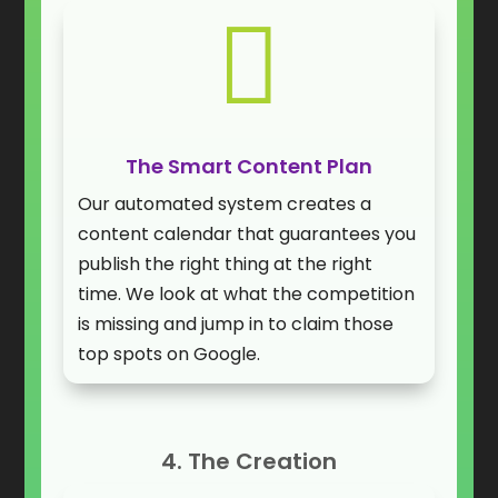

The Smart Content Plan
Our automated system creates a
content calendar that guarantees you
publish the right thing at the right
time. We look at what the competition
is missing and jump in to claim those
top spots on Google.
4. The Creation