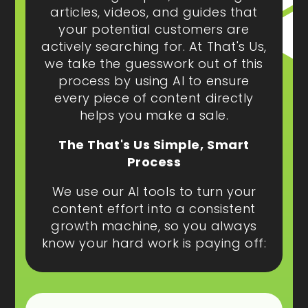
articles, videos, and guides that
your potential customers are
actively searching for. At That's Us,
we take the guesswork out of this
process by using AI to ensure
every piece of content directly
helps you make a sale.
The That's Us Simple, Smart
Process
We use our AI tools to turn your
content effort into a consistent
growth machine, so you always
know your hard work is paying off: