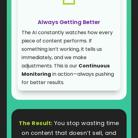
Always Getting Better
The AI constantly watches how every
piece of content performs. If
something isn’t working, it tells us
immediately, and we make
adjustments. This is our
Continuous
Monitoring
in action—always pushing
for better results.
The Result:
You stop wasting time
on content that doesn’t sell, and