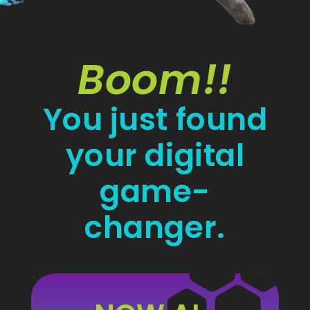
Boom!!
You just found
your digital
game-
changer.