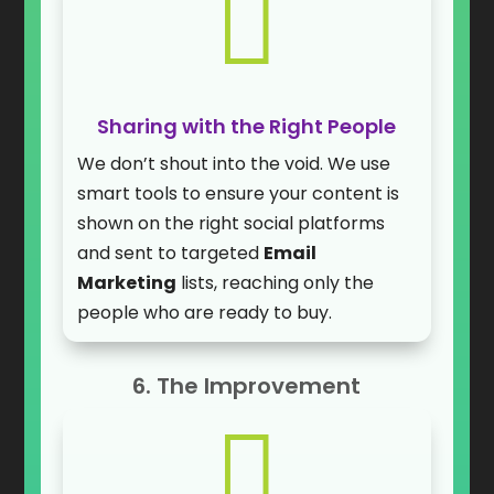

Sharing with the Right People
We don’t shout into the void. We use
smart tools to ensure your content is
shown on the right social platforms
and sent to targeted
Email
Marketing
lists, reaching only the
people who are ready to buy.
6. The Improvement
