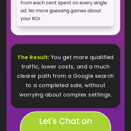
from each cent spent on every single
ad. No more guessing games about
your ROI.
The Result:
You get more qualified
traffic, lower costs, and a much
clearer path from a Google search
to a completed sale, without
worrying about complex settings.
Let's Chat on