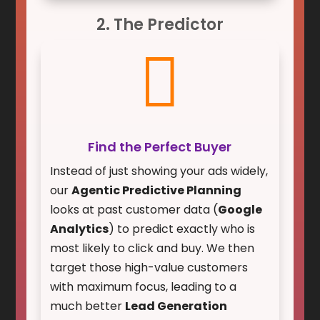
2. The Predictor

Find the Perfect Buyer
Instead of just showing your ads widely,
our
Agentic Predictive Planning
looks at past customer data (
Google
Analytics
) to predict exactly who is
most likely to click and buy. We then
target those high-value customers
with maximum focus, leading to a
much better
Lead Generation