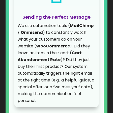
Sending the Perfect Message
We use automation tools (
MailChimp
/
Omnisend
) to constantly watch
what your customers do on your
website (
WooCommerce
). Did they
leave an item in their cart (
Cart
Abandonment Rate
)? Did they just
buy their first product? Our system
automatically triggers the right email
at the right time (e.g., a helpful guide, a
special offer, or a “we miss you” note),
making the communication feel
personal.