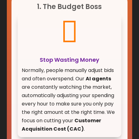
1. The Budget Boss

Stop Wasting Money
Normally, people manually adjust bids
and often overspend. Our
AI agents
are constantly watching the market,
automatically adjusting your spending
every hour to make sure you only pay
the right amount at the right time. We
focus on cutting your
Customer
Acquisition Cost (CAC)
.