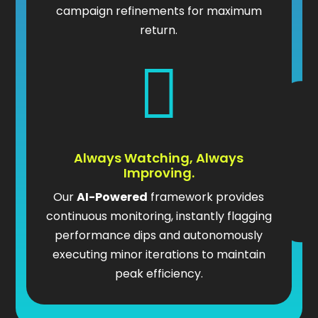
campaign refinements for maximum
return.

Always Watching, Always
Improving.
Our
AI-Powered
framework provides
continuous monitoring, instantly flagging
performance dips and autonomously
executing minor iterations to maintain
peak efficiency.