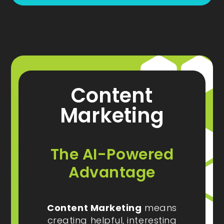
Content
Marketing
The AI-Powered
Advantage
Content Marketing
means
creating helpful, interesting