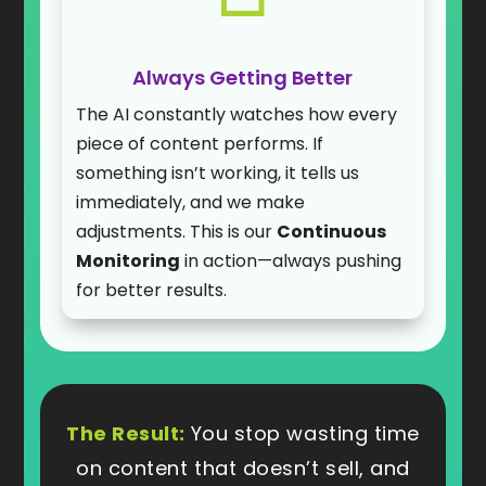
Always Getting Better
The AI constantly watches how every
piece of content performs. If
something isn’t working, it tells us
immediately, and we make
adjustments. This is our
Continuous
Monitoring
in action—always pushing
for better results.
The Result:
You stop wasting time
on content that doesn’t sell, and