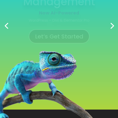
Management
Now AI-Powered
WooCommerce | Shopify | Ecwid | Wix
Let’s Get Started