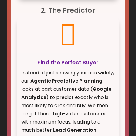
2. The Predictor

Find the Perfect Buyer
Instead of just showing your ads widely,
our
Agentic Predictive Planning
looks at past customer data (
Google
Analytics
) to predict exactly who is
most likely to click and buy. We then
target those high-value customers
with maximum focus, leading to a
much better
Lead Generation