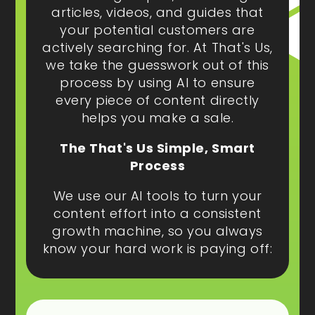
articles, videos, and guides that
your potential customers are
actively searching for. At That's Us,
we take the guesswork out of this
process by using AI to ensure
every piece of content directly
helps you make a sale.
The That's Us Simple, Smart
Process
We use our AI tools to turn your
content effort into a consistent
growth machine, so you always
know your hard work is paying off: