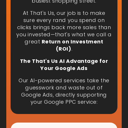
busiest shopping street.
At That's Us, our job is to make
sure every rand you spend on
clicks brings back more sales than
you invested—that's what we call a
great
Return on Investment
(ROI)
.
The That's Us AI Advantage for
Your Google Ads
Our AI-powered services take the
guesswork and waste out of
Google Ads, directly supporting
your Google PPC service: