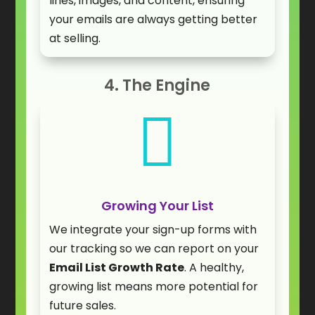
lines, images, and content, ensuring
your emails are always getting better
at selling.
4. The Engine

Growing Your List
We integrate your sign-up forms with
our tracking so we can report on your
Email List Growth Rate
. A healthy,
growing list means more potential for
future sales.