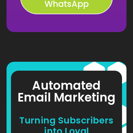
WhatsApp
Automated
Email Marketing
Turning Subscribers
into Loyal