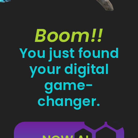
Boom!!
You just found
your digital
game-
changer.