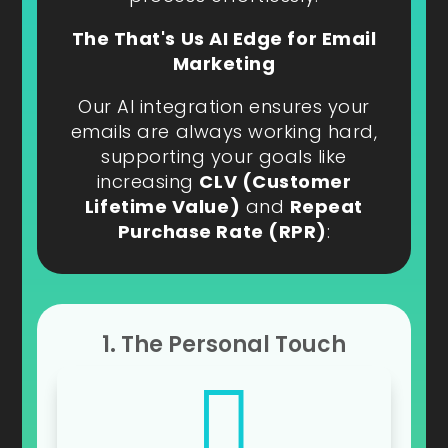
The That's Us AI Edge for Email
Marketing
Our AI integration ensures your
emails are always working hard,
supporting your goals like
increasing
CLV (Customer
Lifetime Value)
and
Repeat
Purchase Rate (RPR)
:
1. The Personal Touch
