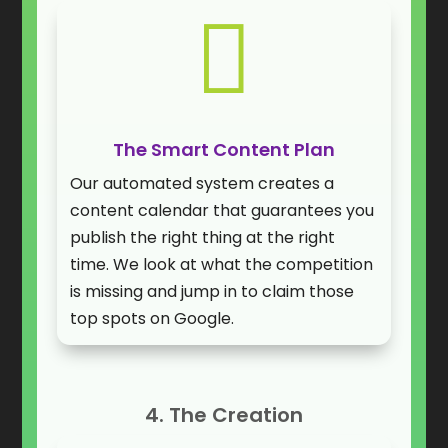

The Smart Content Plan
Our automated system creates a
content calendar that guarantees you
publish the right thing at the right
time. We look at what the competition
is missing and jump in to claim those
top spots on Google.
4. The Creation