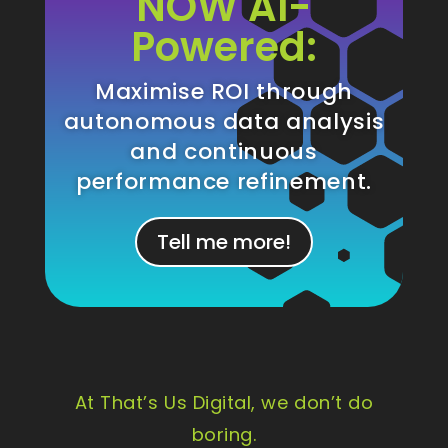
NOW AI-
Powered:
Maximise ROI through
autonomous data analysis
and continuous
performance refinement.
Tell me more!
At That’s Us Digital, we don’t do
boring.