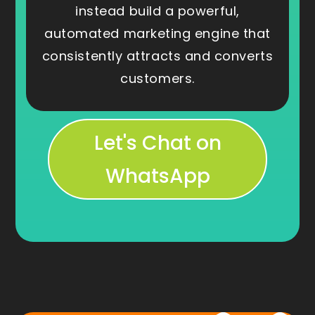
instead build a powerful,
automated marketing engine that
consistently attracts and converts
customers.
Let's Chat on
WhatsApp