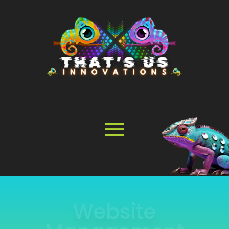
Online Store