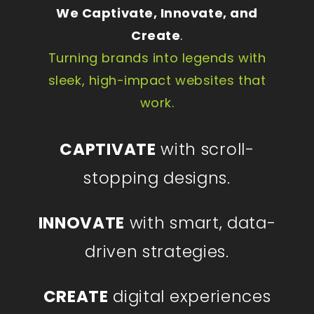
We Captivate, Innovate, and
Create
.
Turning brands into legends with
sleek, high-impact websites that
work.
CAPTIVATE
with scroll-
stopping designs.
INNOVATE
with smart, data-
driven strategies.
CREATE
digital experiences