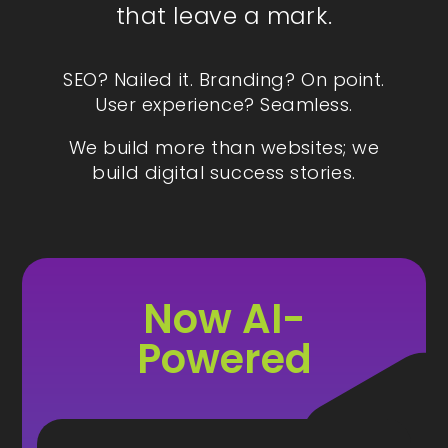
that leave a mark.
SEO? Nailed it. Branding? On point.
User experience? Seamless.
We build more than websites; we
build digital success stories.
Now AI-
Powered