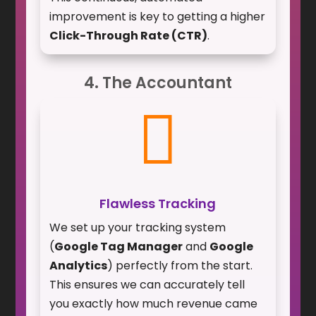
improvement is key to getting a higher
Click-Through Rate (CTR)
.
4. The Accountant

Flawless Tracking
We set up your tracking system
(
Google Tag Manager
and
Google
Analytics
) perfectly from the start.
This ensures we can accurately tell
you exactly how much revenue came