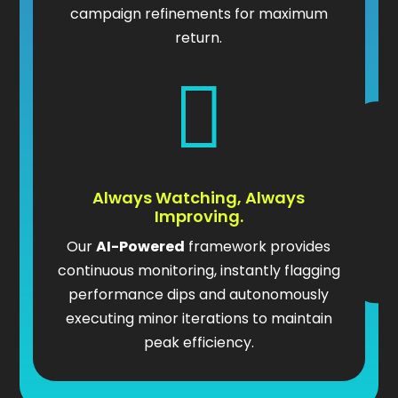
campaign refinements for maximum
return.

Always Watching, Always
Improving.
Our
AI-Powered
framework provides
continuous monitoring, instantly flagging
performance dips and autonomously
executing minor iterations to maintain
peak efficiency.