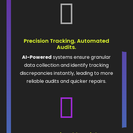

Precision Tracking, Automated
Audits.
AI-Powered
systems ensure granular
data collection and identify tracking
discrepancies instantly, leading to more
reliable audits and quicker repairs.
