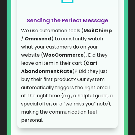
Sending the Perfect Message
We use automation tools (
MailChimp
/
Omnisend
) to constantly watch
what your customers do on your
website (
WooCommerce
). Did they
leave an item in their cart (
Cart
Abandonment Rate
)? Did they just
buy their first product? Our system
automatically triggers the right email
at the right time (e.g., a helpful guide, a
special offer, or a “we miss you” note),
making the communication feel
personal.