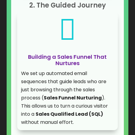
2. The Guided Journey

Building a Sales Funnel That
Nurtures
We set up automated email
sequences that guide leads who are
just browsing through the sales
process (
Sales Funnel Nurturing
).
This allows us to turn a curious visitor
into a
Sales Qualified Lead (SQL)
without manual effort.