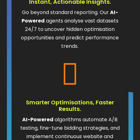
Instant, Actionable Insights.
Go beyond standard reporting. Our
AI-
Powered
agents analyse vast datasets
24/7 to uncover hidden optimisation
opportunities and predict performance
trends.

Smarter Optimisations, Faster
Results.
AI-Powered
algorithms automate A/B
testing, fine-tune bidding strategies, and
implement continuous website and