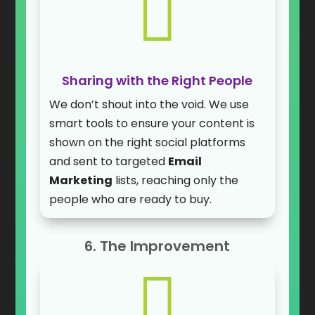

Sharing with the Right People
We don’t shout into the void. We use
smart tools to ensure your content is
shown on the right social platforms
and sent to targeted
Email
Marketing
lists, reaching only the
people who are ready to buy.
6. The Improvement
