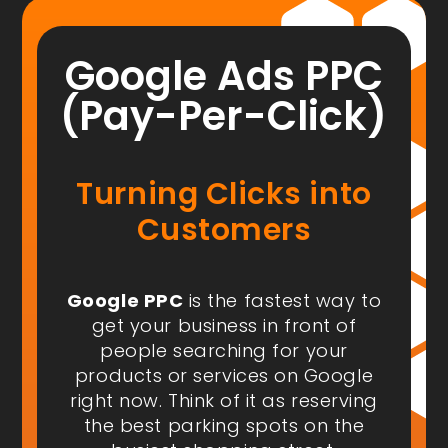
Google Ads PPC
(Pay-Per-Click)
Turning Clicks into
Customers
Google PPC
is the fastest way to
get your business in front of
people
searching for your
products or services on Google
right now
. Think of it as reserving
the best parking spots on the