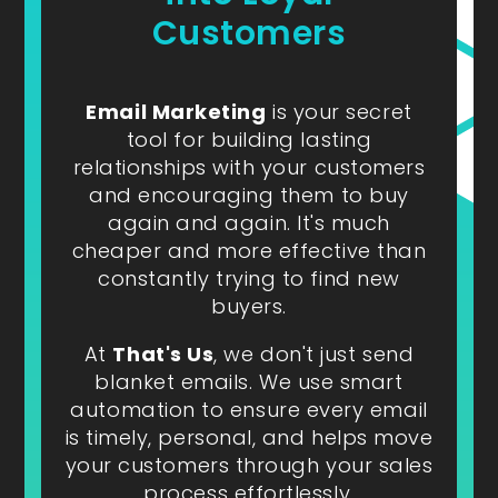
Customers
Email Marketing
is your secret
tool for building lasting
relationships with your customers
and encouraging them to buy
again and again. It's much
cheaper and more effective than
constantly trying to find new
buyers.
At
That's Us
, we don't just send
blanket emails. We use smart
automation to ensure every email
is timely, personal, and helps move
your customers through your sales
process effortlessly.