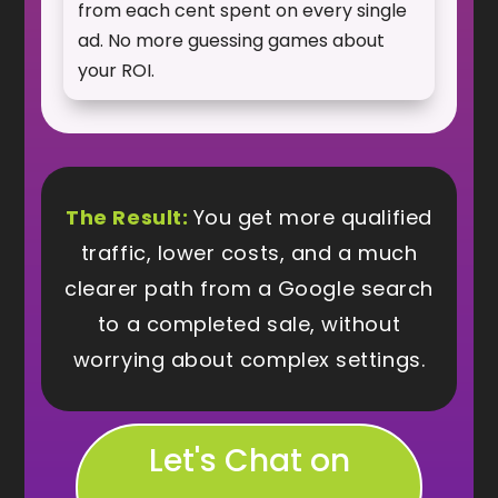
from each cent spent on every single
ad. No more guessing games about
your ROI.
The Result:
You get more qualified
traffic, lower costs, and a much
clearer path from a Google search
to a completed sale, without
worrying about complex settings.
Let's Chat on