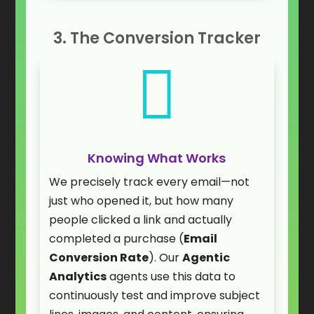
3. The Conversion Tracker

Knowing What Works
We precisely track every email—not
just who opened it, but how many
people clicked a link and actually
completed a purchase (
Email
Conversion Rate
). Our
Agentic
Analytics
agents use this data to
continuously test and improve subject