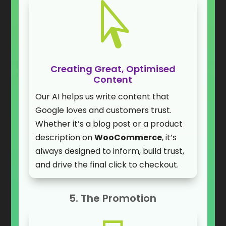

Creating Great, Optimised
Content
Our AI helps us write content that
Google loves and customers trust.
Whether it’s a blog post or a product
description on
WooCommerce
, it’s
always designed to inform, build trust,
and drive the final click to checkout.
5. The Promotion