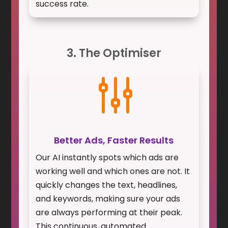
success rate.
3. The Optimiser
g
Better Ads, Faster Results
Our AI instantly spots which ads are
working well and which ones are not. It
quickly changes the text, headlines,
and keywords, making sure your ads
are always performing at their peak.
This continuous, automated