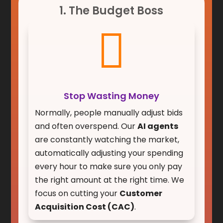
1. The Budget Boss

Stop Wasting Money
Normally, people manually adjust bids
and often overspend. Our
AI agents
are constantly watching the market,
automatically adjusting your spending
every hour to make sure you only pay
the right amount at the right time. We
focus on cutting your
Customer
Acquisition Cost (CAC)
.