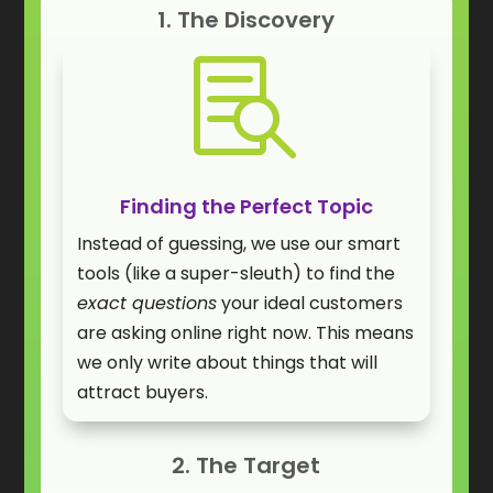
1. The Discovery

Finding the Perfect Topic
Instead of guessing, we use our smart
tools (like a super-sleuth) to find the
exact questions
your ideal customers
are asking online right now. This means
we only write about things that will
attract buyers.
2. The Target