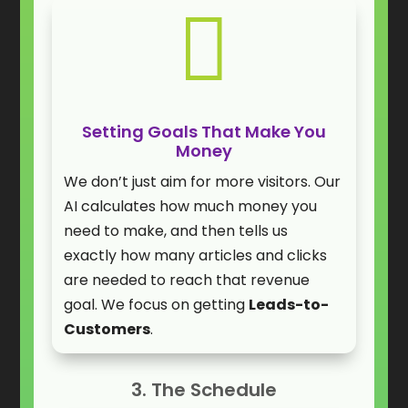

Setting Goals That Make You
Money
We don’t just aim for more visitors. Our
AI calculates how much money you
need to make, and then tells us
exactly how many articles and clicks
are needed to reach that revenue
goal. We focus on getting
Leads-to-
Customers
.
3. The Schedule